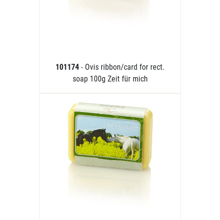
101174
- Ovis ribbon/card for rect.
soap 100g Zeit für mich