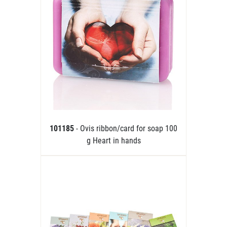
101185
- Ovis ribbon/card for soap 100
g Heart in hands