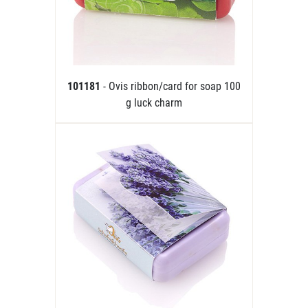
101181
- Ovis ribbon/card for soap 100
g luck charm