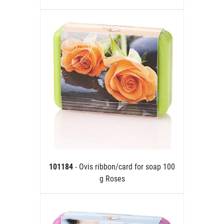
101184
- Ovis ribbon/card for soap 100
g Roses