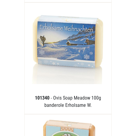
101340
- Ovis Soap Meadow 100g
banderole Erholsame W.