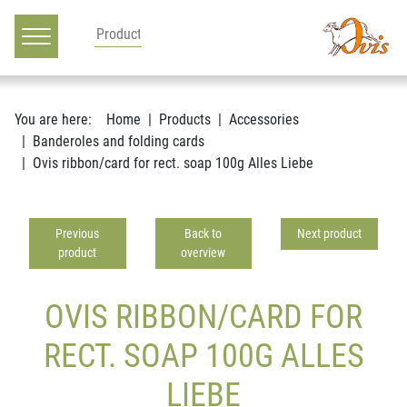
Main navigation
Go to content
You are here:
Home
Products
Accessories
Banderoles and folding cards
Ovis ribbon/card for rect. soap 100g Alles Liebe
Previous
Back to
Next product
product
overview
OVIS RIBBON/CARD FOR
RECT. SOAP 100G ALLES
LIEBE