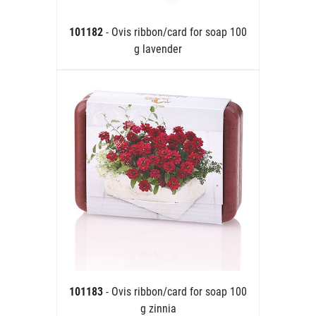
101182
- Ovis ribbon/card for soap 100
g lavender
101183
- Ovis ribbon/card for soap 100
g zinnia