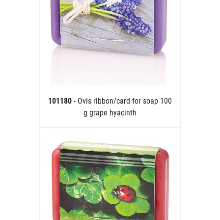
101180
- Ovis ribbon/card for soap 100
g grape hyacinth