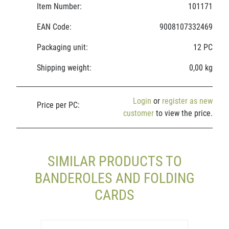
Item Number:
101171
EAN Code:
9008107332469
Packaging unit:
12 PC
Shipping weight:
0,00 kg
Login
or
register as new
Price per PC:
customer
to view the price.
SIMILAR PRODUCTS TO
BANDEROLES AND FOLDING
CARDS