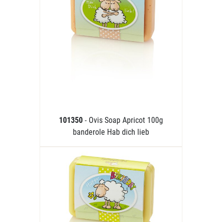
101350
- Ovis Soap Apricot 100g
banderole Hab dich lieb