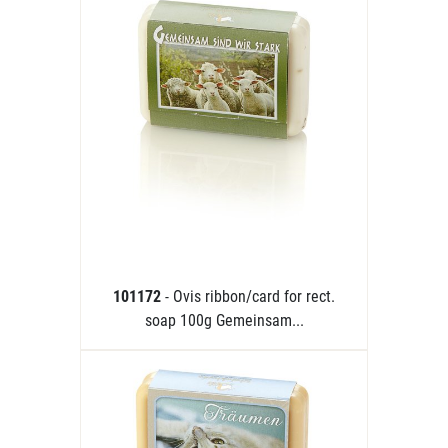
101172
- Ovis ribbon/card for rect.
soap 100g Gemeinsam...