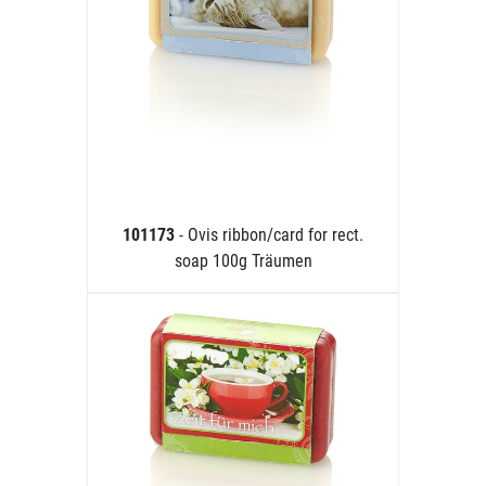
101173
- Ovis ribbon/card for rect.
soap 100g Träumen