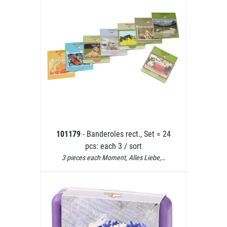
101179
- Banderoles rect., Set = 24
pcs: each 3 / sort
3 pieces each Moment, Alles Liebe,…