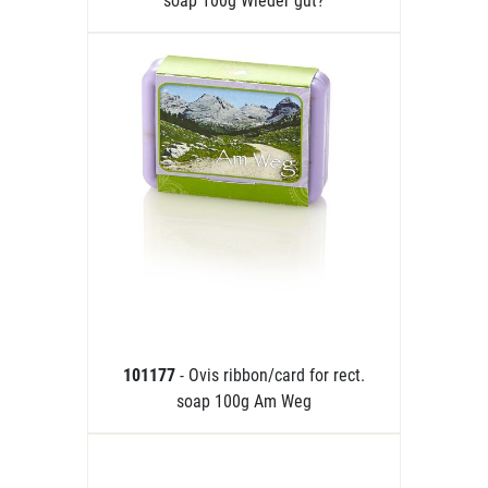
soap 100g Wieder gut?
101177
- Ovis ribbon/card for rect.
soap 100g Am Weg