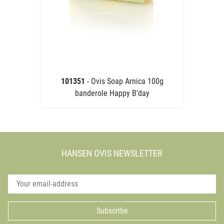
101351
- Ovis Soap Arnica 100g
banderole Happy B'day
HANSEN OVIS NEWSLETTER
Subscribe