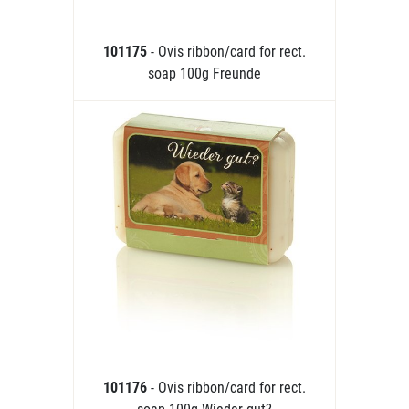
101175
- Ovis ribbon/card for rect.
soap 100g Freunde
101176
- Ovis ribbon/card for rect.