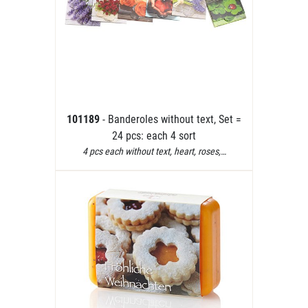
101189
- Banderoles without text, Set =
24 pcs: each 4 sort
4 pcs each without text, heart, roses,…