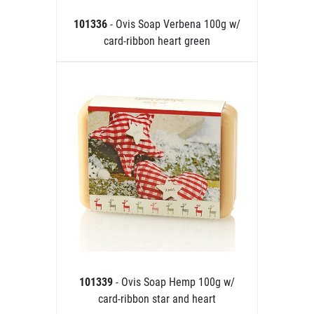
101336
- Ovis Soap Verbena 100g w/
card-ribbon heart green
101339
- Ovis Soap Hemp 100g w/
card-ribbon star and heart