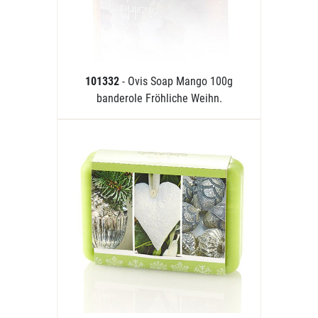
101332
- Ovis Soap Mango 100g
banderole Fröhliche Weihn.