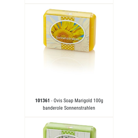
101361
- Ovis Soap Marigold 100g
banderole Sonnenstrahlen