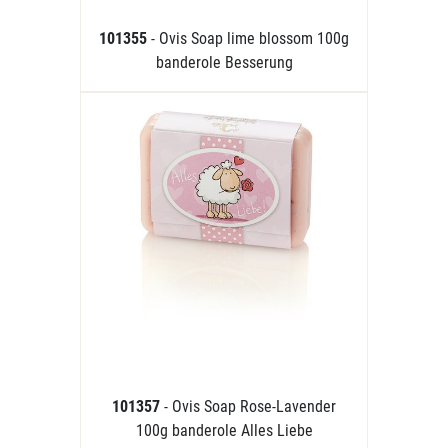
101355
- Ovis Soap lime blossom 100g
banderole Besserung
101357
- Ovis Soap Rose-Lavender
100g banderole Alles Liebe