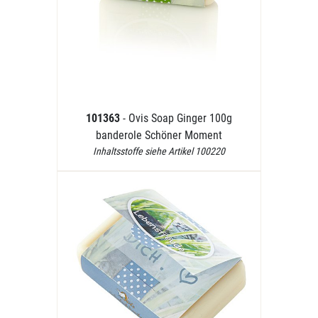
101363
- Ovis Soap Ginger 100g
banderole Schöner Moment
Inhaltsstoffe siehe Artikel 100220