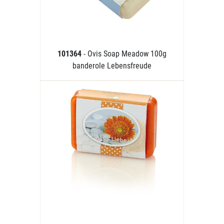
101364
- Ovis Soap Meadow 100g
banderole Lebensfreude