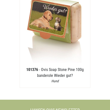
101376
- Ovis Soap Stone Pine 100g
banderole Wieder gut?
Hund