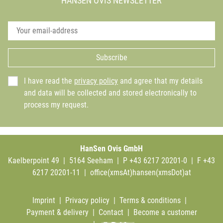
HANSEN OVIS NEWSLETTER
Subscribe
I have read the
privacy policy
and agree that my details
and data will be collected and stored electronically to
process my request.
HanSen Ovis GmbH
Kaelberpoint 49 | 5164 Seeham | P +43 6217 20201-0 | F +43
6217 20201-11 |
office(xmsAt)hansen(xmsDot)at
Imprint
|
Privacy policy
|
Terms & conditions
|
Payment & delivery
|
Contact
|
Become a customer