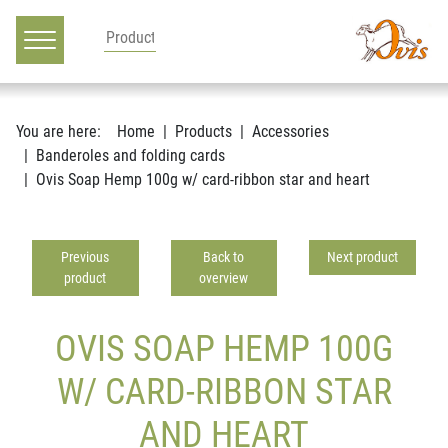
Main navigation
Go to content
You are here:
Home
Products
Accessories
Banderoles and folding cards
Ovis Soap Hemp 100g w/ card-ribbon star and heart
Previous
Back to
Next product
product
overview
OVIS SOAP HEMP 100G
W/ CARD-RIBBON STAR
AND HEART