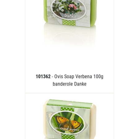
101362
- Ovis Soap Verbena 100g
banderole Danke