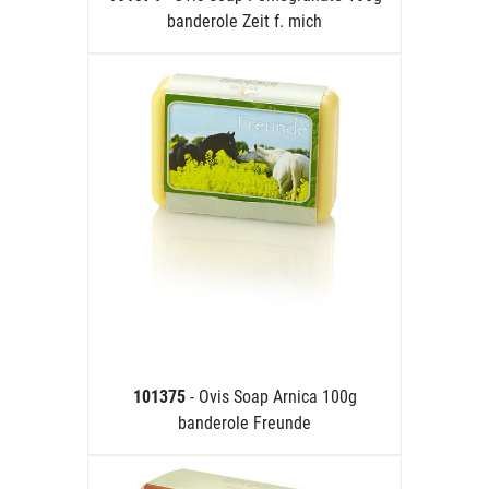
banderole Zeit f. mich
101375
- Ovis Soap Arnica 100g
banderole Freunde