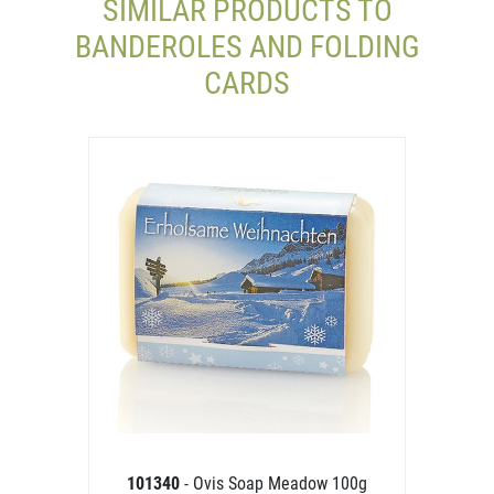
SIMILAR PRODUCTS TO
BANDEROLES AND FOLDING
CARDS
101340
- Ovis Soap Meadow 100g