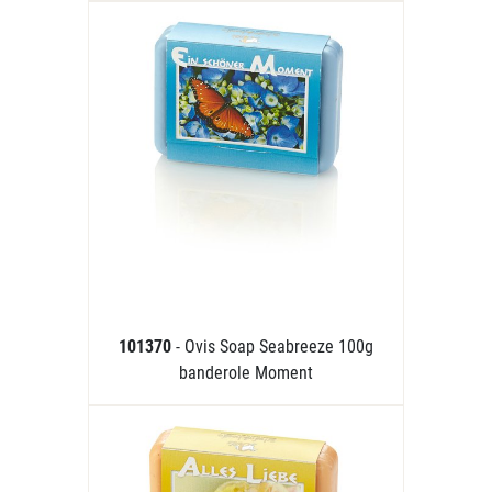
101370
- Ovis Soap Seabreeze 100g
banderole Moment