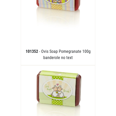
101352
- Ovis Soap Pomegranate 100g
banderole no text