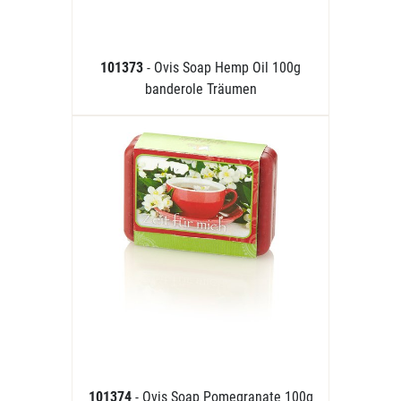
101373
- Ovis Soap Hemp Oil 100g
banderole Träumen
101374
- Ovis Soap Pomegranate 100g