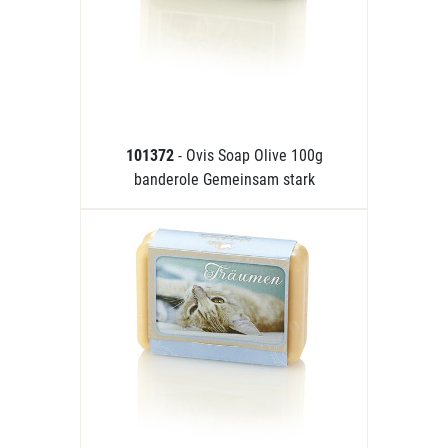
101372
- Ovis Soap Olive 100g
banderole Gemeinsam stark