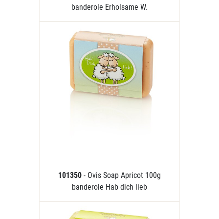
banderole Erholsame W.
101350
- Ovis Soap Apricot 100g
banderole Hab dich lieb