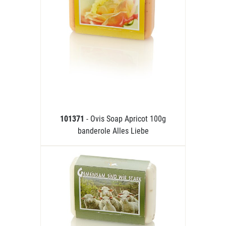
101371
- Ovis Soap Apricot 100g
banderole Alles Liebe