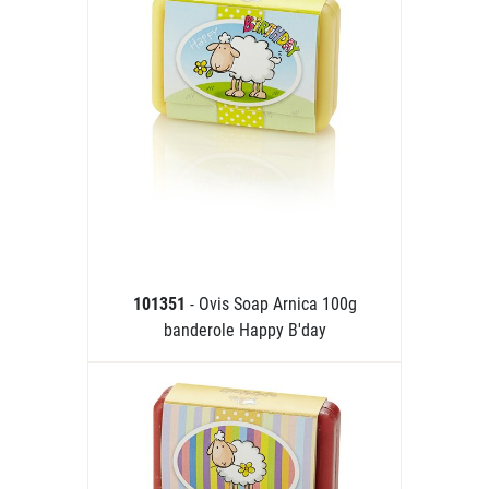
101351
- Ovis Soap Arnica 100g
banderole Happy B'day