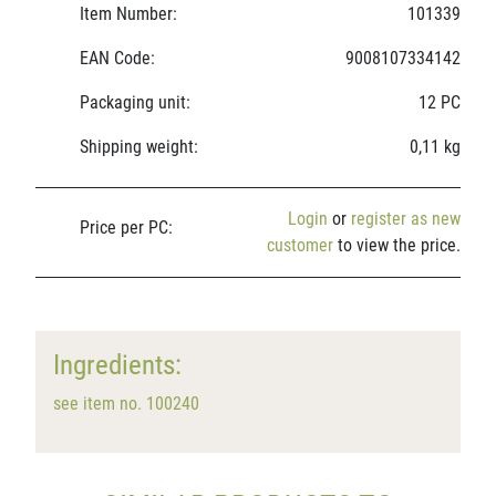
Item Number:
101339
EAN Code:
9008107334142
Packaging unit:
12 PC
Shipping weight:
0,11 kg
Login
or
register as new
Price per PC:
customer
to view the price.
Ingredients:
see item no. 100240