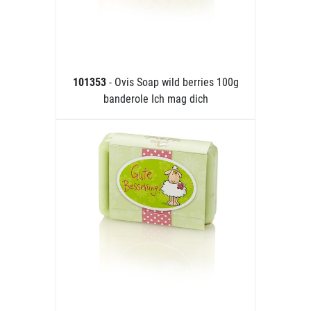
101353
- Ovis Soap wild berries 100g
banderole Ich mag dich