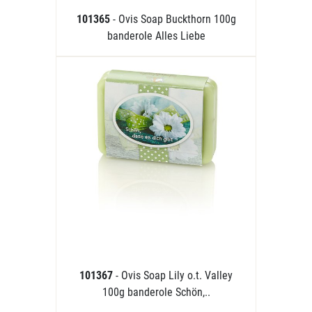
101365
- Ovis Soap Buckthorn 100g
banderole Alles Liebe
101367
- Ovis Soap Lily o.t. Valley
100g banderole Schön,..