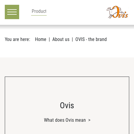
Main navigation
Go to content
You are here:
Home
About us
OVIS - the brand
Ovis
What does Ovis mean