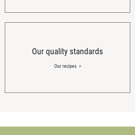
Our quality standards
Our recipes