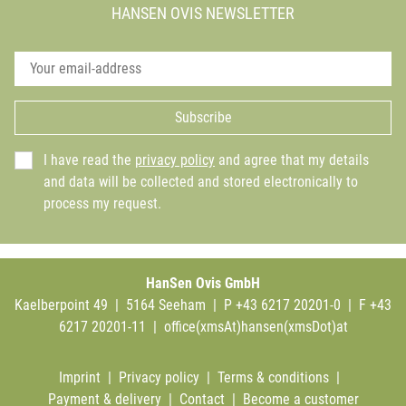
HANSEN OVIS NEWSLETTER
Subscribe
I have read the
privacy policy
and agree that my details
and data will be collected and stored electronically to
process my request.
HanSen Ovis GmbH
Kaelberpoint 49 | 5164 Seeham | P +43 6217 20201-0 | F +43
6217 20201-11 |
office(xmsAt)hansen(xmsDot)at
Imprint
|
Privacy policy
|
Terms & conditions
|
Payment & delivery
|
Contact
|
Become a customer