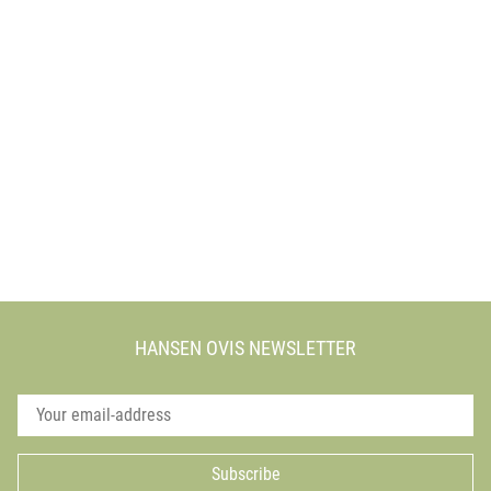
HANSEN OVIS NEWSLETTER
Subscribe