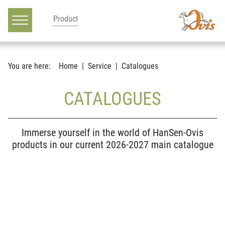
Main navigation
Go to content
You are here:
Home
Service
Catalogues
CATALOGUES
Immerse yourself in the world of HanSen-Ovis
products in our current 2026-2027 main catalogue