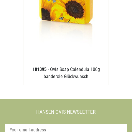
101395
- Ovis Soap Calendula 100g
banderole Glückwunsch
HANSEN OVIS NEWSLETTER