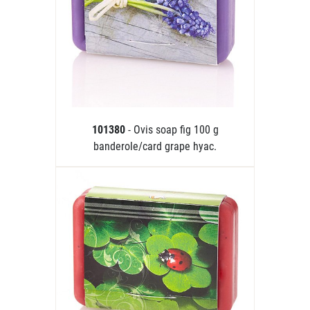
101380
- Ovis soap fig 100 g
banderole/card grape hyac.