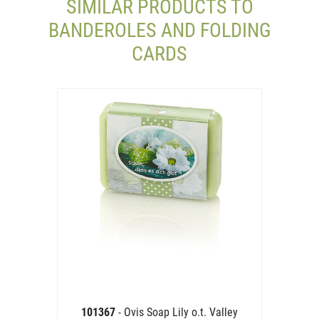
SIMILAR PRODUCTS TO
BANDEROLES AND FOLDING
CARDS
101367
- Ovis Soap Lily o.t. Valley