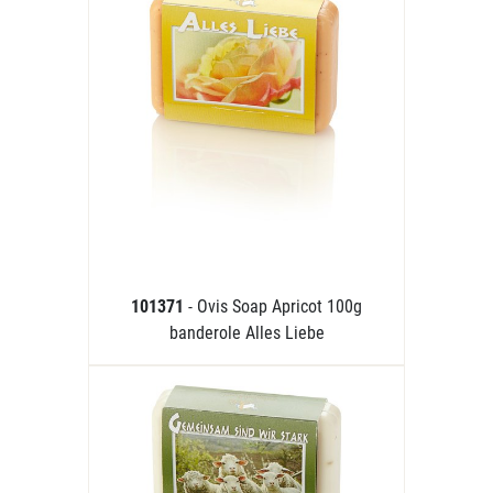
101371
- Ovis Soap Apricot 100g
banderole Alles Liebe