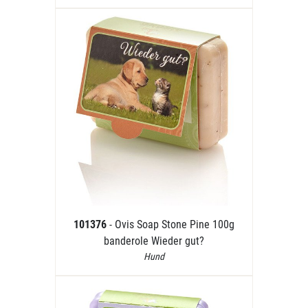
101376
- Ovis Soap Stone Pine 100g
banderole Wieder gut?
Hund