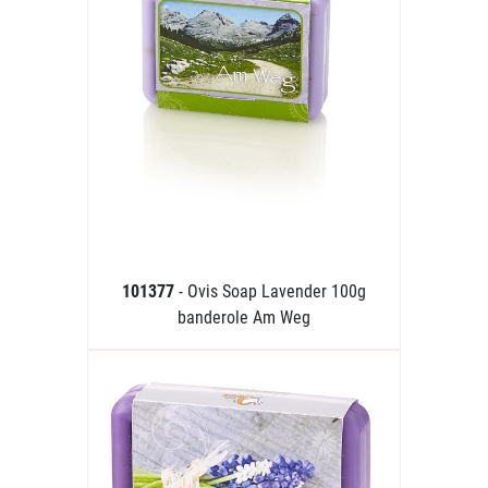
101377
- Ovis Soap Lavender 100g
banderole Am Weg