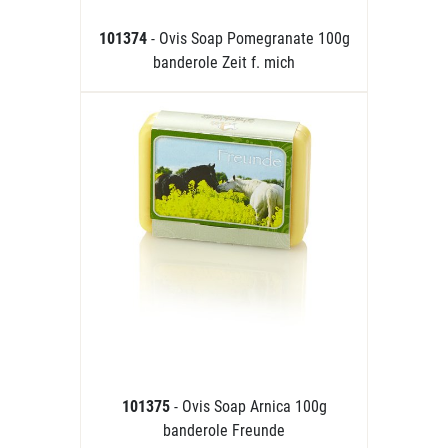
101374
- Ovis Soap Pomegranate 100g
banderole Zeit f. mich
101375
- Ovis Soap Arnica 100g
banderole Freunde