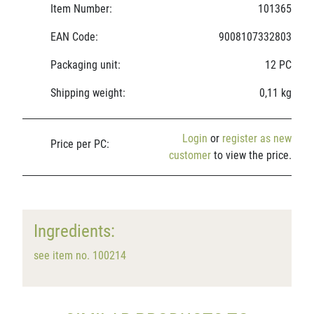
Item Number:
101365
EAN Code:
9008107332803
Packaging unit:
12 PC
Shipping weight:
0,11 kg
Login
or
register as new
Price per PC:
customer
to view the price.
Ingredients:
see item no. 100214