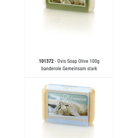
101372
- Ovis Soap Olive 100g
banderole Gemeinsam stark