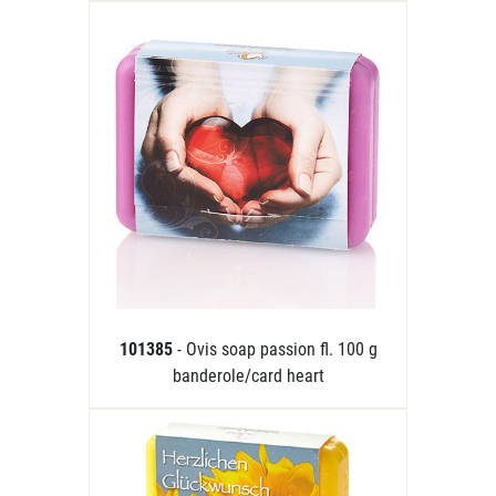
101385
- Ovis soap passion fl. 100 g
banderole/card heart