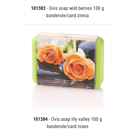
101383
- Ovis soap wild berries 100 g
banderole/card zinnia
101384
- Ovis soap lily valley 100 g
banderole/card roses