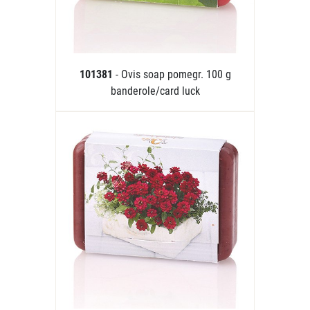
101381
- Ovis soap pomegr. 100 g
banderole/card luck