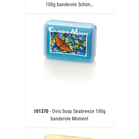
100g banderole Schön,..
101370
- Ovis Soap Seabreeze 100g
banderole Moment