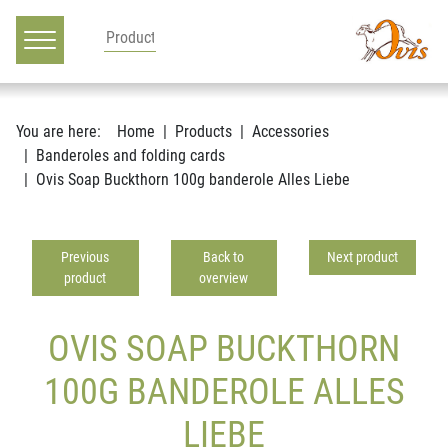
Main navigation
Go to content
You are here:
Home
Products
Accessories
Banderoles and folding cards
Ovis Soap Buckthorn 100g banderole Alles Liebe
Previous
Back to
Next product
product
overview
OVIS SOAP BUCKTHORN
100G BANDEROLE ALLES
LIEBE