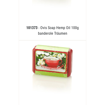
101373
- Ovis Soap Hemp Oil 100g
banderole Träumen