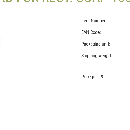
Item Number:
EAN Code:
Packaging unit:
Shipping weight:
Price per PC: