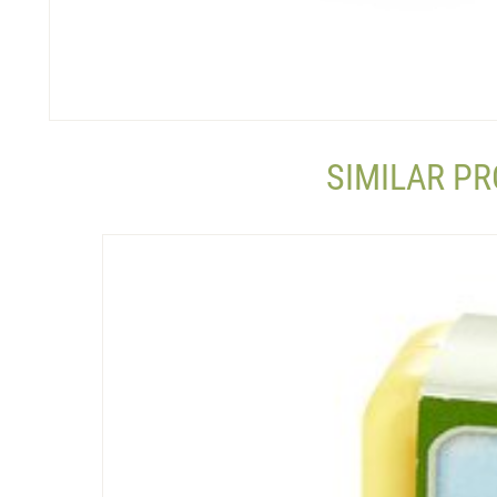
SIMILAR P