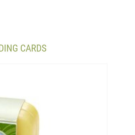
DING CARDS