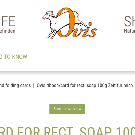
D TO KNOW
nd folding cards
Ovis ribbon/card for rect. soap 100g Zeit für mich
Back to overview
RD FOR RECT. SOAP 100