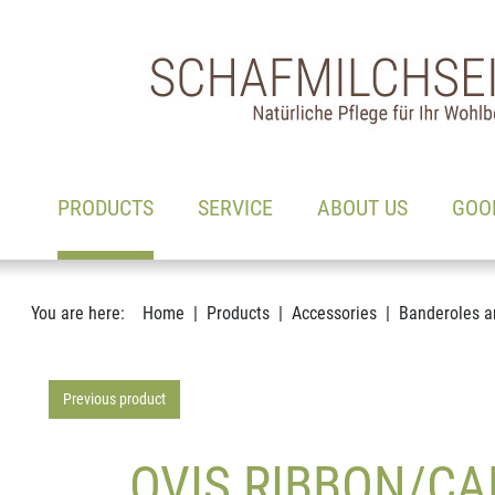
Main navigation
Go to content
(ACTIVE)
PRODUCTS
SERVICE
ABOUT US
GOO
You are here:
Home
Products
Accessories
Banderoles a
Previous product
OVIS RIBBON/CA