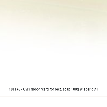
101176
- Ovis ribbon/card for rect. soap 100g Wieder gut?