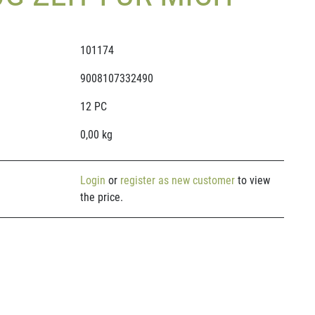
101174
9008107332490
12 PC
0,00 kg
Login
or
register as new customer
to view
the price.