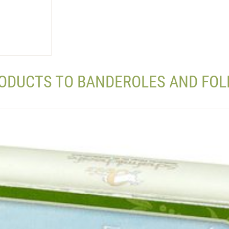
RODUCTS TO BANDEROLES AND FOL