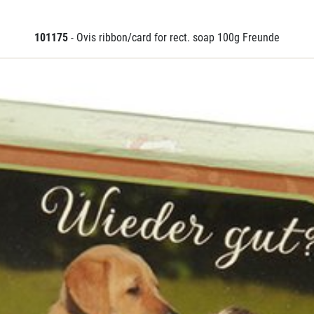
101175
- Ovis ribbon/card for rect. soap 100g Freunde