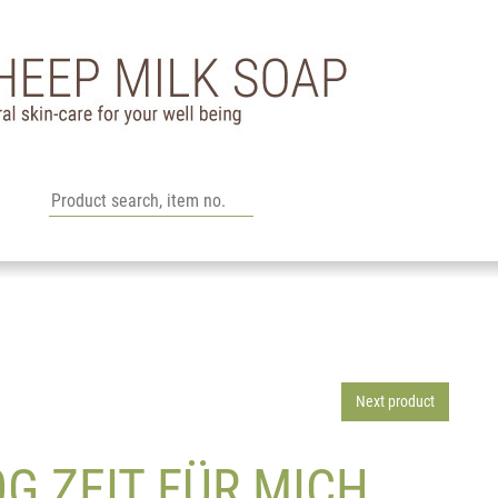
Next product
G ZEIT FÜR MICH