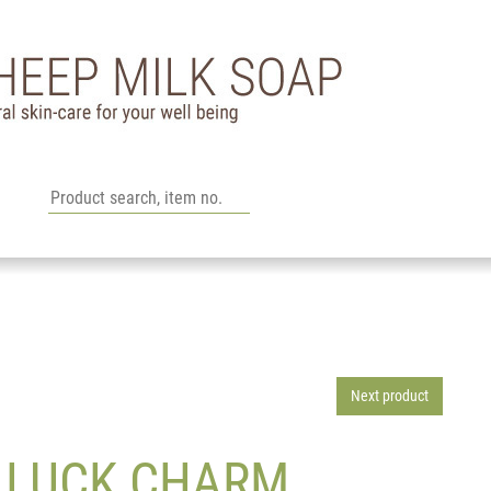
Next product
G LUCK CHARM