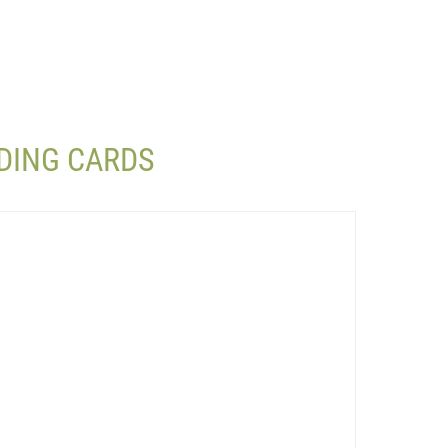
DING CARDS