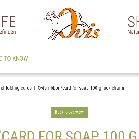
D TO KNOW
nd folding cards
Ovis ribbon/card for soap 100 g luck charm
Back to overview
/CARD FOR SOAP 100 