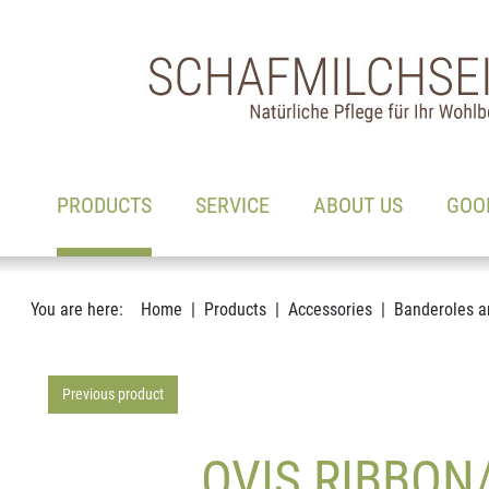
Main navigation
Go to content
(ACTIVE)
PRODUCTS
SERVICE
ABOUT US
GOO
You are here:
Home
Products
Accessories
Banderoles a
Previous product
OVIS RIBBON