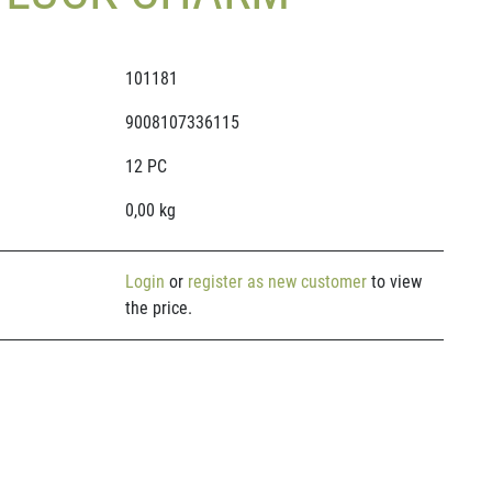
101181
9008107336115
12 PC
0,00 kg
Login
or
register as new customer
to view
the price.