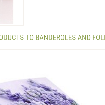
RODUCTS TO BANDEROLES AND FOL