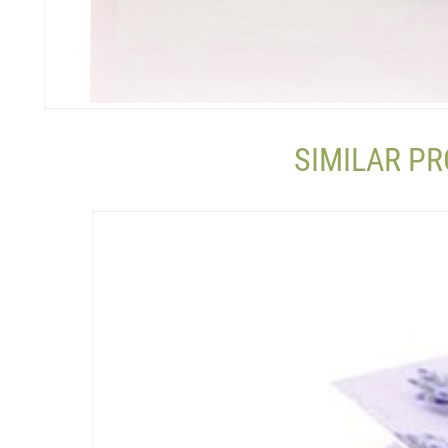
SIMILAR P