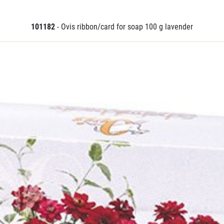
101182
- Ovis ribbon/card for soap 100 g lavender