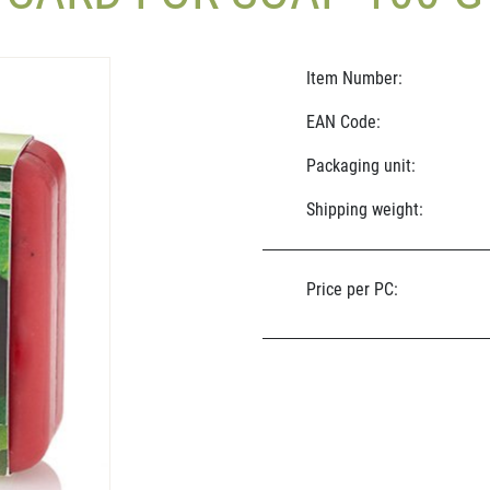
Item Number:
EAN Code:
Packaging unit:
Shipping weight:
Price per PC: