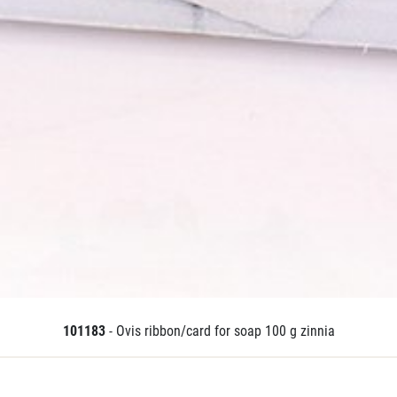
101183
- Ovis ribbon/card for soap 100 g zinnia