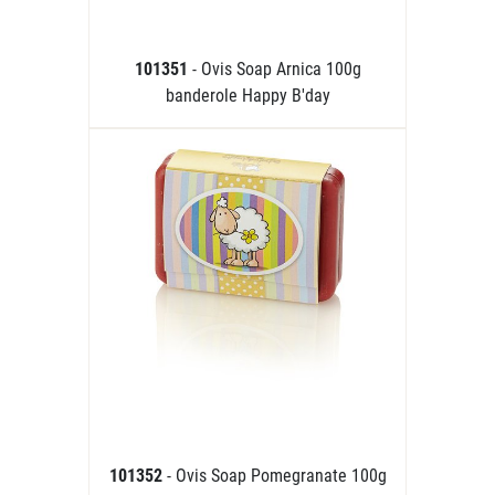
101351
- Ovis Soap Arnica 100g
banderole Happy B'day
101352
- Ovis Soap Pomegranate 100g