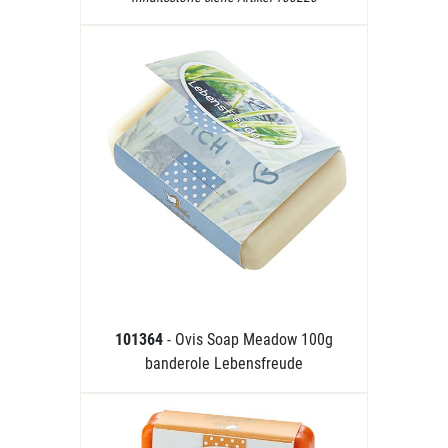
101364
- Ovis Soap Meadow 100g
banderole Lebensfreude