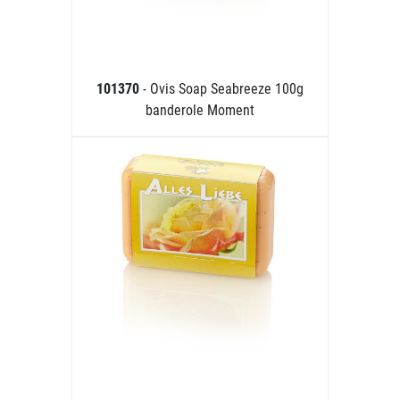
101370
- Ovis Soap Seabreeze 100g
banderole Moment