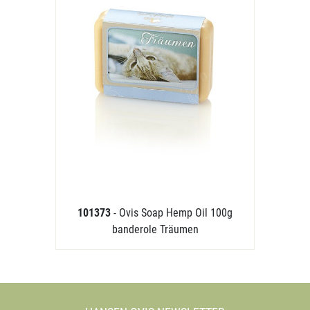
101373
- Ovis Soap Hemp Oil 100g
banderole Träumen