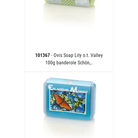
101367
- Ovis Soap Lily o.t. Valley
100g banderole Schön,..