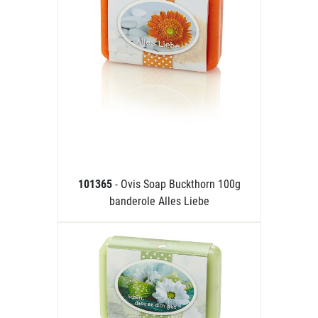
101365
- Ovis Soap Buckthorn 100g
banderole Alles Liebe