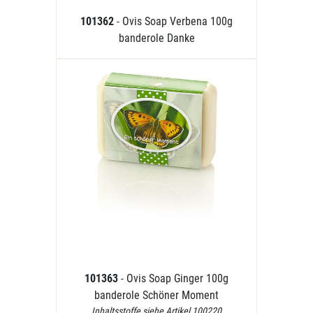
101362
- Ovis Soap Verbena 100g
banderole Danke
101363
- Ovis Soap Ginger 100g
banderole Schöner Moment
Inhaltsstoffe siehe Artikel 100220