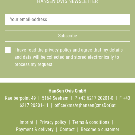
HANSEN OVIS NEWSLETTER
Subscribe
I have read the
privacy policy
and agree that my details
and data will be collected and stored electronically to
process my request.
HanSen Ovis GmbH
Kaelberpoint 49 | 5164 Seeham | P +43 6217 20201-0 | F +43
6217 20201-11 |
office(xmsAt)hansen(xmsDot)at
Imprint
|
Privacy policy
|
Terms & conditions
|
Payment & delivery
|
Contact
|
Become a customer