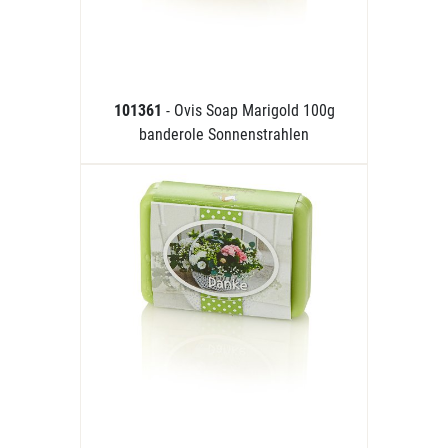
101361
- Ovis Soap Marigold 100g
banderole Sonnenstrahlen