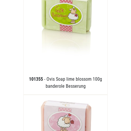
101355
- Ovis Soap lime blossom 100g
banderole Besserung