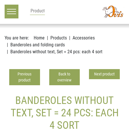
Main navigation
Go to content
You are here:
Home
Products
Accessories
Banderoles and folding cards
Banderoles without text, Set = 24 pcs: each 4 sort
Previous
Back to
Next product
product
overview
BANDEROLES WITHOUT
TEXT, SET = 24 PCS: EACH
4 SORT