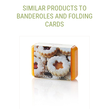
SIMILAR PRODUCTS TO
BANDEROLES AND FOLDING
CARDS