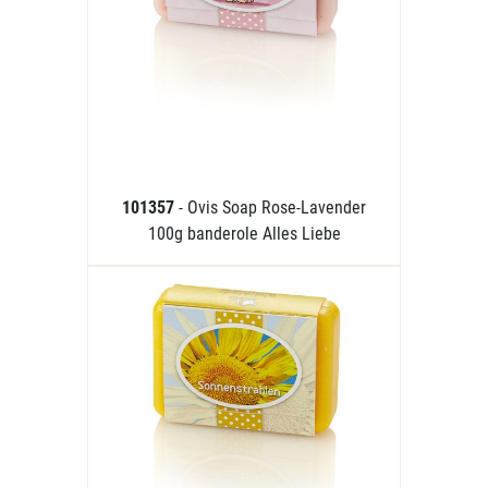
101357
- Ovis Soap Rose-Lavender
100g banderole Alles Liebe