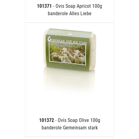
101371
- Ovis Soap Apricot 100g
banderole Alles Liebe
101372
- Ovis Soap Olive 100g
banderole Gemeinsam stark