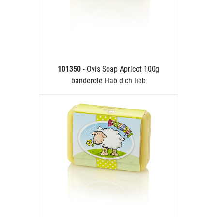
101350
- Ovis Soap Apricot 100g
banderole Hab dich lieb