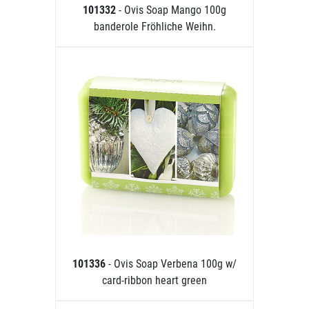
101332
- Ovis Soap Mango 100g
banderole Fröhliche Weihn.
101336
- Ovis Soap Verbena 100g w/
card-ribbon heart green