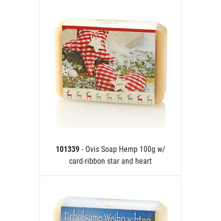
101339
- Ovis Soap Hemp 100g w/
card-ribbon star and heart