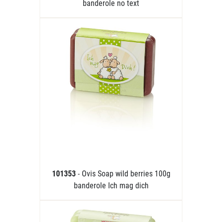
banderole no text
101353
- Ovis Soap wild berries 100g
banderole Ich mag dich