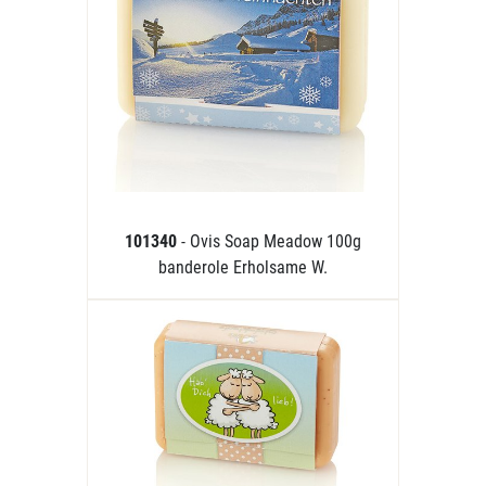
101340
- Ovis Soap Meadow 100g
banderole Erholsame W.