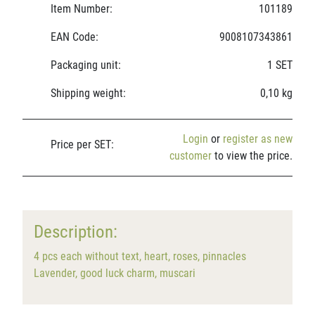
Item Number:
101189
EAN Code:
9008107343861
Packaging unit:
1 SET
Shipping weight:
0,10 kg
Login
or
register as new
Price per SET:
customer
to view the price.
Description:
4 pcs each without text, heart, roses, pinnacles
Lavender, good luck charm, muscari