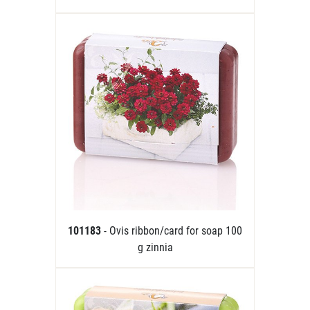
101183
- Ovis ribbon/card for soap 100
g zinnia