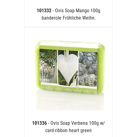
101332
- Ovis Soap Mango 100g
banderole Fröhliche Weihn.
101336
- Ovis Soap Verbena 100g w/
card-ribbon heart green