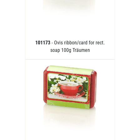
101173
- Ovis ribbon/card for rect.
soap 100g Träumen