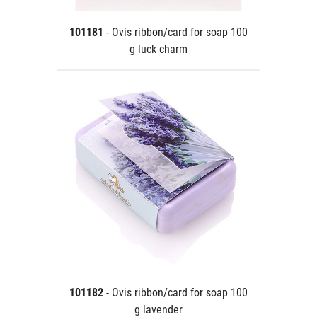
101181
- Ovis ribbon/card for soap 100
g luck charm
101182
- Ovis ribbon/card for soap 100
g lavender