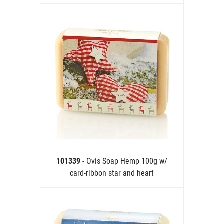
101339
- Ovis Soap Hemp 100g w/
card-ribbon star and heart