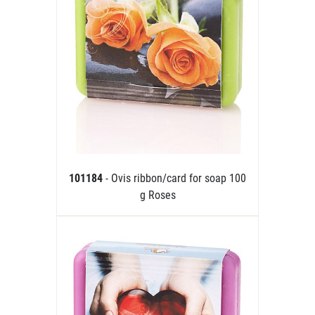
101184
- Ovis ribbon/card for soap 100
g Roses