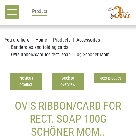
Main navigation
Go to content
You are here:
Home
Products
Accessories
Banderoles and folding cards
Ovis ribbon/card for rect. soap 100g Schöner Mom..
Previous
Back to
Next product
product
overview
OVIS RIBBON/CARD FOR
RECT. SOAP 100G
SCHÖNER MOM..