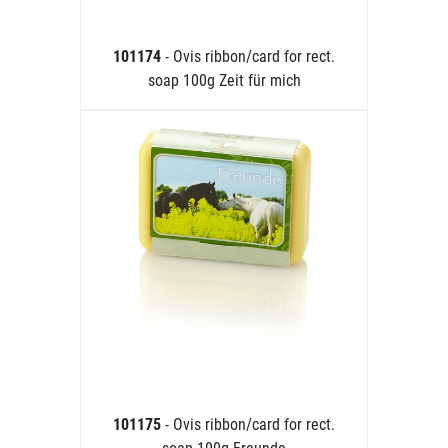
101174
- Ovis ribbon/card for rect.
soap 100g Zeit für mich
101175
- Ovis ribbon/card for rect.