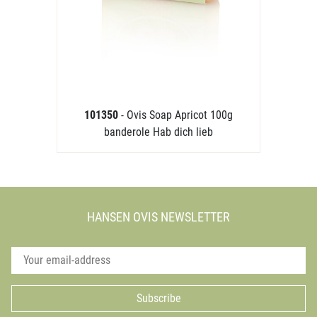
101350
- Ovis Soap Apricot 100g
banderole Hab dich lieb
HANSEN OVIS NEWSLETTER
Subscribe