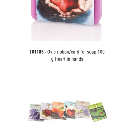
101185
- Ovis ribbon/card for soap 100
g Heart in hands