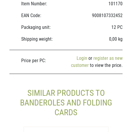
Item Number:
101170
EAN Code:
9008107332452
Packaging unit:
12 PC
Shipping weight:
0,00 kg
Login
or
register as new
Price per PC:
customer
to view the price.
SIMILAR PRODUCTS TO
BANDEROLES AND FOLDING
CARDS