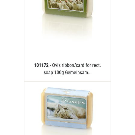
101172
- Ovis ribbon/card for rect.
soap 100g Gemeinsam...