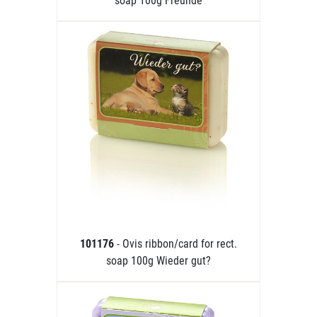
soap 100g Freunde
101176
- Ovis ribbon/card for rect.
soap 100g Wieder gut?