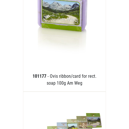
101177
- Ovis ribbon/card for rect.
soap 100g Am Weg