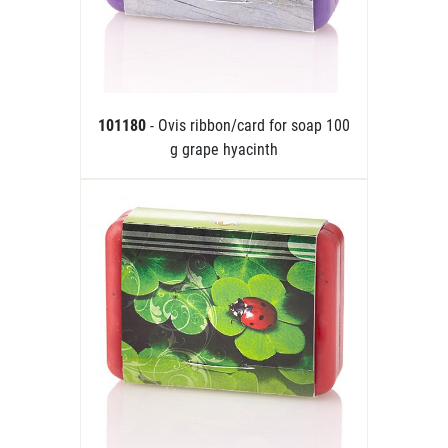
101180
- Ovis ribbon/card for soap 100
g grape hyacinth