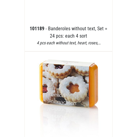
101189
- Banderoles without text, Set =
24 pcs: each 4 sort
4 pcs each without text, heart, roses,…