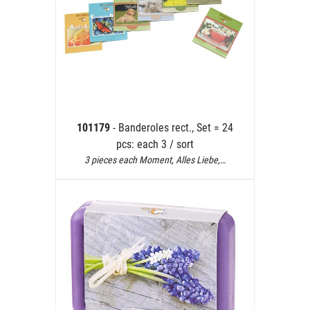
101179
- Banderoles rect., Set = 24
pcs: each 3 / sort
3 pieces each Moment, Alles Liebe,…