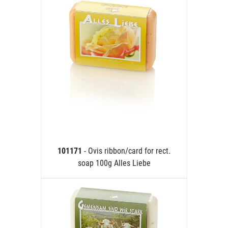
101171
- Ovis ribbon/card for rect.
soap 100g Alles Liebe