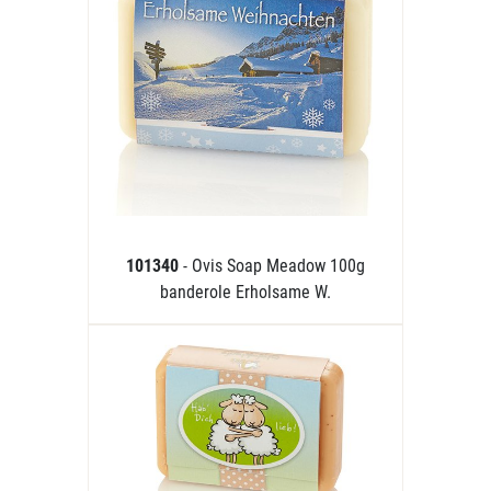
101340
- Ovis Soap Meadow 100g
banderole Erholsame W.