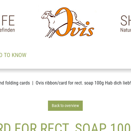
D TO KNOW
nd folding cards
Ovis ribbon/card for rect. soap 100g Hab dich lieb!
Back to overview
D FOR RECT. SOAP 100