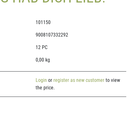
101150
9008107332292
12 PC
0,00 kg
Login
or
register as new customer
to view
the price.