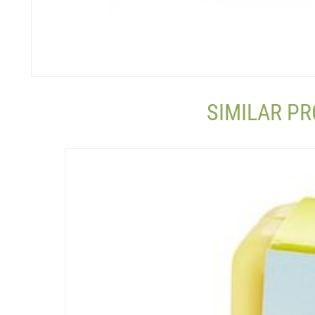
SIMILAR P