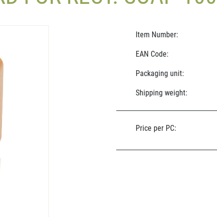
Item Number:
EAN Code:
Packaging unit:
Shipping weight:
Price per PC: