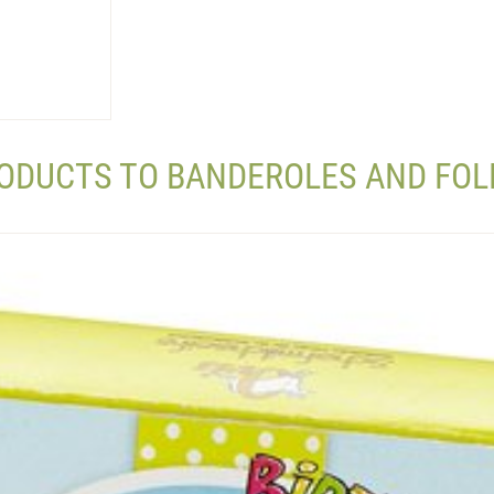
RODUCTS TO BANDEROLES AND FOL