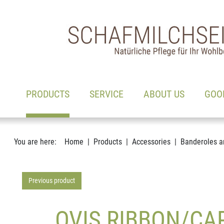
Main navigation
Go to content
(ACTIVE)
PRODUCTS
SERVICE
ABOUT US
GOO
You are here:
Home
Products
Accessories
Banderoles a
Previous product
OVIS RIBBON/CAR