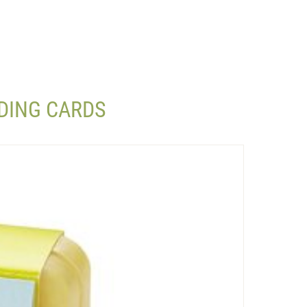
DING CARDS