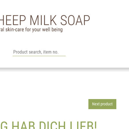
Next product
G HAB DICH LIEB!