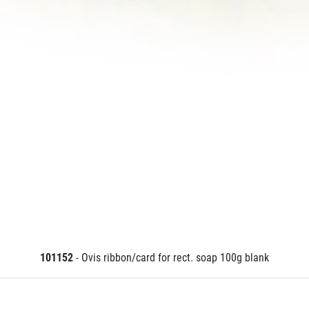
101152
- Ovis ribbon/card for rect. soap 100g blank