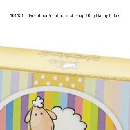
101151
- Ovis ribbon/card for rect. soap 100g Happy B'day!