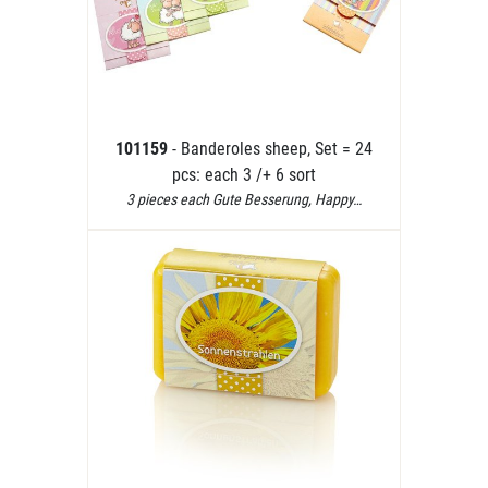
101159
- Banderoles sheep, Set = 24
pcs: each 3 /+ 6 sort
3 pieces each Gute Besserung, Happy…