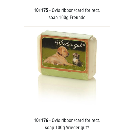
101175
- Ovis ribbon/card for rect.
soap 100g Freunde
101176
- Ovis ribbon/card for rect.
soap 100g Wieder gut?