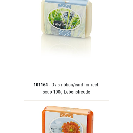
101164
- Ovis ribbon/card for rect.
soap 100g Lebensfreude