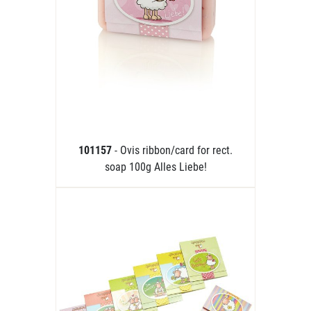
101157
- Ovis ribbon/card for rect.
soap 100g Alles Liebe!