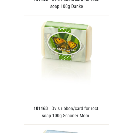
soap 100g Danke
101163
- Ovis ribbon/card for rect.
soap 100g Schöner Mom..