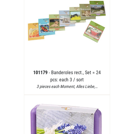
101179
- Banderoles rect., Set = 24
pcs: each 3 / sort
3 pieces each Moment, Alles Liebe,…