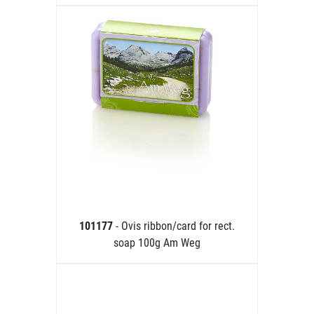
101177
- Ovis ribbon/card for rect.
soap 100g Am Weg