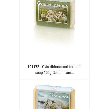
101172
- Ovis ribbon/card for rect.
soap 100g Gemeinsam...