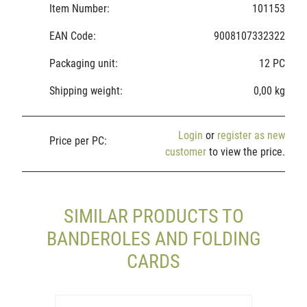
Item Number:
101153
EAN Code:
9008107332322
Packaging unit:
12 PC
Shipping weight:
0,00 kg
Login
or
register as new
Price per PC:
customer
to view the price.
SIMILAR PRODUCTS TO
BANDEROLES AND FOLDING
CARDS