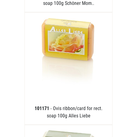
soap 100g Schöner Mom..
101171
- Ovis ribbon/card for rect.
soap 100g Alles Liebe