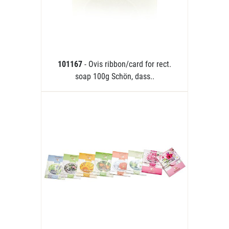
101167
- Ovis ribbon/card for rect.
soap 100g Schön, dass..