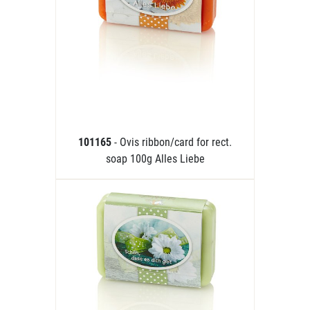
101165
- Ovis ribbon/card for rect.
soap 100g Alles Liebe