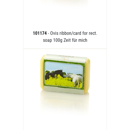
101174
- Ovis ribbon/card for rect.
soap 100g Zeit für mich