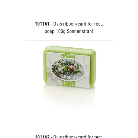
101161
- Ovis ribbon/card for rect.
soap 100g Sonnenstrahl
101162
- Ovis ribbon/card for rect.