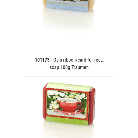
101173
- Ovis ribbon/card for rect.
soap 100g Träumen