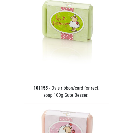
101155
- Ovis ribbon/card for rect.
soap 100g Gute Besser..