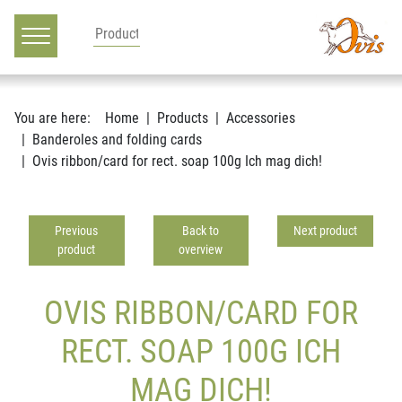
Main navigation
Go to content
You are here:
Home
Products
Accessories
Banderoles and folding cards
Ovis ribbon/card for rect. soap 100g Ich mag dich!
Previous
Back to
Next product
product
overview
OVIS RIBBON/CARD FOR
RECT. SOAP 100G ICH
MAG DICH!