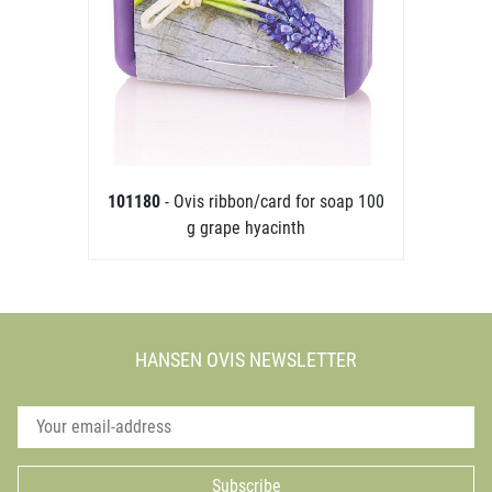
101180
- Ovis ribbon/card for soap 100
g grape hyacinth
HANSEN OVIS NEWSLETTER
Subscribe