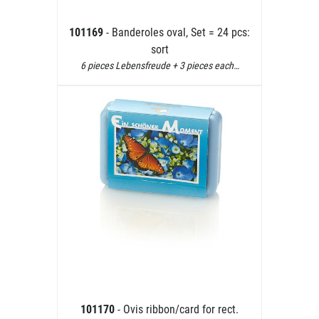
101169
- Banderoles oval, Set = 24 pcs:
sort
6 pieces Lebensfreude + 3 pieces each…
101170
- Ovis ribbon/card for rect.