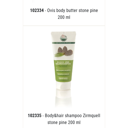
102334
- Ovis body butter stone pine
200 ml
102335
- Body&hair shampoo Zirmquell
stone pine 200 ml