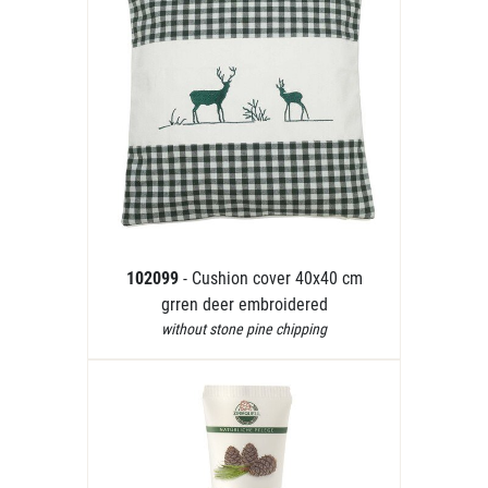
102099
- Cushion cover 40x40 cm
grren deer embroidered
without stone pine chipping