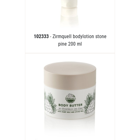
102333
- Zirmquell bodylotion stone
pine 200 ml