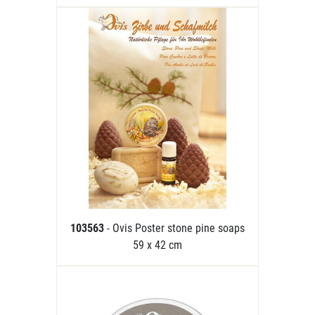
103563
- Ovis Poster stone pine soaps
59 x 42 cm