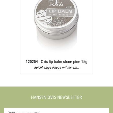
120254
- Ovis lip balm stone pine 15g
Reichhaltige Pflege mit feinem…
HANSEN OVIS NEWSLETTER