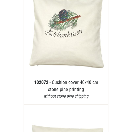
102072
- Cushion cover 40x40 cm
stone pine printing
without stone pine chipping