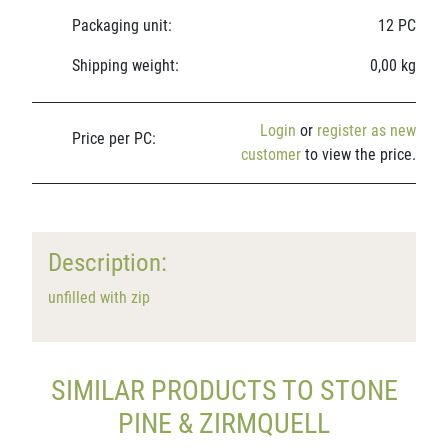
Packaging unit:
12 PC
Shipping weight:
0,00 kg
Login
or
register as new
Price per PC:
customer
to view the price.
Description:
unfilled with zip
SIMILAR PRODUCTS TO STONE
PINE & ZIRMQUELL