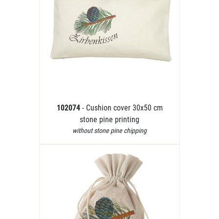
102074
- Cushion cover 30x50 cm
stone pine printing
without stone pine chipping