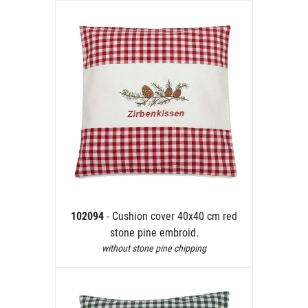
102094
- Cushion cover 40x40 cm red
stone pine embroid.
without stone pine chipping