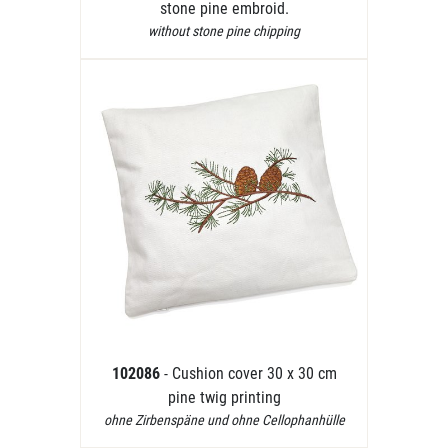
stone pine embroid.
without stone pine chipping
102086
- Cushion cover 30 x 30 cm
pine twig printing
ohne Zirbenspäne und ohne Cellophanhülle