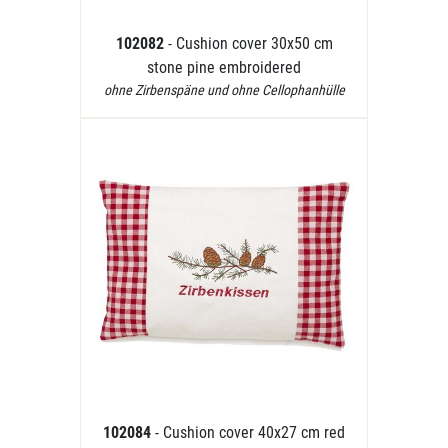
102082
- Cushion cover 30x50 cm
stone pine embroidered
ohne Zirbenspäne und ohne Cellophanhülle
102084
- Cushion cover 40x27 cm red