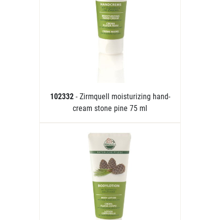
102332
- Zirmquell moisturizing hand-
cream stone pine 75 ml