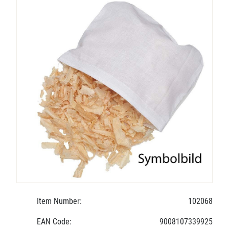
Item Number:
102068
EAN Code:
9008107339925