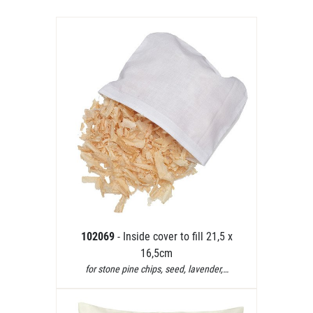
102069
- Inside cover to fill 21,5 x
16,5cm
for stone pine chips, seed, lavender,…