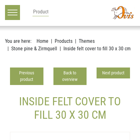
Main navigation
Go to content
You are here:
Home
Products
Themes
Stone pine & Zirmquell
Inside felt cover to fill 30 x 30 cm
Previous
Back to
Next product
product
overview
INSIDE FELT COVER TO
FILL 30 X 30 CM