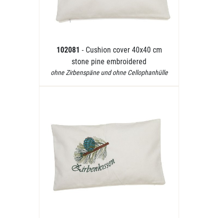
102081
- Cushion cover 40x40 cm
stone pine embroidered
ohne Zirbenspäne und ohne Cellophanhülle