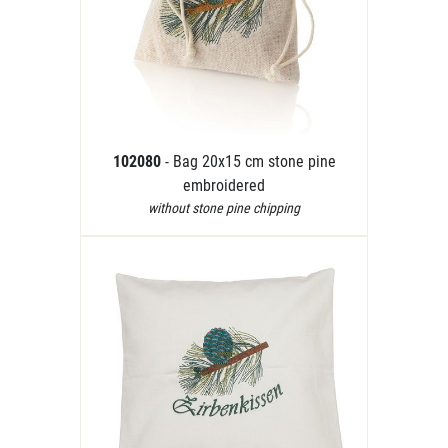
102080
- Bag 20x15 cm stone pine
embroidered
without stone pine chipping