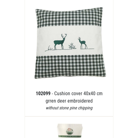
102099
- Cushion cover 40x40 cm
grren deer embroidered
without stone pine chipping