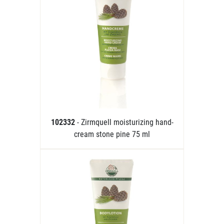
102332
- Zirmquell moisturizing hand-
cream stone pine 75 ml