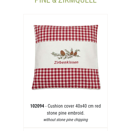
102094
- Cushion cover 40x40 cm red
stone pine embroid.
without stone pine chipping