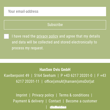
Subscribe
I have read the
privacy policy
and agree that my details
and data will be collected and stored electronically to
process my request.
HanSen Ovis GmbH
Kaelberpoint 49 | 5164 Seeham | P +43 6217 20201-0 | F +43
6217 20201-11 |
office(xmsAt)hansen(xmsDot)at
Imprint
|
Privacy policy
|
Terms & conditions
|
Payment & delivery
|
Contact
|
Become a customer
|