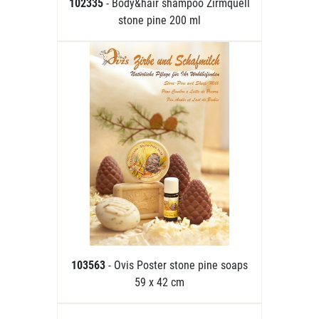
102335
- Body&hair shampoo Zirmquell
stone pine 200 ml
103563
- Ovis Poster stone pine soaps
59 x 42 cm