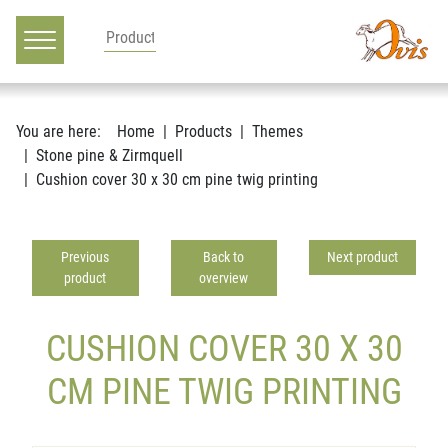
Main navigation
Go to content
You are here:
Home
Products
Themes
Stone pine & Zirmquell
Cushion cover 30 x 30 cm pine twig printing
Previous
Back to
Next product
product
overview
CUSHION COVER 30 X 30
CM PINE TWIG PRINTING