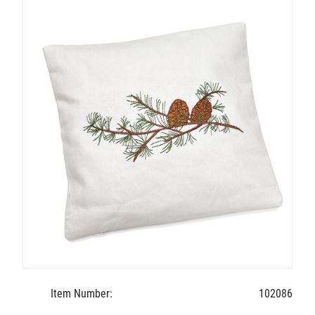
Item Number:
102086