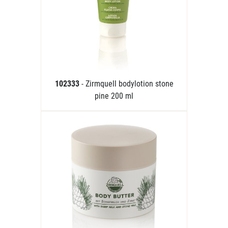
102333
- Zirmquell bodylotion stone
pine 200 ml