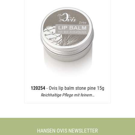
120254
- Ovis lip balm stone pine 15g
Reichhaltige Pflege mit feinem…
HANSEN OVIS NEWSLETTER