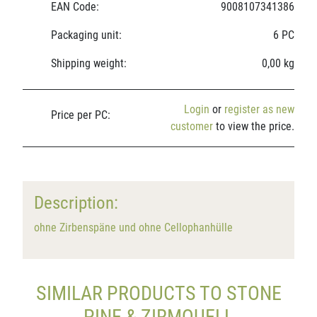
EAN Code:
9008107341386
Packaging unit:
6 PC
Shipping weight:
0,00 kg
Login
or
register as new
Price per PC:
customer
to view the price.
Description:
ohne Zirbenspäne und ohne Cellophanhülle
SIMILAR PRODUCTS TO STONE
PINE & ZIRMQUELL