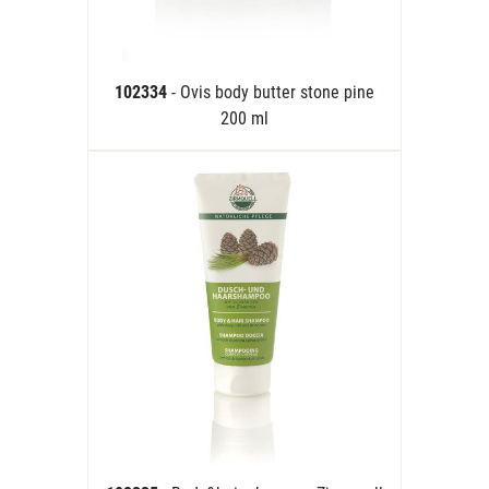
102334
- Ovis body butter stone pine
200 ml