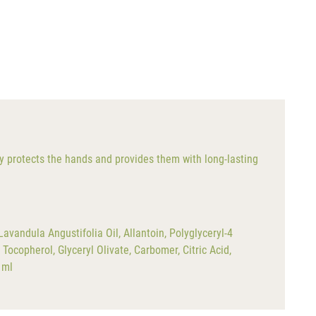
ely protects the hands and provides them with long-lasting
vandula Angustifolia Oil, Allantoin, Polyglyceryl-4
ocopherol, Glyceryl Olivate, Carbomer, Citric Acid,
 ml