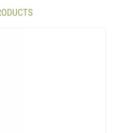
PRODUCTS