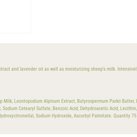
extract and lavender oil as well as moisturizing sheep's milk. Intensiv
p Milk, Leontopodium Alpinum Extract, Butyrospermum Parkii Butter, La
Sodium Cetearyl Sulfate, Benzoic Acid, Dehydroacetic Acid, Lecithin, T
Hydroxycitronellal, Sodium Hydroxide, Ascorbyl Palmitate. Quantity 75