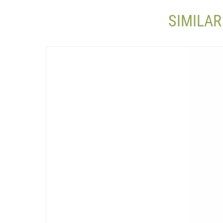
SIMILAR