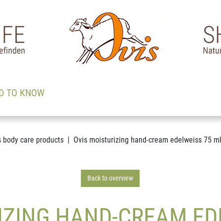
D TO KNOW
s body care products
Ovis moisturizing hand-cream edelweiss 75 m
Back to overview
IZING HAND-CREAM ED