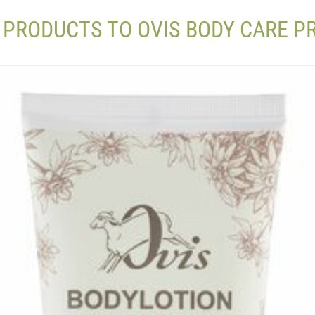
 PRODUCTS TO OVIS BODY CARE 