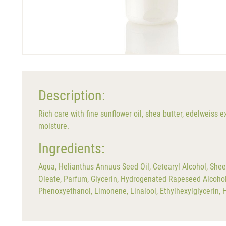
Description:
Rich care with fine sunflower oil, shea butter, edelweiss 
moisture.
Ingredients:
Aqua, Helianthus Annuus Seed Oil, Cetearyl Alcohol, Shee
Oleate, Parfum, Glycerin, Hydrogenated Rapeseed Alcohol, 
Phenoxyethanol, Limonene, Linalool, Ethylhexylglycerin, 