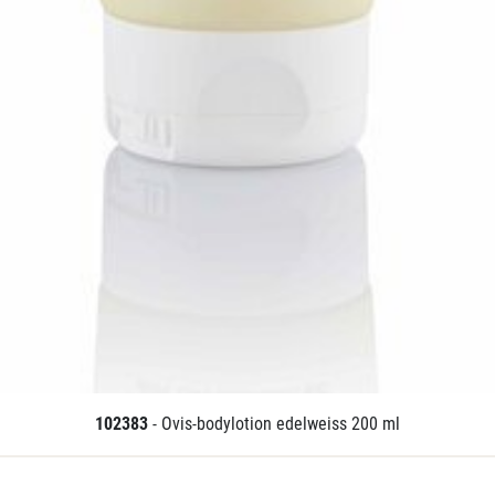
102383
- Ovis-bodylotion edelweiss 200 ml