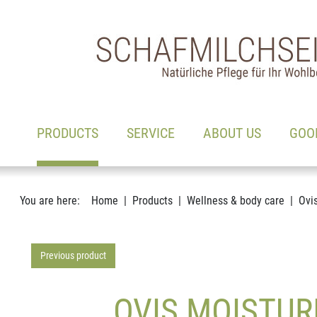
Main navigation
Go to content
(ACTIVE)
PRODUCTS
SERVICE
ABOUT US
GOO
You are here:
Home
Products
Wellness & body care
Ovi
Previous product
OVIS MOISTUR