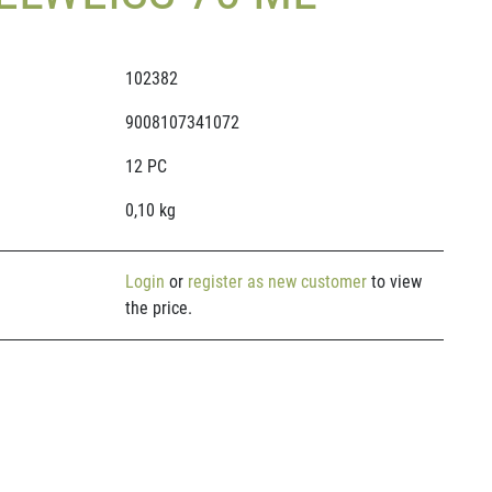
102382
9008107341072
12 PC
0,10 kg
Login
or
register as new customer
to view
the price.