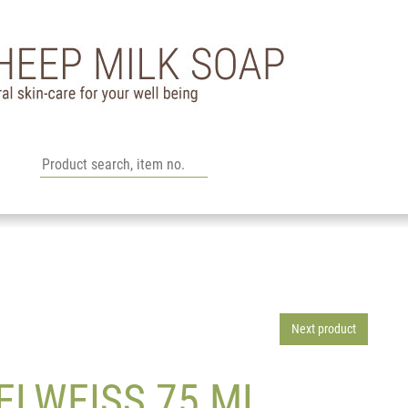
l
Next product
ELWEISS 75 ML