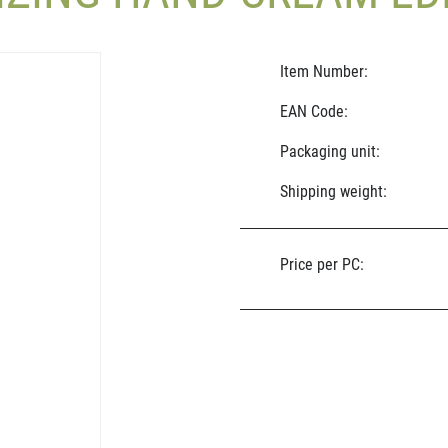
Item Number:
EAN Code:
Packaging unit:
Shipping weight:
Price per PC: