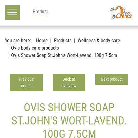
Main navigation
Go to content
You are here:
Home
Products
Wellness & body care
Ovis body care products
Ovis Shower Soap St.John's Wort-Lavend. 100g 7.5cm
Previous
Back to
Next product
product
overview
OVIS SHOWER SOAP
ST.JOHN'S WORT-LAVEND.
100G 7.5CM