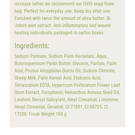
increase lather we recommend our OVIS soap foam
bag. Perfect for everyday use. Keep dry after use.
Enriched with twice the amount of shea butter. St.
John's wort extract: Anti-inflammatory and wound-
healing individually packaged in carton boxes
Ingredients:
Sodium Palmate, Sodium Palm Kernelate, Aqua,
Butyrospermum Parkii Butter, Glycerin, Parfum, Palm
Acid, Prunus Amygdalus Dulcis Oil, Sodium Chloride,
Sheep Milk, Palm Kernel Acid, Etidronic Acid,
Tetrasodium EDTA, Hypericum Perforatum Flower Leaf
Stem Extract, Tocopherol, Helianthus Annuus Seed Oil,
Linalool, Benzyl Salicylate, Amyl Cinnamal, Limonene,
Hexyl Cinnamal, Geraniol, CI 77891, CI 60725, CI
17200. Fresh Weight 100 g