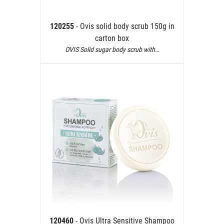
120255
- Ovis solid body scrub 150g in
carton box
OVIS Solid sugar body scrub with…
120460
- Ovis Ultra Sensitive Shampoo