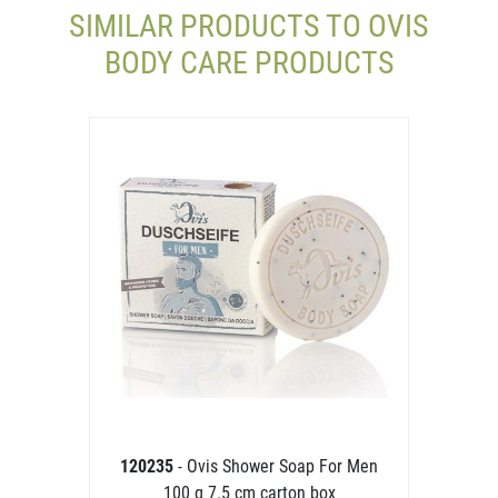
SIMILAR PRODUCTS TO OVIS
BODY CARE PRODUCTS
120235
- Ovis Shower Soap For Men
100 g 7.5 cm carton box