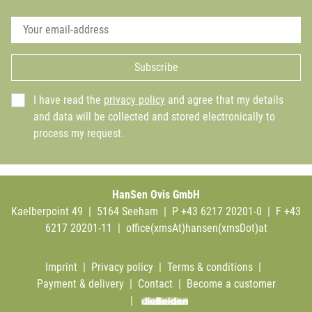
Subscribe
I have read the
privacy policy
and agree that my details
and data will be collected and stored electronically to
process my request.
HanSen Ovis GmbH
Kaelberpoint 49 | 5164 Seeham | P +43 6217 20201-0 | F +43
6217 20201-11 |
office(xmsAt)hansen(xmsDot)at
Imprint
|
Privacy policy
|
Terms & conditions
|
Payment & delivery
|
Contact
|
Become a customer
|