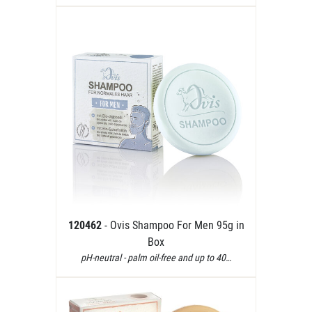
120462
- Ovis Shampoo For Men 95g in
Box
pH-neutral - palm oil-free and up to 40…