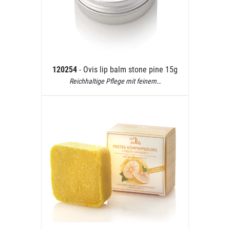
120254
- Ovis lip balm stone pine 15g
Reichhaltige Pflege mit feinem…