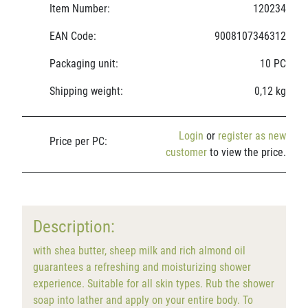
Item Number:
120234
EAN Code:
9008107346312
Packaging unit:
10 PC
Shipping weight:
0,12 kg
Login
or
register as new
Price per PC:
customer
to view the price.
Description:
with shea butter, sheep milk and rich almond oil
guarantees a refreshing and moisturizing shower
experience. Suitable for all skin types. Rub the shower
soap into lather and apply on your entire body. To