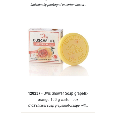
individually packaged in carton boxes…
120237
- Ovis Shower Soap grapefr.-
orange 100 g carton box
OVIS shower soap grapefruit-orange with…