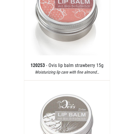
120253
- Ovis lip balm strawberry 15g
Moisturizing lip care with fine almond…