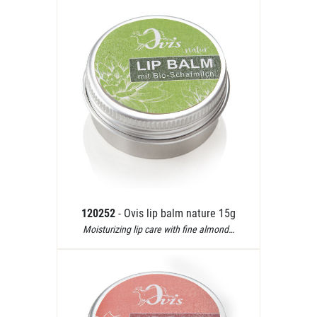
120252
- Ovis lip balm nature 15g
Moisturizing lip care with fine almond…