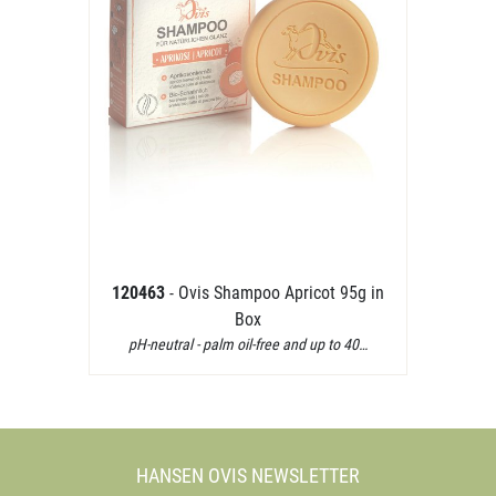
120463
- Ovis Shampoo Apricot 95g in
Box
pH-neutral - palm oil-free and up to 40…
HANSEN OVIS NEWSLETTER