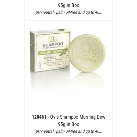
95g in Box
pH-neutral - palm oil-free and up to 40…
120461
- Ovis Shampoo Morning Dew
95g in Box
pH-neutral - palm oil-free and up to 40…