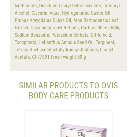
Isethionate, Disodium Lauryl Sulfosuccinate, Cetearyl
Alcohol, Glycerin, Aqua, Hydrogenated Castor Oil,
Prunus Amygdalus Dulcis Oil, Aloe Barbadensis Leaf
Extract, Cocamidopropyl Betaine, Parfum, Sheep Milk,
Sodium Benzoate, Potassium Sorbate, Citric Acid,
Tocopherol, Helianthus Annuus Seed Oil, Terpineol,
Tetramethyl acetyloctahydronaphthalenes, Linalyl
Acetate, CI 77891.Fresh weight 50 g
SIMILAR PRODUCTS TO OVIS
BODY CARE PRODUCTS