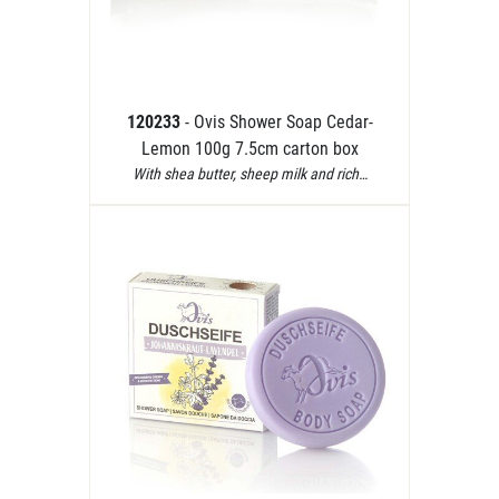
120233
- Ovis Shower Soap Cedar-
Lemon 100g 7.5cm carton box
With shea butter, sheep milk and rich…