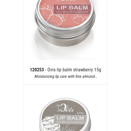
120253
- Ovis lip balm strawberry 15g
Moisturizing lip care with fine almond…