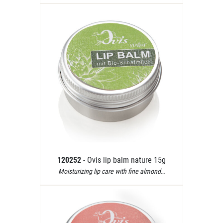
120252
- Ovis lip balm nature 15g
Moisturizing lip care with fine almond…