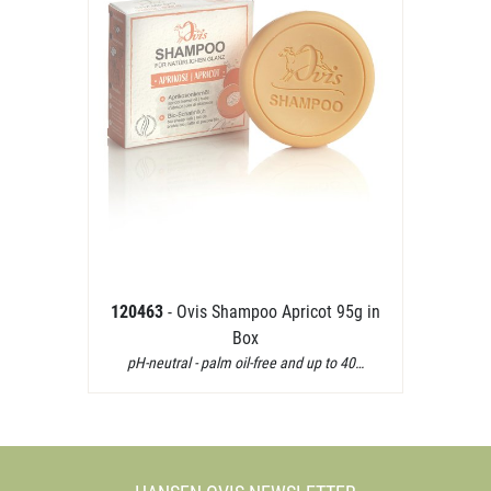
120463
- Ovis Shampoo Apricot 95g in
Box
pH-neutral - palm oil-free and up to 40…