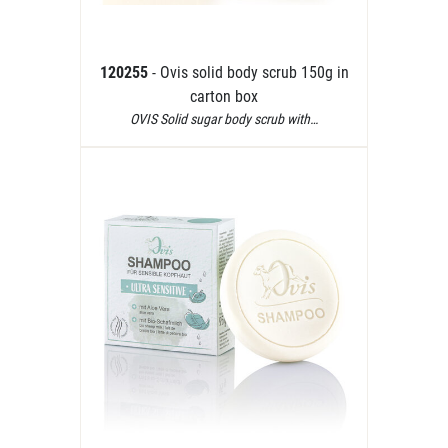
120255
- Ovis solid body scrub 150g in
carton box
OVIS Solid sugar body scrub with…