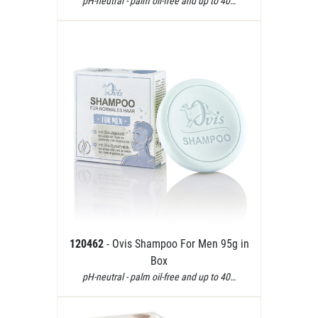
pH-neutral - palm oil-free and up to 40…
120462
- Ovis Shampoo For Men 95g in
Box
pH-neutral - palm oil-free and up to 40…