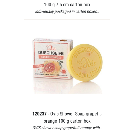
100 g 7.5 cm carton box
individually packaged in carton boxes…
120237
- Ovis Shower Soap grapefr.-
orange 100 g carton box
OVIS shower soap grapefruit-orange with…