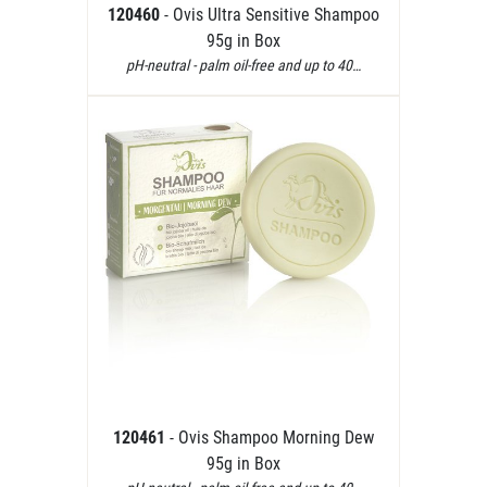
120460
- Ovis Ultra Sensitive Shampoo
95g in Box
pH-neutral - palm oil-free and up to 40…
120461
- Ovis Shampoo Morning Dew
95g in Box