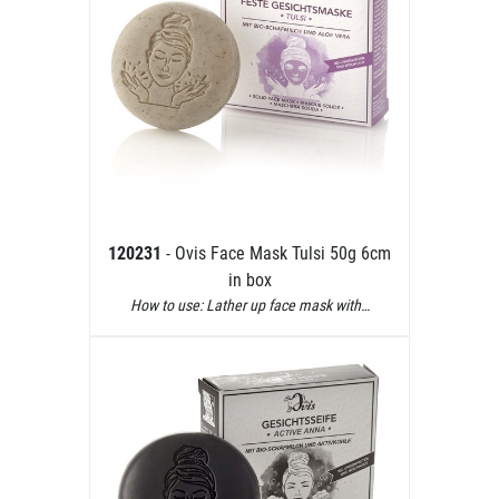
120231
- Ovis Face Mask Tulsi 50g 6cm
in box
How to use: Lather up face mask with…