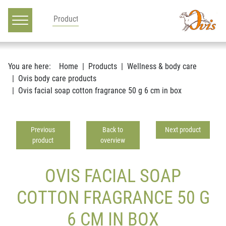
Main navigation
Go to content
You are here:
Home
Products
Wellness & body care
Ovis body care products
Ovis facial soap cotton fragrance 50 g 6 cm in box
Previous
Back to
Next product
product
overview
OVIS FACIAL SOAP
COTTON FRAGRANCE 50 G
6 CM IN BOX