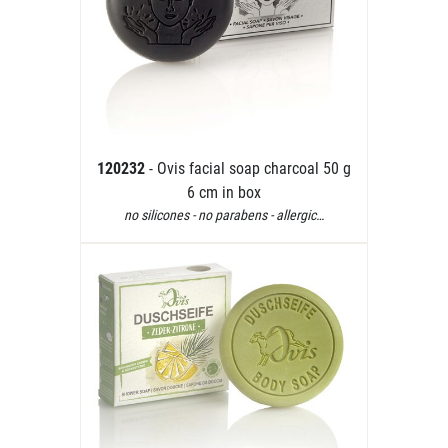
120232
- Ovis facial soap charcoal 50 g
6 cm in box
no silicones - no parabens - allergic…