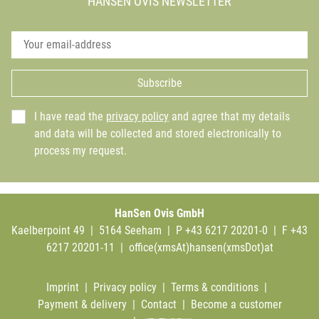
HANSEN OVIS NEWSLETTER
Subscribe
I have read the
privacy policy
and agree that my details
and data will be collected and stored electronically to
process my request.
HanSen Ovis GmbH
Kaelberpoint 49 | 5164 Seeham | P +43 6217 20201-0 | F +43
6217 20201-11 |
office(xmsAt)hansen(xmsDot)at
Imprint
|
Privacy policy
|
Terms & conditions
|
Payment & delivery
|
Contact
|
Become a customer