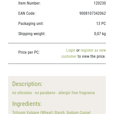
Item Number:
120230
EAN Code:
9008107342062
Packaging unit:
13 PC
Shipping weight:
0,07 kg
Login
or
register as new
Price per PC:
customer
to view the price.
Description:
no silicones - no parabens - allergic free fragrance
Ingredients:
Triticum Vulgare (Wheat) Starch, Sodium Cocoyl