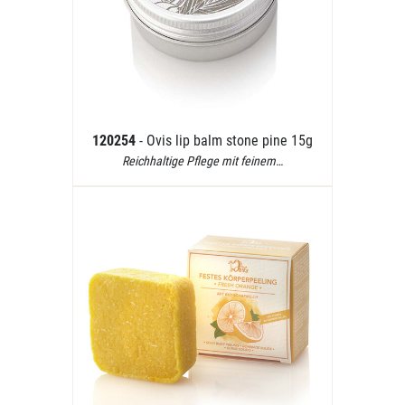
120254
- Ovis lip balm stone pine 15g
Reichhaltige Pflege mit feinem…