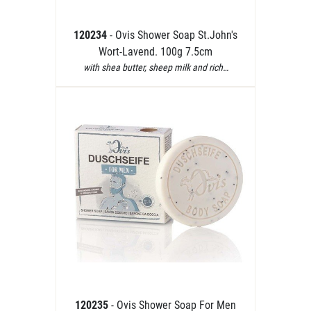
120234
- Ovis Shower Soap St.John's
Wort-Lavend. 100g 7.5cm
with shea butter, sheep milk and rich…
120235
- Ovis Shower Soap For Men