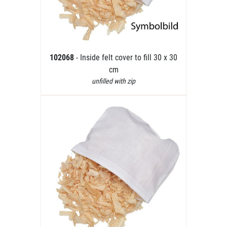
102068
- Inside felt cover to fill 30 x 30
cm
unfilled with zip