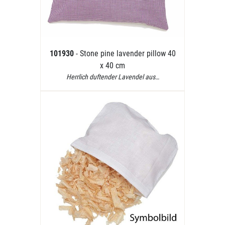
101930
- Stone pine lavender pillow 40
x 40 cm
Herrlich duftender Lavendel aus…