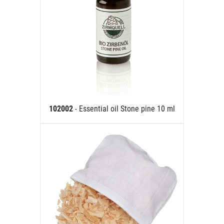
102002
- Essential oil Stone pine 10 ml