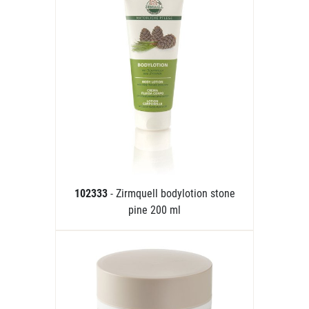
102333
- Zirmquell bodylotion stone
pine 200 ml