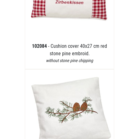
102084
- Cushion cover 40x27 cm red
stone pine embroid.
without stone pine chipping