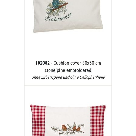
102082
- Cushion cover 30x50 cm
stone pine embroidered
ohne Zirbenspäne und ohne Cellophanhülle