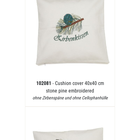
102081
- Cushion cover 40x40 cm
stone pine embroidered
ohne Zirbenspäne und ohne Cellophanhülle