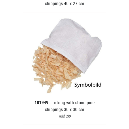
chippings 40 x 27 cm
101949
- Ticking with stone pine
chippings 30 x 30 cm
with zip