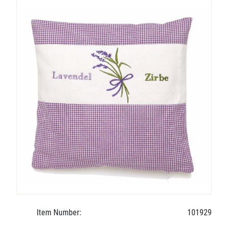
Item Number:
101929