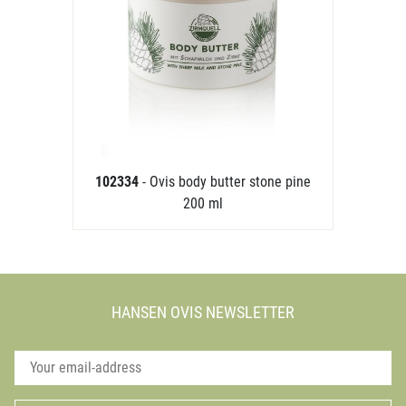
102334
- Ovis body butter stone pine
200 ml
HANSEN OVIS NEWSLETTER