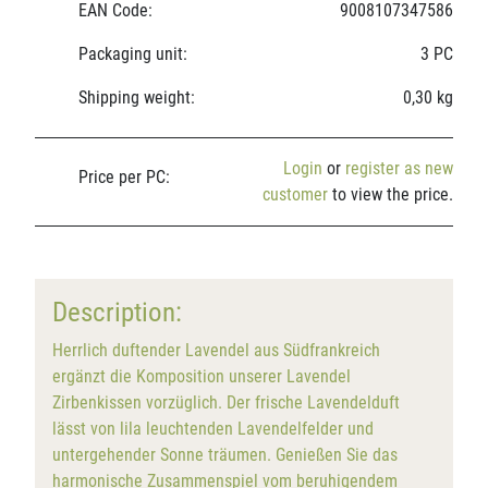
EAN Code:
9008107347586
Packaging unit:
3 PC
Shipping weight:
0,30 kg
Login
or
register as new
Price per PC:
customer
to view the price.
Description:
Herrlich duftender Lavendel aus Südfrankreich
ergänzt die Komposition unserer Lavendel
Zirbenkissen vorzüglich. Der frische Lavendelduft
lässt von lila leuchtenden Lavendelfelder und
untergehender Sonne träumen. Genießen Sie das
harmonische Zusammenspiel vom beruhigendem