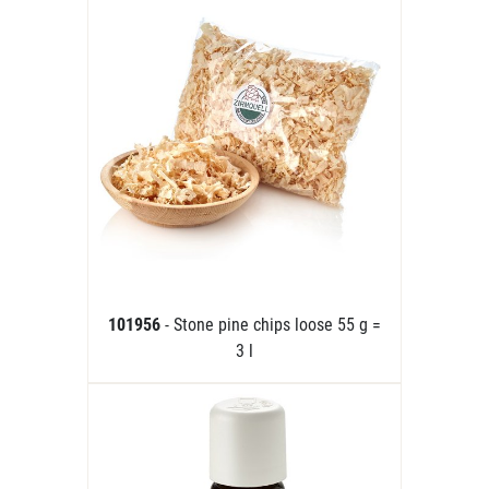
101956
- Stone pine chips loose 55 g =
3 l