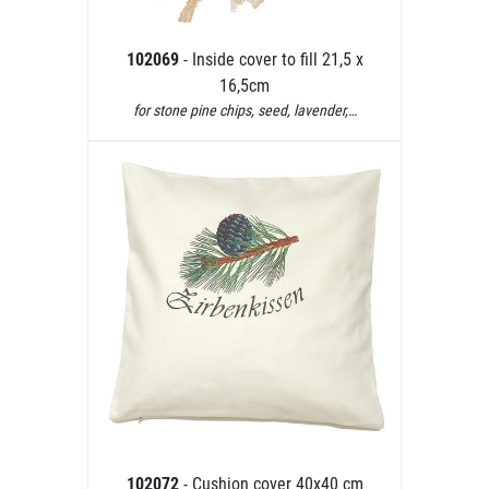
102069
- Inside cover to fill 21,5 x
16,5cm
for stone pine chips, seed, lavender,…
102072
- Cushion cover 40x40 cm