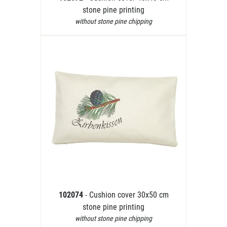
stone pine printing
without stone pine chipping
102074
- Cushion cover 30x50 cm
stone pine printing
without stone pine chipping