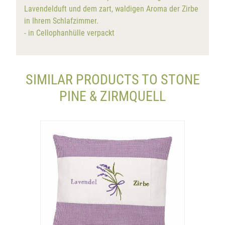
Lavendelduft und dem zart, waldigen Aroma der Zirbe
in Ihrem Schlafzimmer.
- in Cellophanhülle verpackt
SIMILAR PRODUCTS TO STONE
PINE & ZIRMQUELL