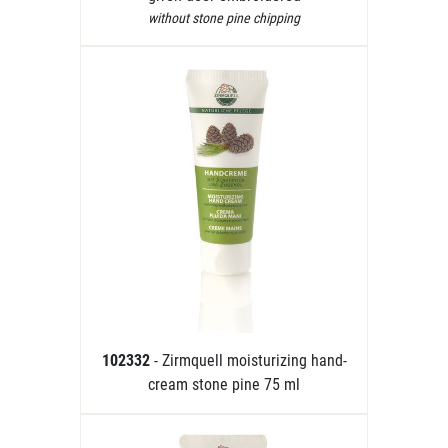
without stone pine chipping
102332
- Zirmquell moisturizing hand-
cream stone pine 75 ml