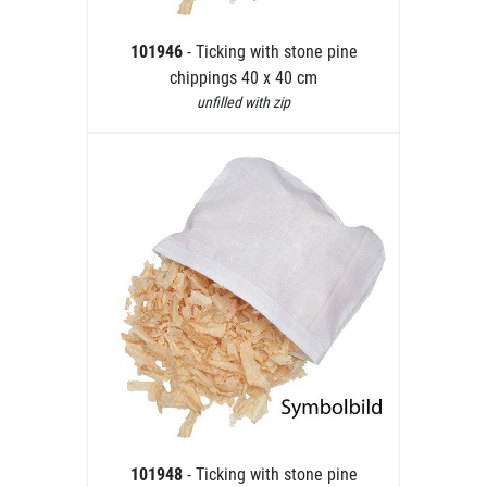
101946
- Ticking with stone pine
chippings 40 x 40 cm
unfilled with zip
101948
- Ticking with stone pine