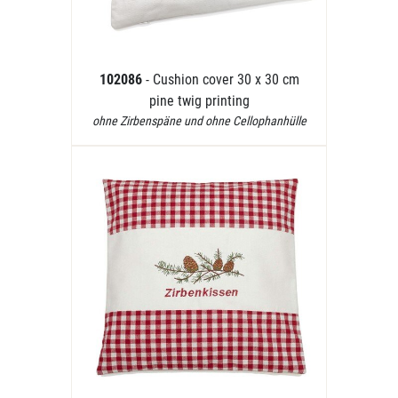
102086
- Cushion cover 30 x 30 cm
pine twig printing
ohne Zirbenspäne und ohne Cellophanhülle