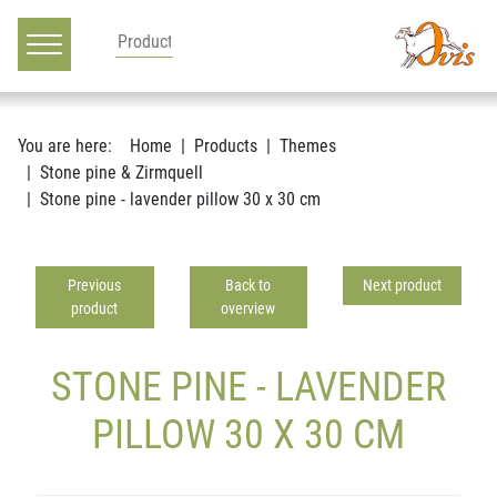
Main navigation
Go to content
You are here:
Home
Products
Themes
Stone pine & Zirmquell
Stone pine - lavender pillow 30 x 30 cm
Previous
Back to
Next product
product
overview
STONE PINE - LAVENDER
PILLOW 30 X 30 CM