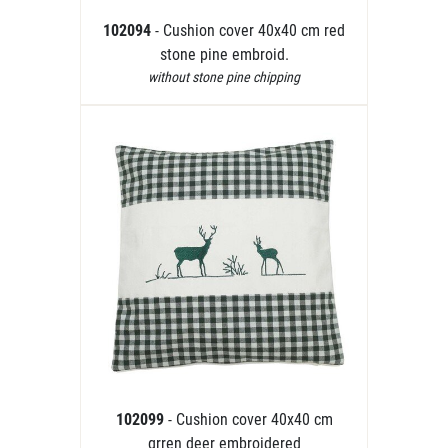
102094
- Cushion cover 40x40 cm red
stone pine embroid.
without stone pine chipping
102099
- Cushion cover 40x40 cm
grren deer embroidered