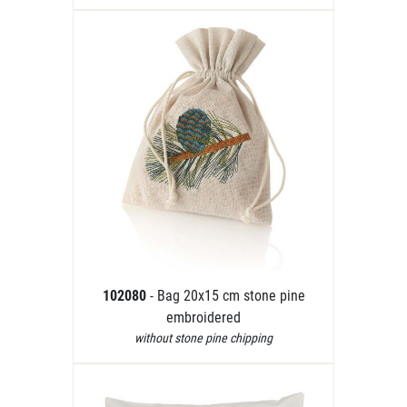
102080
- Bag 20x15 cm stone pine
embroidered
without stone pine chipping