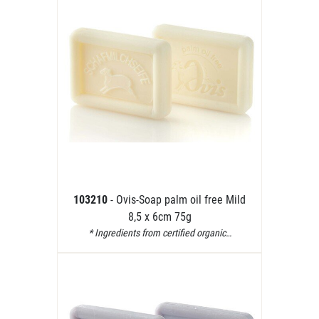
103210
- Ovis-Soap palm oil free Mild
8,5 x 6cm 75g
* Ingredients from certified organic…