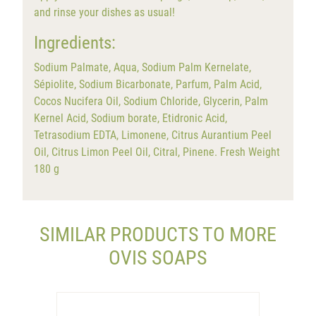
and rinse your dishes as usual!
Ingredients:
Sodium Palmate, Aqua, Sodium Palm Kernelate,
Sépiolite, Sodium Bicarbonate, Parfum, Palm Acid,
Cocos Nucifera Oil, Sodium Chloride, Glycerin, Palm
Kernel Acid, Sodium borate, Etidronic Acid,
Tetrasodium EDTA, Limonene, Citrus Aurantium Peel
Oil, Citrus Limon Peel Oil, Citral, Pinene. Fresh Weight
180 g
SIMILAR PRODUCTS TO MORE
OVIS SOAPS