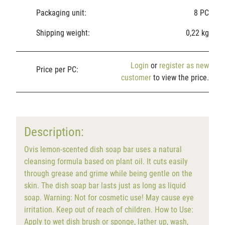
Packaging unit:
8 PC
Shipping weight:
0,22 kg
Login
or
register as new
Price per PC:
customer
to view the price.
Description:
Ovis lemon-scented dish soap bar uses a natural
cleansing formula based on plant oil. It cuts easily
through grease and grime while being gentle on the
skin. The dish soap bar lasts just as long as liquid
soap. Warning: Not for cosmetic use! May cause eye
irritation. Keep out of reach of children. How to Use:
Apply to wet dish brush or sponge, lather up, wash,