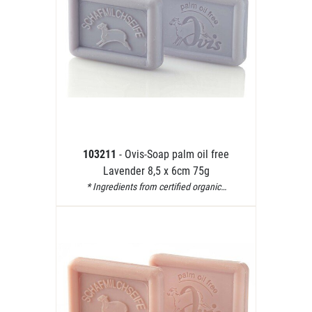
103211
- Ovis-Soap palm oil free
Lavender 8,5 x 6cm 75g
* Ingredients from certified organic…