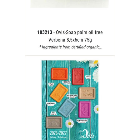
103213
- Ovis-Soap palm oil free
Verbena 8,5x6cm 75g
* Ingredients from certified organic…