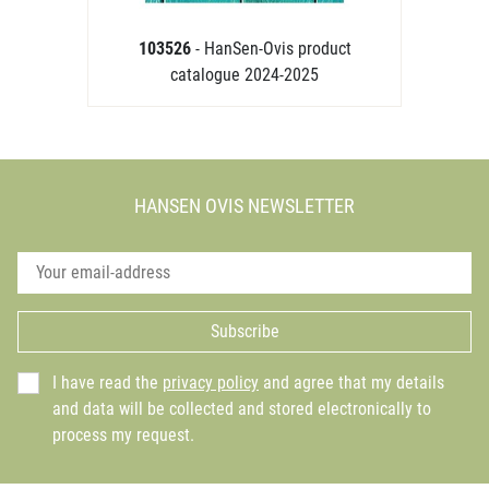
103526
- HanSen-Ovis product
catalogue 2024-2025
HANSEN OVIS NEWSLETTER
Subscribe
I have read the
privacy policy
and agree that my details
and data will be collected and stored electronically to
process my request.