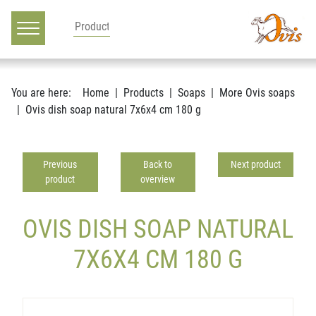
Main navigation
Go to content
You are here:
Home
Products
Soaps
More Ovis soaps
Ovis dish soap natural 7x6x4 cm 180 g
Previous
Back to
Next product
product
overview
OVIS DISH SOAP NATURAL
7X6X4 CM 180 G