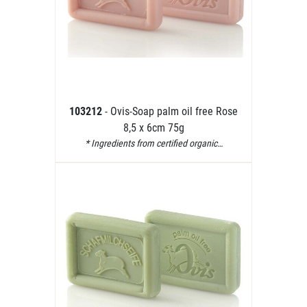
103212
- Ovis-Soap palm oil free Rose
8,5 x 6cm 75g
* Ingredients from certified organic…