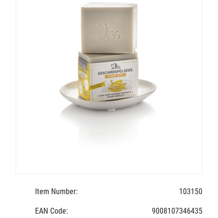
Item Number:
103150
EAN Code:
9008107346435