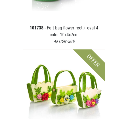
101738
- Felt bag flower rect.+ oval 4
color 10x4x7cm
AKTION -20%
OFFER