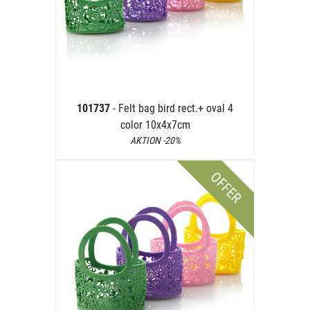
101737
- Felt bag bird rect.+ oval 4
color 10x4x7cm
AKTION -20%
OFFER