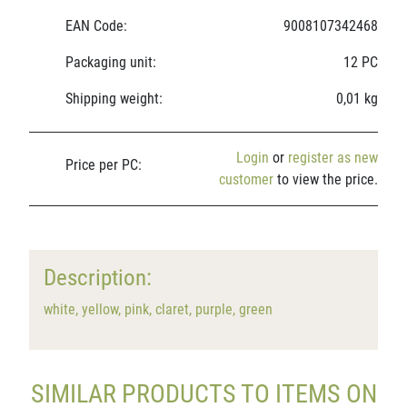
EAN Code:
9008107342468
Packaging unit:
12 PC
Shipping weight:
0,01 kg
Login
or
register as new
Price per PC:
customer
to view the price.
Description:
white, yellow, pink, claret, purple, green
SIMILAR PRODUCTS TO ITEMS ON