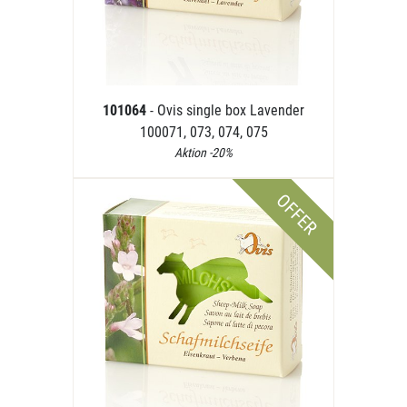
101064
- Ovis single box Lavender
100071, 073, 074, 075
Aktion -20%
OFFER