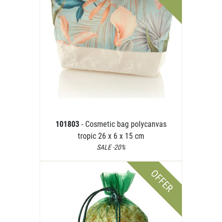
101803
- Cosmetic bag polycanvas
tropic 26 x 6 x 15 cm
SALE -20%
OFFER