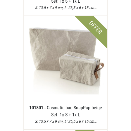
Set: 1x S + 1x L
S: 13,5 x 7 x 9 cm, L: 26,5 x 6 x 15 cm…
OFFER
101801
- Cosmetic bag SnapPap beige
Set: 1x S + 1x L
S: 13,5 x 7 x 9 cm, L: 26,5 x 6 x 15 cm…