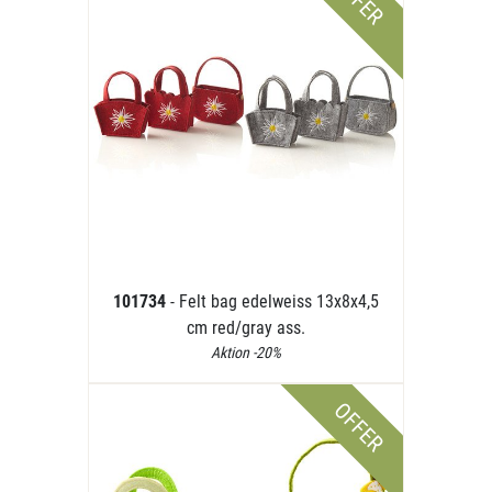
OFFER
101734
- Felt bag edelweiss 13x8x4,5
cm red/gray ass.
Aktion -20%
OFFER