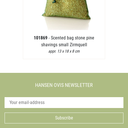
101869
- Scented bag stone pine
shavings small Zirmquell
appr. 13 x 18 x 8 cm
HANSEN OVIS NEWSLETTER
Subscribe