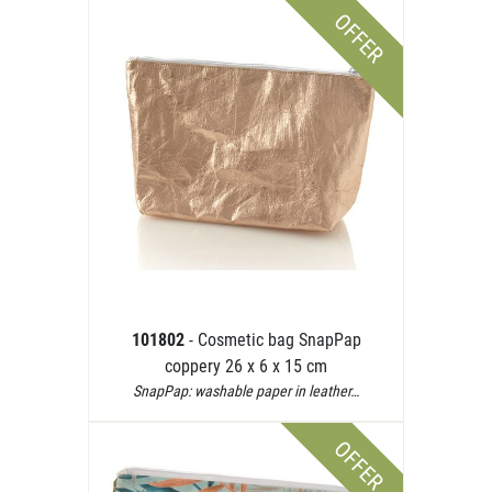
OFFER
101802
- Cosmetic bag SnapPap
coppery 26 x 6 x 15 cm
SnapPap: washable paper in leather…
OFFER