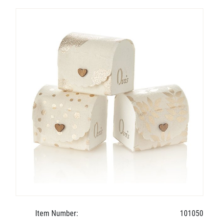
Item Number:
101050