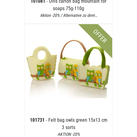
101081
- Ovis carton bag mountain for
soaps 75g-110g
Aktion -20% / Alternative zu dem…
OFFER
101731
- Felt bag owls green 15x13 cm
3 sorts
AKTION -20%