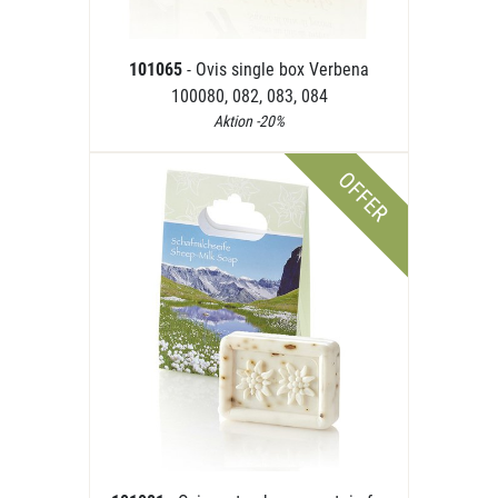
101065
- Ovis single box Verbena
100080, 082, 083, 084
Aktion -20%
OFFER