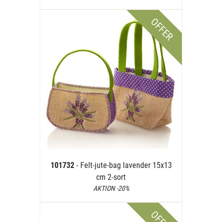
OFFER
101732
- Felt-jute-bag lavender 15x13
cm 2-sort
AKTION -20%