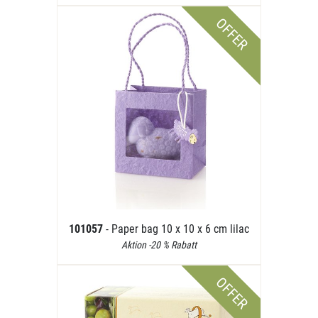
OFFER
101057
- Paper bag 10 x 10 x 6 cm lilac
Aktion -20 % Rabatt
OFFER