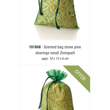
101868
- Scented bag stone pine
shavings small Zirmquell
appr. 10 x 13 x 6 cm
OFFER