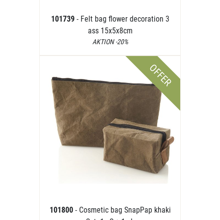
101739
- Felt bag flower decoration 3
ass 15x5x8cm
AKTION -20%
OFFER
101800
- Cosmetic bag SnapPap khaki