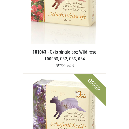
101063
- Ovis single box Wild rose
100050, 052, 053, 054
Aktion -20%
OFFER