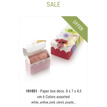
SALE
OFFER
101051
- Paper box deco. 8 x 7 x 4,5
cm 6 Colors assorted
white, yellow, pink, claret, purple,…