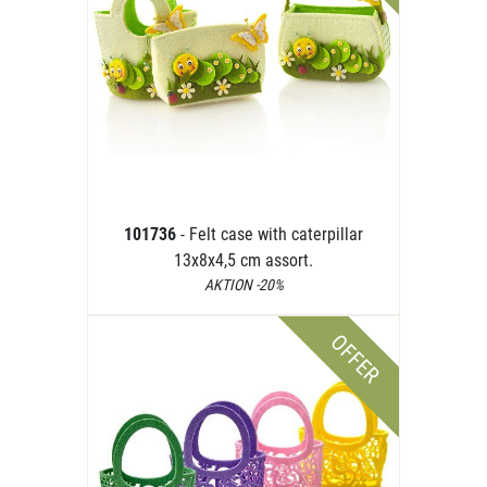
101736
- Felt case with caterpillar
13x8x4,5 cm assort.
AKTION -20%
OFFER