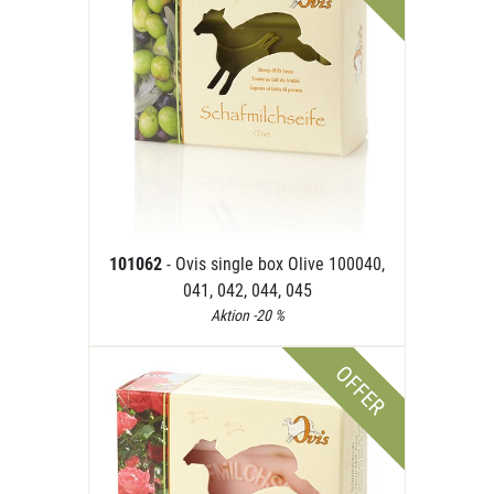
101062
- Ovis single box Olive 100040,
041, 042, 044, 045
Aktion -20 %
OFFER