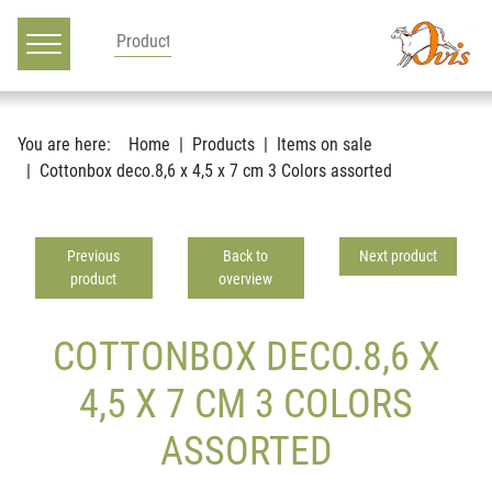
Main navigation
Go to content
You are here:
Home
Products
Items on sale
Cottonbox deco.8,6 x 4,5 x 7 cm 3 Colors assorted
Previous
Back to
Next product
product
overview
COTTONBOX DECO.8,6 X
4,5 X 7 CM 3 COLORS
ASSORTED