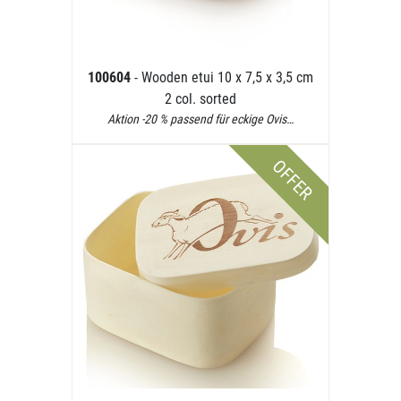
100604
- Wooden etui 10 x 7,5 x 3,5 cm
2 col. sorted
Aktion -20 % passend für eckige Ovis…
OFFER