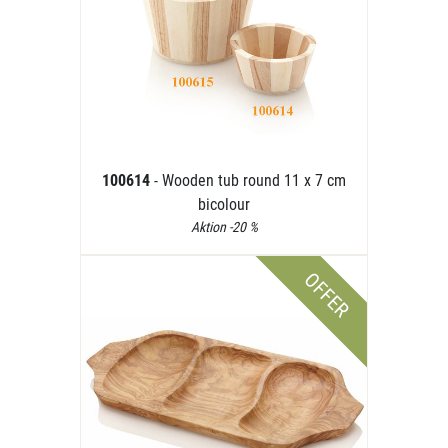
100614
- Wooden tub round 11 x 7 cm
bicolour
Aktion -20 %
OFFER