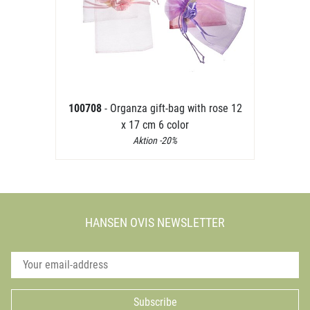
100708
- Organza gift-bag with rose 12
x 17 cm 6 color
Aktion -20%
HANSEN OVIS NEWSLETTER
Subscribe