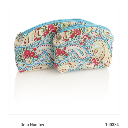
Item Number:
100384