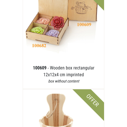
100609
- Wooden box rectangular
12x12x4 cm imprinted
box without content
OFFER