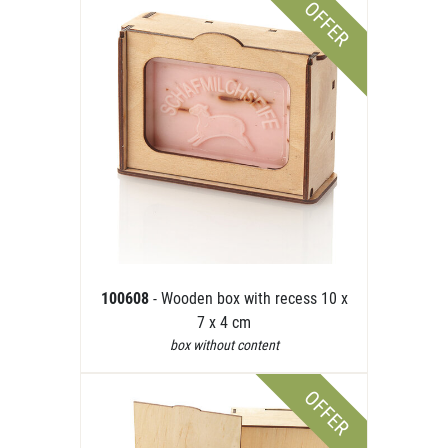
OFFER
100608
- Wooden box with recess 10 x
7 x 4 cm
box without content
OFFER