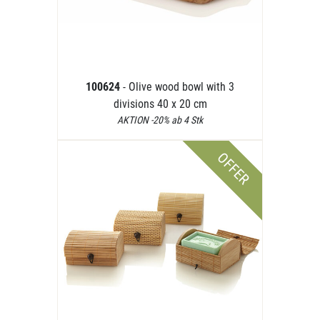
100624
- Olive wood bowl with 3
divisions 40 x 20 cm
AKTION -20% ab 4 Stk
OFFER