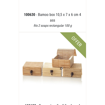
100630
- Bamoo box 10,5 x 7 x 6 cm 4
ass
fits 2 soaps rectangular 100 g
OFFER