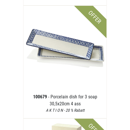
OFFER
100679
- Porcelain dish for 3 soap
30,5x20cm 4 ass
A K T I O N - 20 % Rabatt