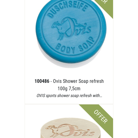
100486
- Ovis Shower Soap refresh
100g 7,5cm
OVIS sports shower soap refresh with…
OFFER