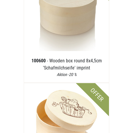
100600
- Wooden box round 8x4,5cm
'Schafmilchseife' imprint
Aktion -20 %
OFFER