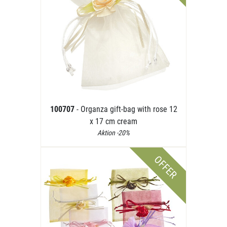
100707
- Organza gift-bag with rose 12
x 17 cm cream
Aktion -20%
OFFER