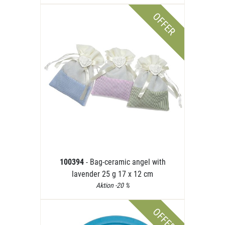
OFFER
100394
- Bag-ceramic angel with
lavender 25 g 17 x 12 cm
Aktion -20 %
OFFER