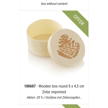
box without content
OFFER
100607
- Wooden box round 8 x 4,5 cm
Zirbe imprinted
Aktion -20 % / Holzbox mit Zirbenzapfen…