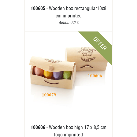
100605
- Wooden box rectangular10x8
cm imprinted
Aktion -20 %
OFFER
100606
- Wooden box high 17 x 8,5 cm
logo imprinted