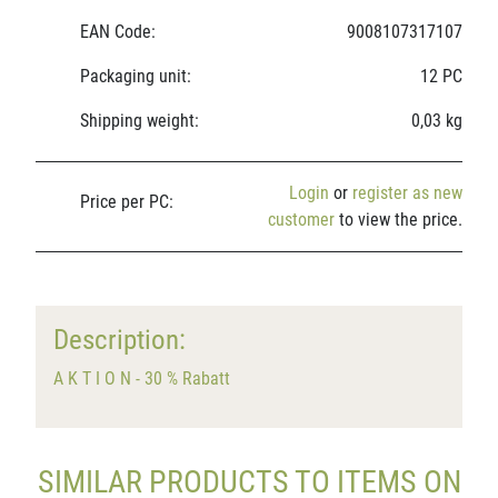
EAN Code:
9008107317107
Packaging unit:
12 PC
Shipping weight:
0,03 kg
Login
or
register as new
Price per PC:
customer
to view the price.
Description:
A K T I O N - 30 % Rabatt
SIMILAR PRODUCTS TO ITEMS ON