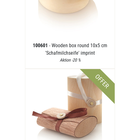
100601
- Wooden box round 10x5 cm
'Schafmilchseife' imprint
Aktion -20 %
OFFER