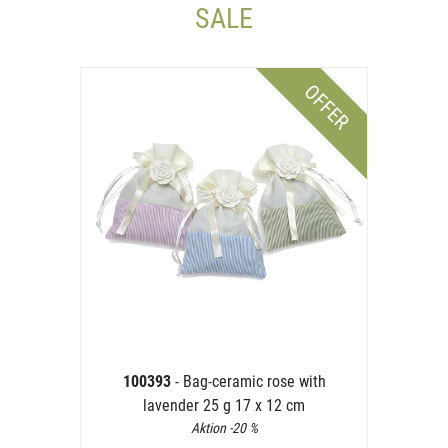
SALE
OFFER
100393
- Bag-ceramic rose with
lavender 25 g 17 x 12 cm
Aktion -20 %