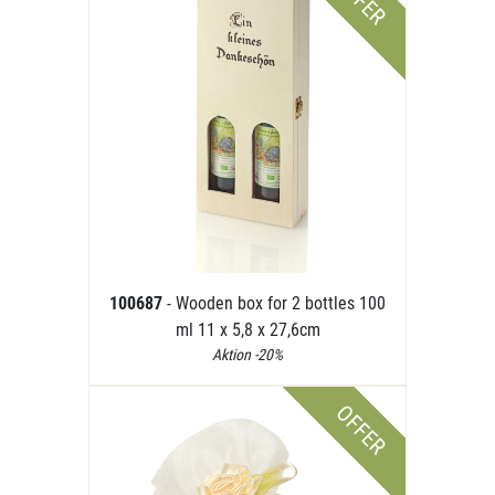
OFFER
100687
- Wooden box for 2 bottles 100
ml 11 x 5,8 x 27,6cm
Aktion -20%
OFFER