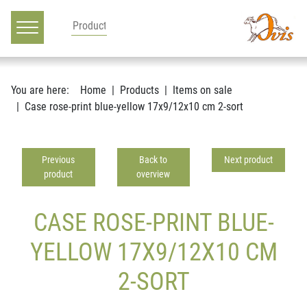
Main navigation
Go to content
You are here:
Home
Products
Items on sale
Case rose-print blue-yellow 17x9/12x10 cm 2-sort
Previous
Back to
Next product
product
overview
CASE ROSE-PRINT BLUE-
YELLOW 17X9/12X10 CM
2-SORT