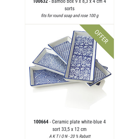
100632
- Bamoo box 9 x 8,3 x 4 cm 4
sorts
fits for round soap and rose 100 g
OFFER
100664
- Ceramic plate white-blue 4
sort 33,5 x 12 cm
A K T I O N - 20 % Rabatt