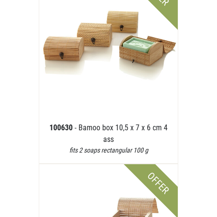
100630
- Bamoo box 10,5 x 7 x 6 cm 4
ass
fits 2 soaps rectangular 100 g
OFFER