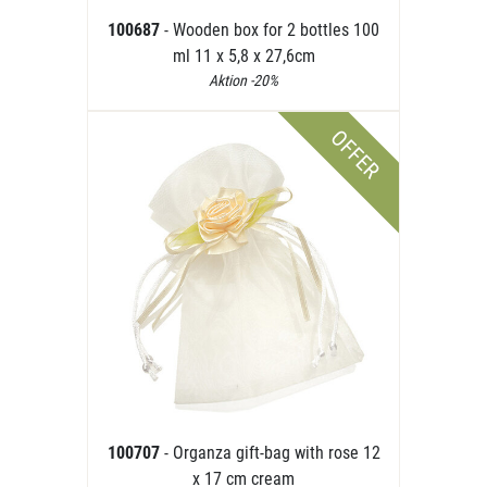
100687
- Wooden box for 2 bottles 100
ml 11 x 5,8 x 27,6cm
Aktion -20%
OFFER
100707
- Organza gift-bag with rose 12
x 17 cm cream