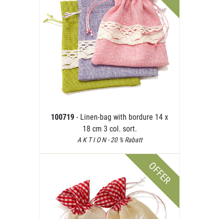
100719
- Linen-bag with bordure 14 x
18 cm 3 col. sort.
A K T I O N - 20 % Rabatt
OFFER