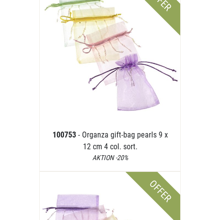
OFFER
100753
- Organza gift-bag pearls 9 x
12 cm 4 col. sort.
AKTION -20%
OFFER