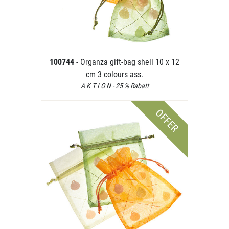
100744
- Organza gift-bag shell 10 x 12
cm 3 colours ass.
A K T I O N - 25 % Rabatt
OFFER