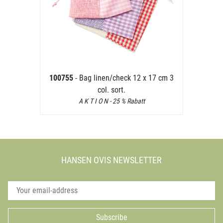
100755
- Bag linen/check 12 x 17 cm 3
col. sort.
A K T I O N - 25 % Rabatt
HANSEN OVIS NEWSLETTER
Subscribe