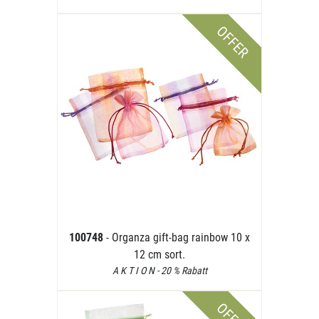
OFFER
100748
- Organza gift-bag rainbow 10 x
12 cm sort.
A K T I O N - 20 % Rabatt