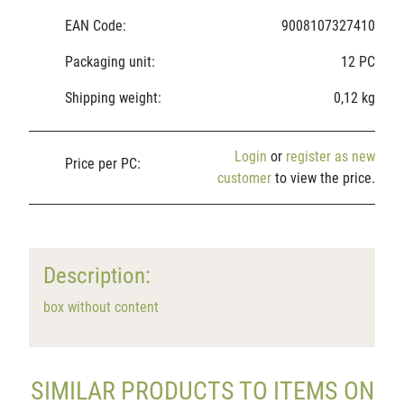
EAN Code:
9008107327410
Packaging unit:
12 PC
Shipping weight:
0,12 kg
Login
or
register as new
Price per PC:
customer
to view the price.
Description:
box without content
SIMILAR PRODUCTS TO ITEMS ON