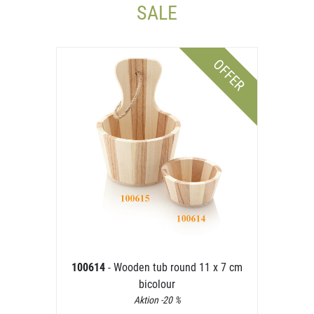
SALE
OFFER
100614
- Wooden tub round 11 x 7 cm
bicolour
Aktion -20 %