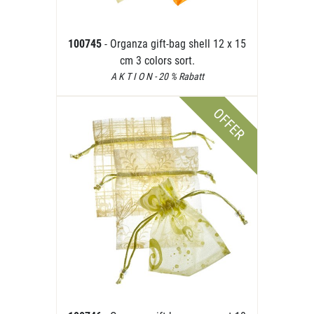
100745
- Organza gift-bag shell 12 x 15
cm 3 colors sort.
A K T I O N - 20 % Rabatt
OFFER