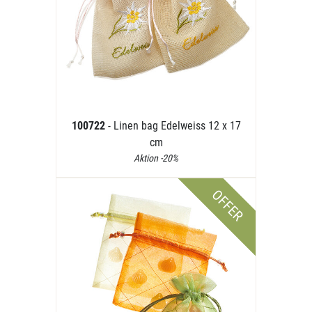
100722
- Linen bag Edelweiss 12 x 17
cm
Aktion -20%
OFFER