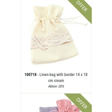
OFFER
100718
- Linen-bag with border 14 x 18
cm cream
Aktion -20%
OFFER