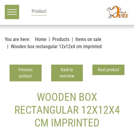
Main navigation
Go to content
You are here:
Home
Products
Items on sale
Wooden box rectangular 12x12x4 cm imprinted
Previous
Back to
Next product
product
overview
WOODEN BOX
RECTANGULAR 12X12X4
CM IMPRINTED