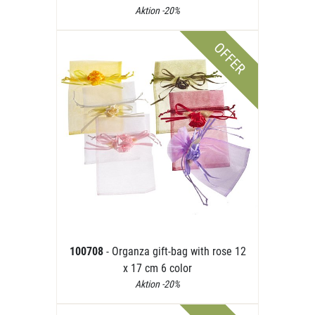
Aktion -20%
OFFER
100708
- Organza gift-bag with rose 12
x 17 cm 6 color
Aktion -20%