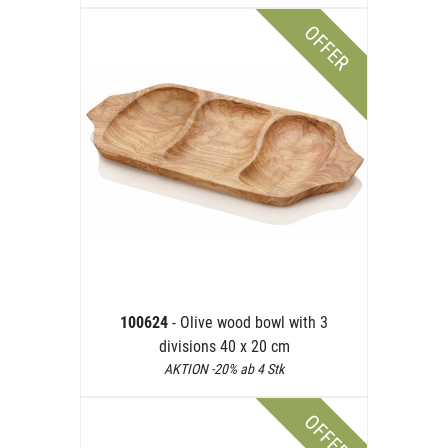
OFFER
100624
- Olive wood bowl with 3
divisions 40 x 20 cm
AKTION -20% ab 4 Stk
OFFER