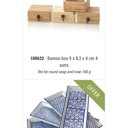
100632
- Bamoo box 9 x 8,3 x 4 cm 4
sorts
fits for round soap and rose 100 g
OFFER