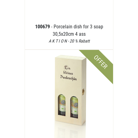
100679
- Porcelain dish for 3 soap
30,5x20cm 4 ass
A K T I O N - 20 % Rabatt
OFFER