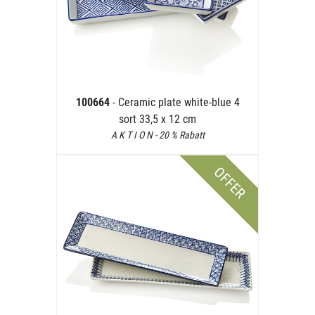
100664
- Ceramic plate white-blue 4
sort 33,5 x 12 cm
A K T I O N - 20 % Rabatt
OFFER