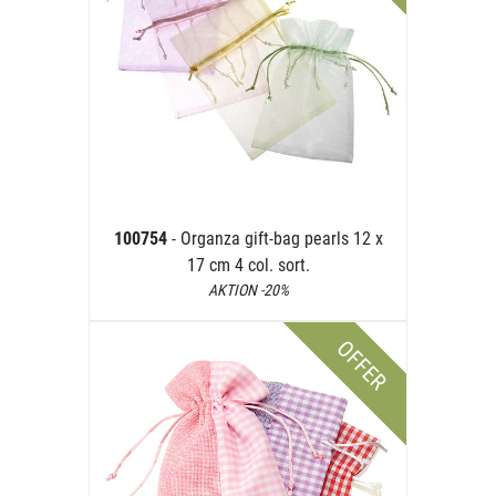
100754
- Organza gift-bag pearls 12 x
17 cm 4 col. sort.
AKTION -20%
OFFER