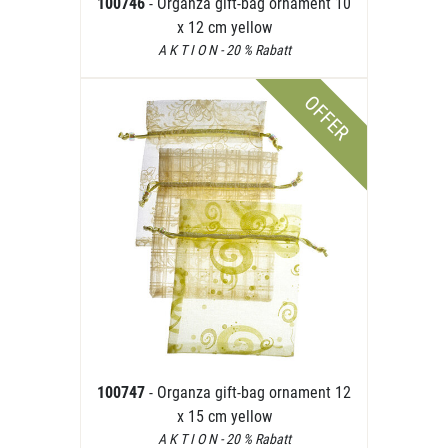
100746
- Organza gift-bag ornament 10
x 12 cm yellow
A K T I O N - 20 % Rabatt
OFFER
100747
- Organza gift-bag ornament 12
x 15 cm yellow
A K T I O N - 20 % Rabatt