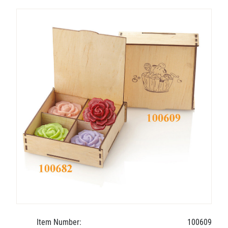
Item Number:
100609