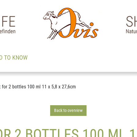
D TO KNOW
for 2 bottles 100 ml 11 x 5,8 x 27,6cm
Back to overview
 2 BOTTLES 100 ML 11