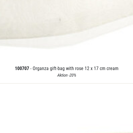
100707
- Organza gift-bag with rose 12 x 17 cm cream
Aktion -20%