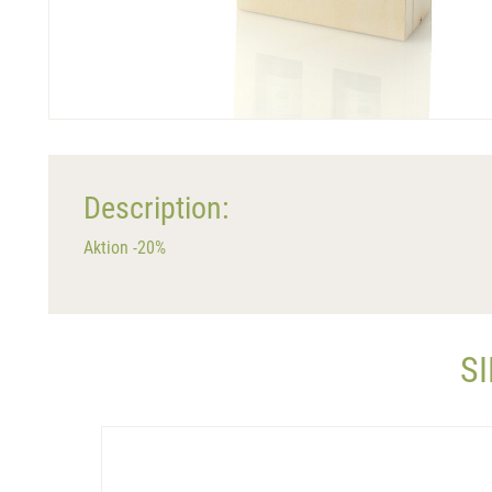
Description:
Aktion -20%
S