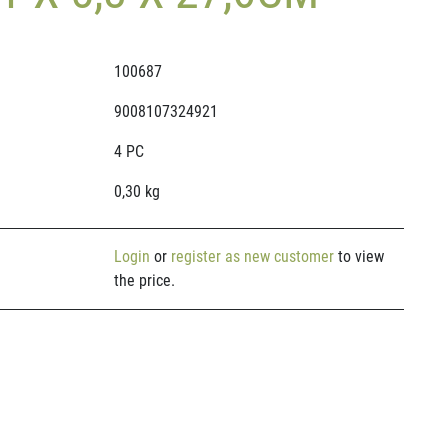
100687
9008107324921
4 PC
0,30 kg
Login
or
register as new customer
to view
the price.