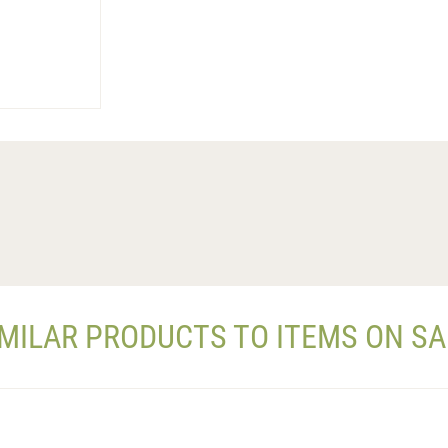
IMILAR PRODUCTS TO ITEMS ON SA