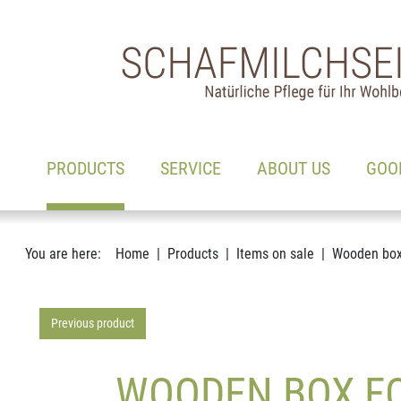
Main navigation
Go to content
(ACTIVE)
PRODUCTS
SERVICE
ABOUT US
GOO
You are here:
Home
Products
Items on sale
Wooden box 
Previous product
WOODEN BOX FOR