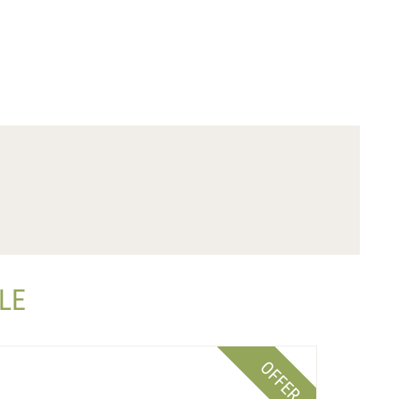
LE
OFFER