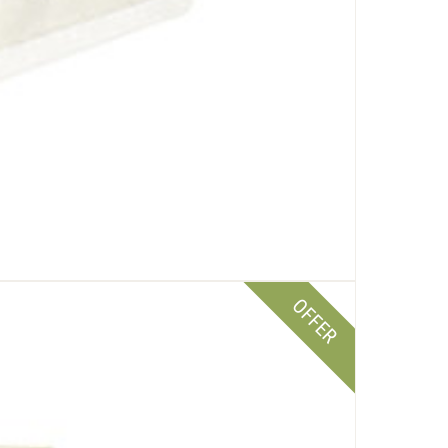
OFFER