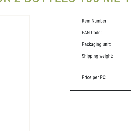
Item Number:
EAN Code:
Packaging unit:
Shipping weight:
Price per PC: