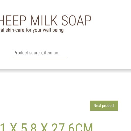
Next product
 X 5,8 X 27,6CM