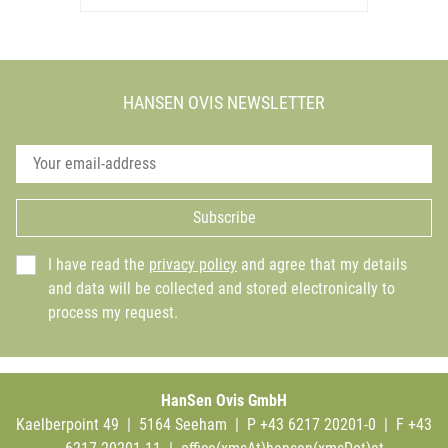
HANSEN OVIS NEWSLETTER
Subscribe
I have read the
privacy policy
and agree that my details
and data will be collected and stored electronically to
process my request.
HanSen Ovis GmbH
Kaelberpoint 49 | 5164 Seeham | P +43 6217 20201-0 | F +43