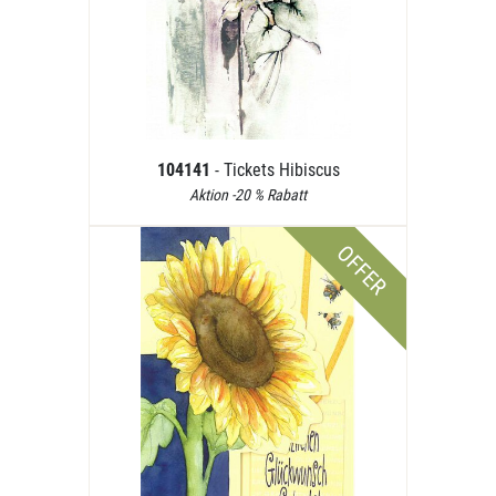
104141
- Tickets Hibiscus
Aktion -20 % Rabatt
OFFER