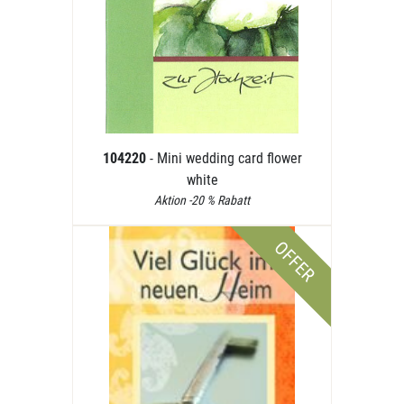
104220
- Mini wedding card flower
white
Aktion -20 % Rabatt
OFFER