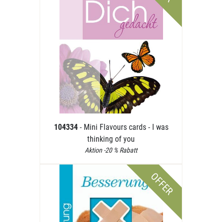
104334
- Mini Flavours cards - I was
thinking of you
Aktion -20 % Rabatt
OFFER