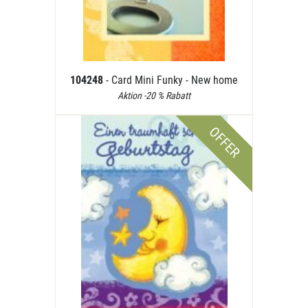
104248
- Card Mini Funky - New home
Aktion -20 % Rabatt
OFFER