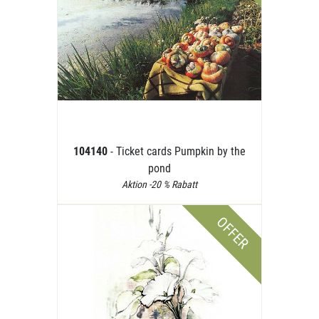
104140
- Ticket cards Pumpkin by the
pond
Aktion -20 % Rabatt
OFFER