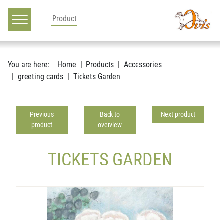
Main navigation
Go to content
You are here:
Home
Products
Accessories
greeting cards
Tickets Garden
Previous
Back to
Next product
product
overview
TICKETS GARDEN