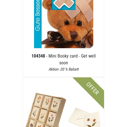
104348
- Mini Booky card - Get well
soon
Aktion -20 % Rabatt
OFFER