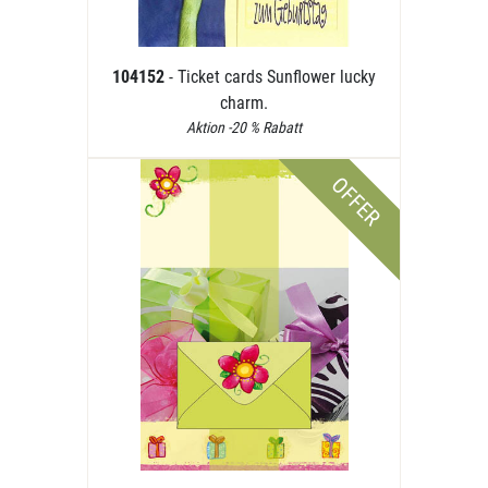
104152
- Ticket cards Sunflower lucky
charm.
Aktion -20 % Rabatt
OFFER