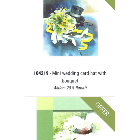
104219
- Mini wedding card hat with
bouquet
Aktion -20 % Rabatt
OFFER