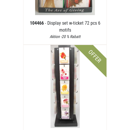
104466
- Display set w-ticket 72 pcs 6
motifs
Aktion -20 % Rabatt
OFFER