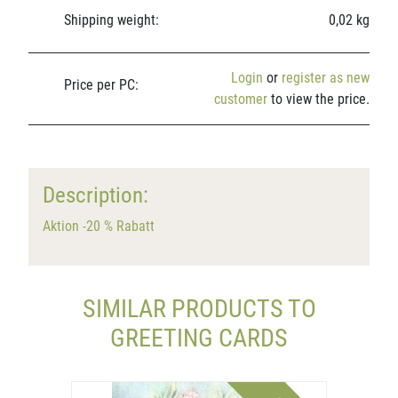
Shipping weight:
0,02 kg
Login
or
register as new
Price per PC:
customer
to view the price.
Description:
Aktion -20 % Rabatt
SIMILAR PRODUCTS TO
GREETING CARDS