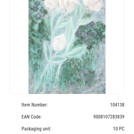
Item Number:
104138
EAN Code:
9008107283839
Packaging unit:
10 PC