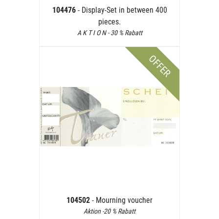
104476
- Display-Set in between 400
pieces.
A K T I O N - 30 % Rabatt
OFFER
104502
- Mourning voucher
Aktion -20 % Rabatt