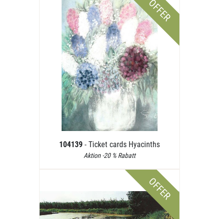
OFFER
104139
- Ticket cards Hyacinths
Aktion -20 % Rabatt
OFFER