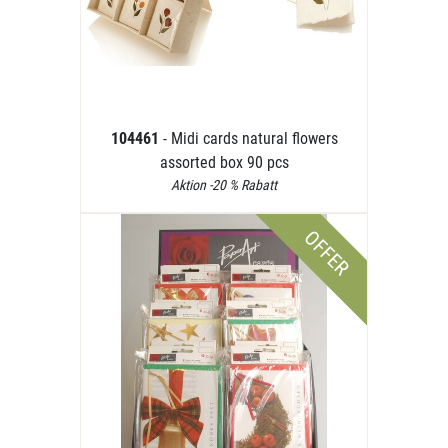
104461
- Midi cards natural flowers
assorted box 90 pcs
Aktion -20 % Rabatt
OFFER