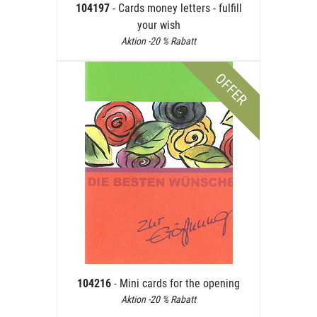
104197
- Cards money letters - fulfill
your wish
Aktion -20 % Rabatt
OFFER
104216
- Mini cards for the opening
Aktion -20 % Rabatt