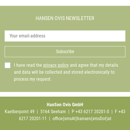
HANSEN OVIS NEWSLETTER
Subscribe
I have read the
privacy policy
and agree that my details
and data will be collected and stored electronically to
process my request.
HanSen Ovis GmbH
Kaelberpoint 49 | 5164 Seeham | P +43 6217 20201-0 | F +43
6217 20201-11 |
office(xmsAt)hansen(xmsDot)at