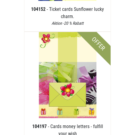
104152
- Ticket cards Sunflower lucky
charm.
Aktion -20 % Rabatt
OFFER
104197
- Cards money letters - fulfill
your wish