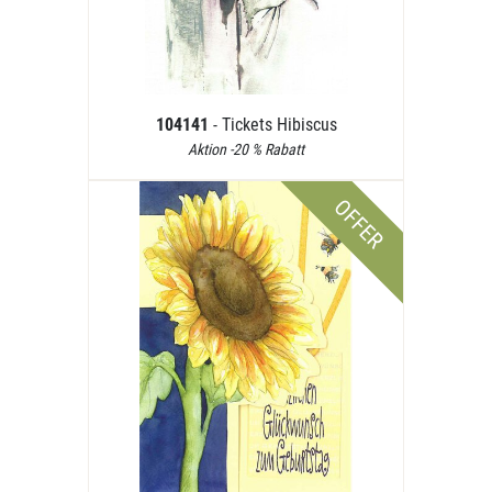
104141
- Tickets Hibiscus
Aktion -20 % Rabatt
OFFER