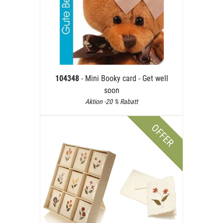
104348
- Mini Booky card - Get well
soon
Aktion -20 % Rabatt
OFFER