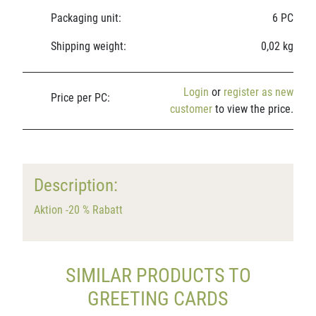
Packaging unit:
6 PC
Shipping weight:
0,02 kg
Login
or
register as new
Price per PC:
customer
to view the price.
Description:
Aktion -20 % Rabatt
SIMILAR PRODUCTS TO
GREETING CARDS