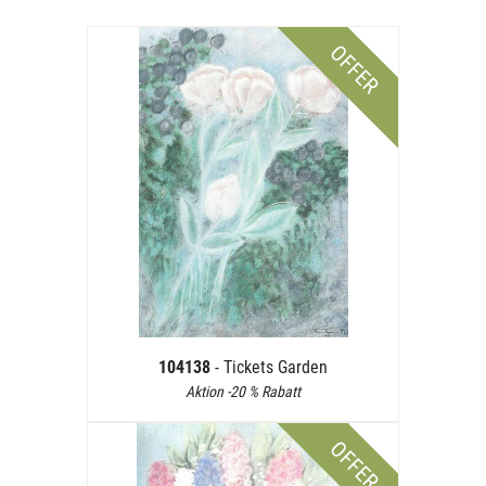
OFFER
104138
- Tickets Garden
Aktion -20 % Rabatt
OFFER