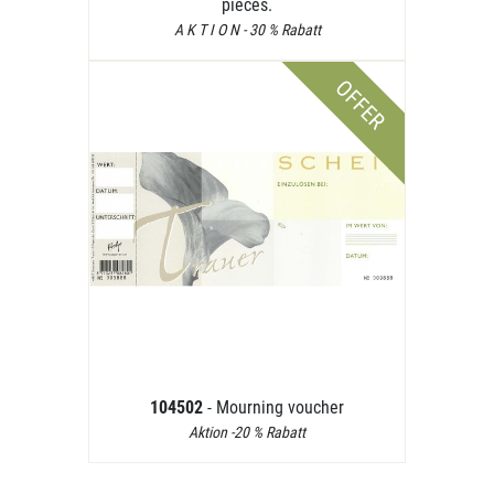
pieces.
A K T I O N - 30 % Rabatt
OFFER
104502
- Mourning voucher
Aktion -20 % Rabatt