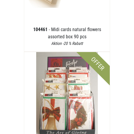
104461
- Midi cards natural flowers
assorted box 90 pcs
Aktion -20 % Rabatt
OFFER