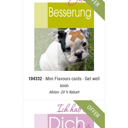
OFFER
104332
- Mini Flavours cards - Get well
soon
Aktion -20 % Rabatt
OFFER