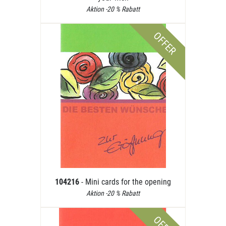
Aktion -20 % Rabatt
OFFER
104216
- Mini cards for the opening
Aktion -20 % Rabatt