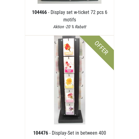
104466
- Display set w-ticket 72 pcs 6
motifs
Aktion -20 % Rabatt
OFFER
104476
- Display-Set in between 400