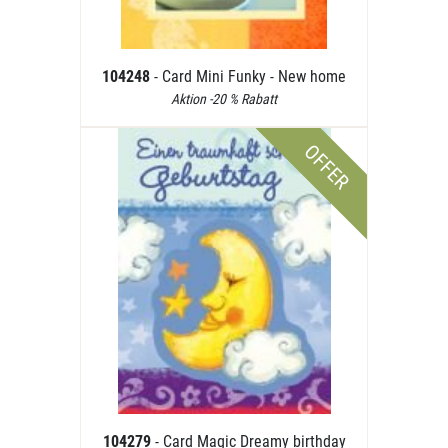
104248
- Card Mini Funky - New home
Aktion -20 % Rabatt
OFFER
104279
- Card Magic Dreamy birthday