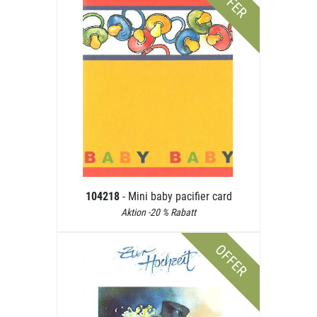
OFFER
104218
- Mini baby pacifier card
Aktion -20 % Rabatt
OFFER