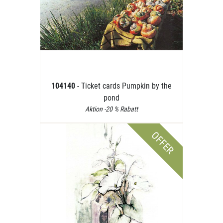
104140
- Ticket cards Pumpkin by the
pond
Aktion -20 % Rabatt
OFFER