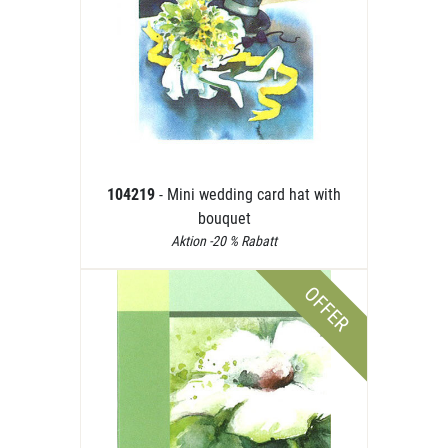
104219
- Mini wedding card hat with
bouquet
Aktion -20 % Rabatt
OFFER