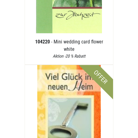
104220
- Mini wedding card flower
white
Aktion -20 % Rabatt
OFFER