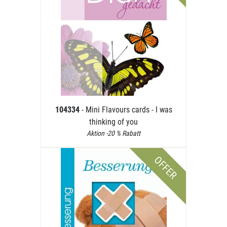
104334
- Mini Flavours cards - I was
thinking of you
Aktion -20 % Rabatt
OFFER