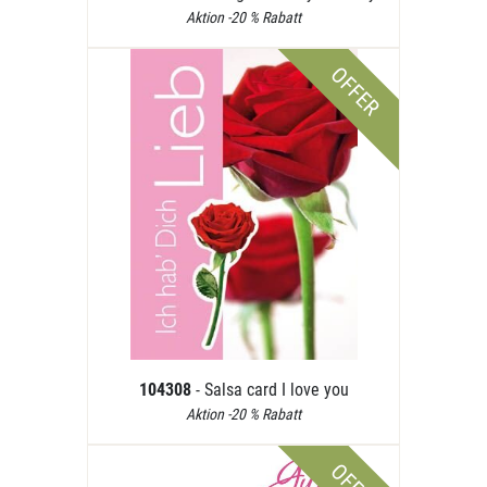
Aktion -20 % Rabatt
OFFER
104308
- Salsa card I love you
Aktion -20 % Rabatt