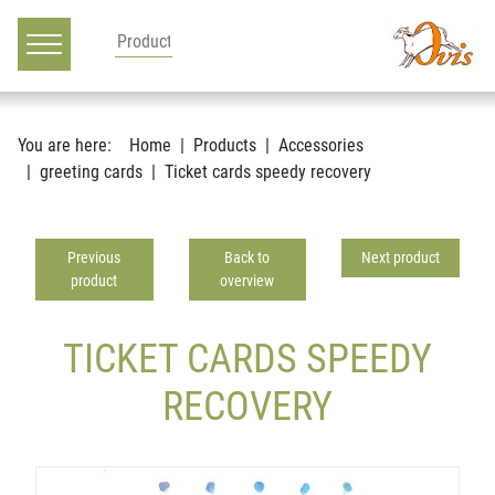
Main navigation
Go to content
You are here:
Home
Products
Accessories
greeting cards
Ticket cards speedy recovery
Previous
Back to
Next product
product
overview
TICKET CARDS SPEEDY
RECOVERY