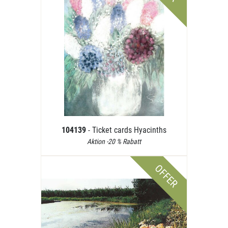
104139
- Ticket cards Hyacinths
Aktion -20 % Rabatt
OFFER