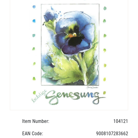
Item Number:
104121
EAN Code:
9008107283662