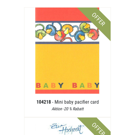
OFFER
104218
- Mini baby pacifier card
Aktion -20 % Rabatt
OFFER