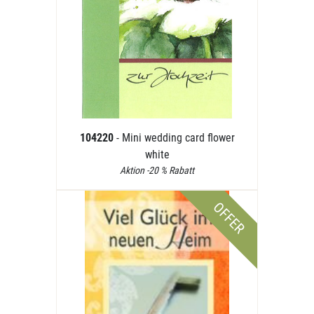
104220
- Mini wedding card flower
white
Aktion -20 % Rabatt
OFFER