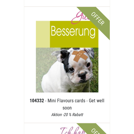
OFFER
104332
- Mini Flavours cards - Get well
soon
Aktion -20 % Rabatt