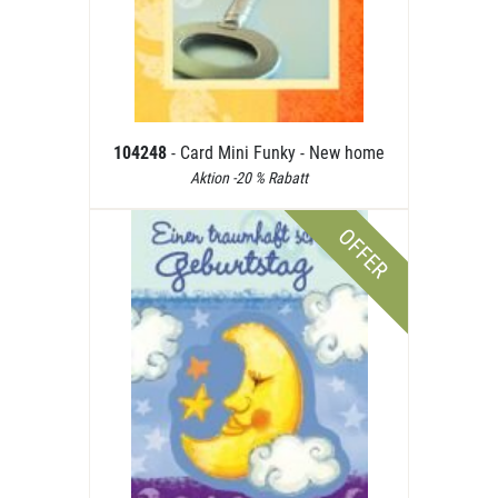
104248
- Card Mini Funky - New home
Aktion -20 % Rabatt
OFFER