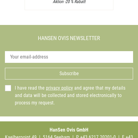
Aktion -20 % Rabatt
HANSEN OVIS NEWSLETTER
Subscribe
I have read the
privacy policy
and agree that my details
and data will be collected and stored electronically to
process my request.
HanSen Ovis GmbH
Kaelberpoint 49 | 5164 Seeham | P +43 6217 20201-0 | F +43