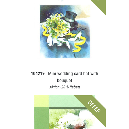
104219
- Mini wedding card hat with
bouquet
Aktion -20 % Rabatt
OFFER