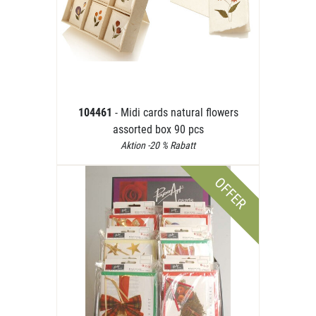
104461
- Midi cards natural flowers
assorted box 90 pcs
Aktion -20 % Rabatt
OFFER