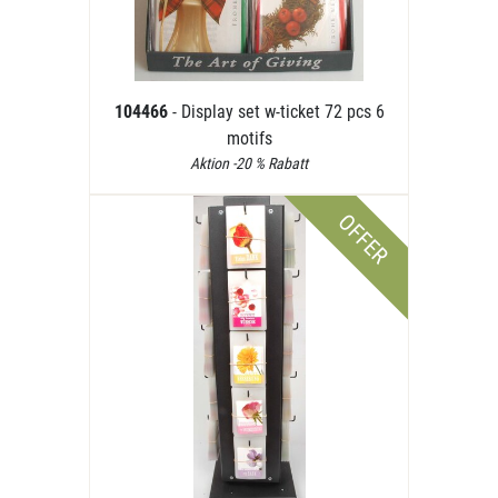
104466
- Display set w-ticket 72 pcs 6
motifs
Aktion -20 % Rabatt
OFFER