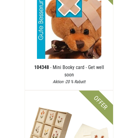
104348
- Mini Booky card - Get well
soon
Aktion -20 % Rabatt
OFFER