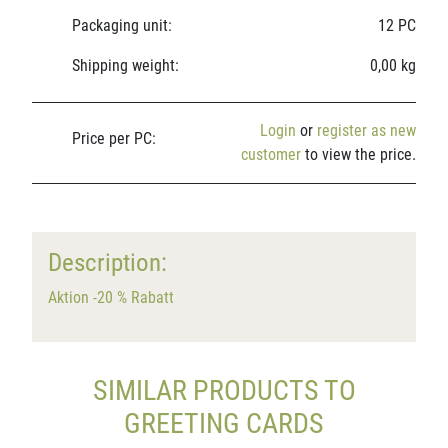
Packaging unit:
12 PC
Shipping weight:
0,00 kg
Login
or
register as new
Price per PC:
customer
to view the price.
Description:
Aktion -20 % Rabatt
SIMILAR PRODUCTS TO
GREETING CARDS