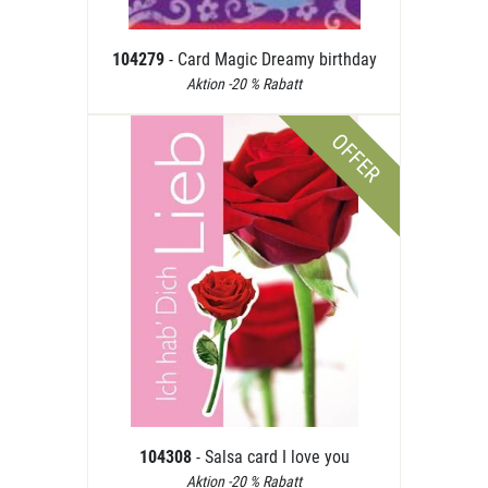
104279
- Card Magic Dreamy birthday
Aktion -20 % Rabatt
OFFER
104308
- Salsa card I love you
Aktion -20 % Rabatt