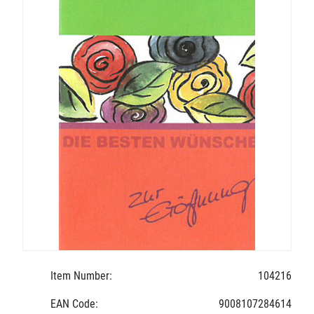
Item Number:
104216
EAN Code:
9008107284614