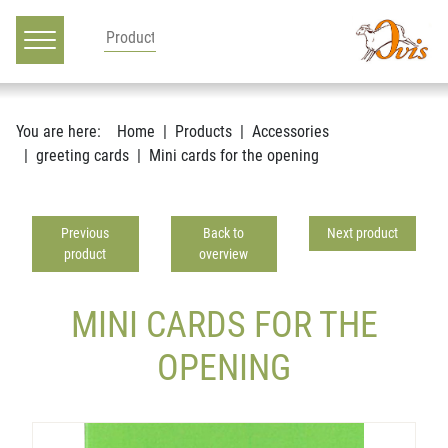
Main navigation
Go to content
You are here:
Home
Products
Accessories
greeting cards
Mini cards for the opening
Previous
Back to
Next product
product
overview
MINI CARDS FOR THE
OPENING