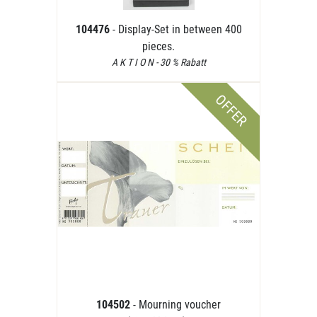
104476
- Display-Set in between 400
pieces.
A K T I O N - 30 % Rabatt
OFFER
104502
- Mourning voucher