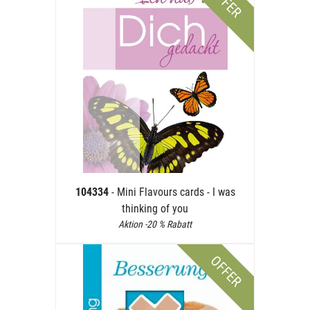
OFFER
104334
- Mini Flavours cards - I was
thinking of you
Aktion -20 % Rabatt
OFFER