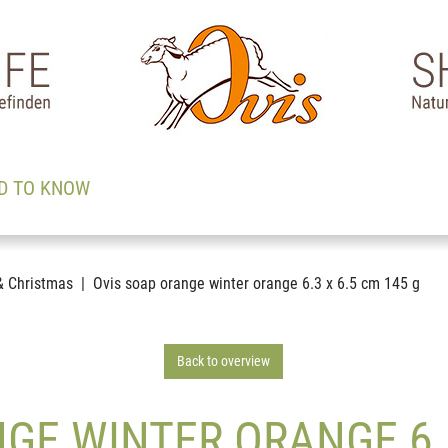
D TO KNOW
& Christmas
Ovis soap orange winter orange 6.3 x 6.5 cm 145 g
Back to overview
GE WINTER ORANGE 6.3