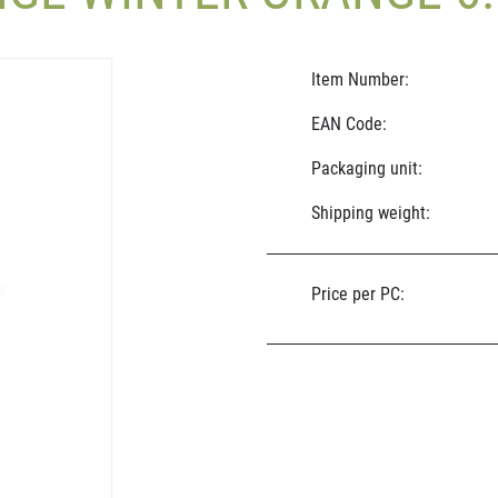
Item Number:
EAN Code:
Packaging unit:
Shipping weight:
Price per PC: