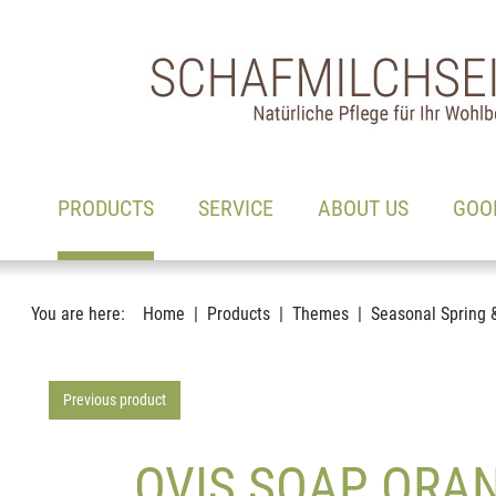
Main navigation
Go to content
(ACTIVE)
PRODUCTS
SERVICE
ABOUT US
GOO
You are here:
Home
Products
Themes
Seasonal Spring 
Previous product
OVIS SOAP ORAN