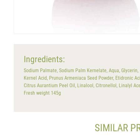
Ingredients:
Sodium Palmate, Sodium Palm Kernelate, Aqua, Glycerin, 
Kernel Acid, Prunus Armeniaca Seed Powder, Etidronic Ac
Citrus Aurantium Peel Oil, Linalool, Citronellol, Linalyl 
Fresh weight 145g
SIMILAR P