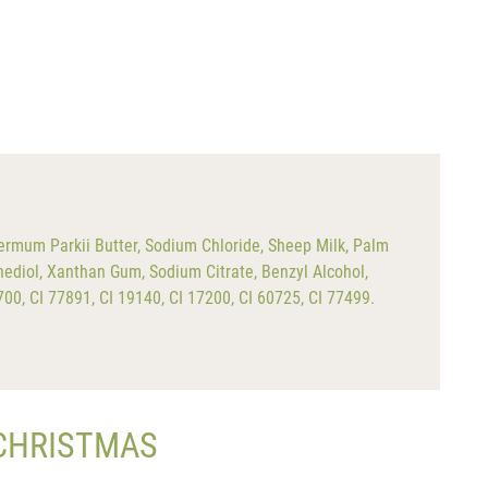
ermum Parkii Butter, Sodium Chloride, Sheep Milk, Palm
ediol, Xanthan Gum, Sodium Citrate, Benzyl Alcohol,
4700, CI 77891, CI 19140, CI 17200, CI 60725, CI 77499.
 CHRISTMAS