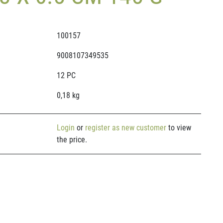
100157
9008107349535
12 PC
0,18 kg
Login
or
register as new customer
to view
the price.