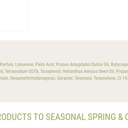
Parfum, Limonene, Palm Acid, Prunus Amygdalus Dulcis Oil, Butyrosp
id, Tetrasodium EDTA, Tocopherol, Helianthus Annuus Seed Oil, Propan
Acetate, Hexamethylindanopyran, Geraniol, Terpineol, Terpinolene, CI 1
RODUCTS TO SEASONAL SPRING &