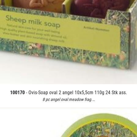
100170
- Ovis-Soap oval 2 angel 10x5,5cm 110g 24 Stk ass.
8 pc angel oval meadow frag.…