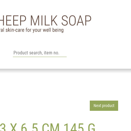
Next product
 X 6.5 CM 145 G