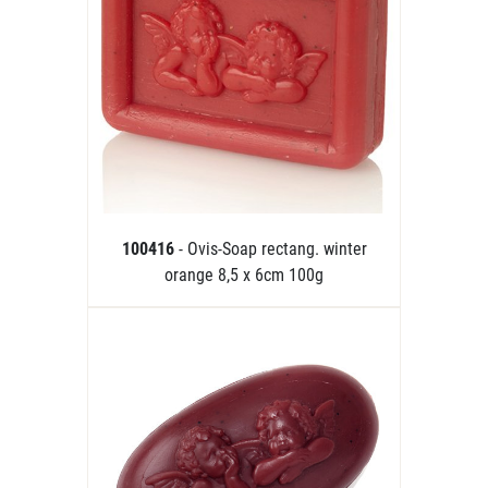
100416
- Ovis-Soap rectang. winter
orange 8,5 x 6cm 100g