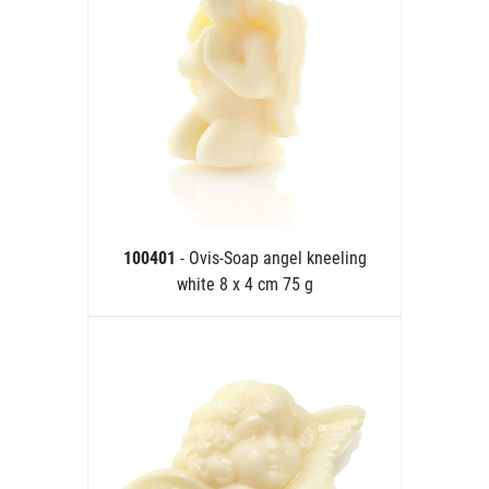
100401
- Ovis-Soap angel kneeling
white 8 x 4 cm 75 g