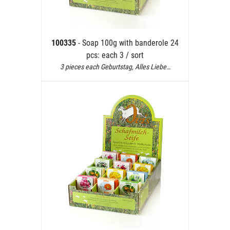
100335
- Soap 100g with banderole 24
pcs: each 3 / sort
3 pieces each Geburtstag, Alles Liebe…