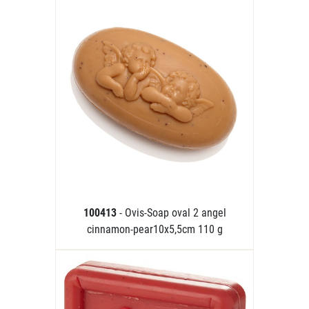
100413
- Ovis-Soap oval 2 angel
cinnamon-pear10x5,5cm 110 g