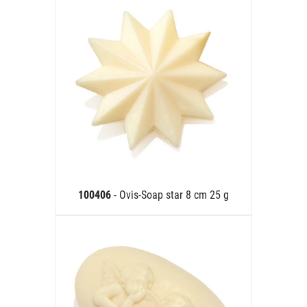
100406
- Ovis-Soap star 8 cm 25 g