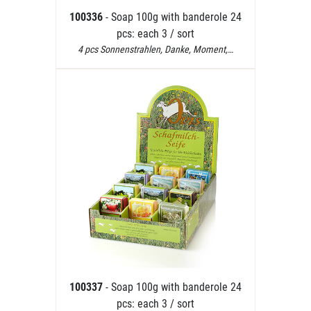
100336
- Soap 100g with banderole 24
pcs: each 3 / sort
4 pcs Sonnenstrahlen, Danke, Moment,…
100337
- Soap 100g with banderole 24
pcs: each 3 / sort