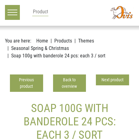
Main navigation
Go to content
You are here:
Home
Products
Themes
Seasonal Spring & Christmas
Soap 100g with banderole 24 pcs: each 3 / sort
Previous
Back to
Next product
product
overview
SOAP 100G WITH
BANDEROLE 24 PCS:
EACH 3 / SORT