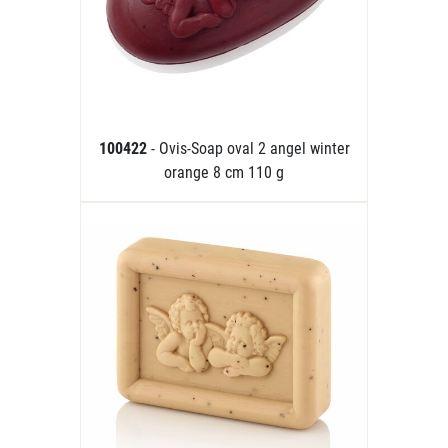
100422
- Ovis-Soap oval 2 angel winter
orange 8 cm 110 g