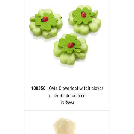
100356
- Ovis-Cloverleaf w felt clover
a. beetle deco. 6 cm
verbena