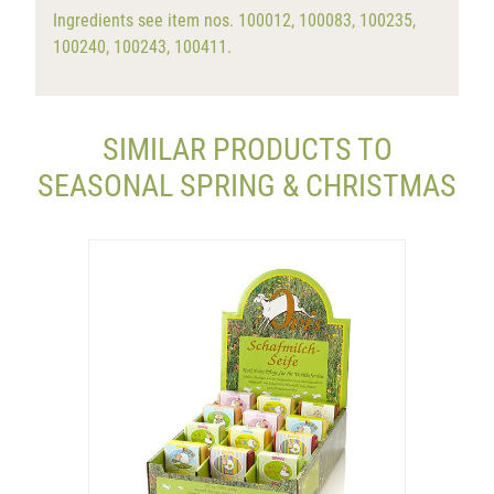
Ingredients see item nos. 100012, 100083, 100235,
100240, 100243, 100411.
SIMILAR PRODUCTS TO
SEASONAL SPRING & CHRISTMAS