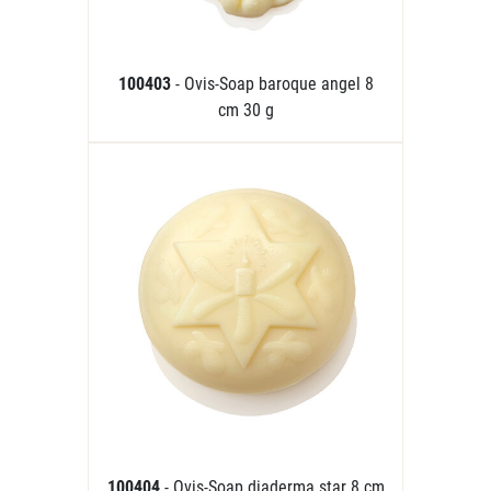
100403
- Ovis-Soap baroque angel 8
cm 30 g
100404
- Ovis-Soap diaderma star 8 cm