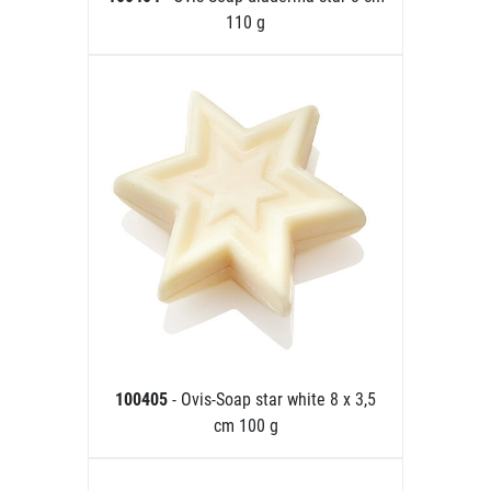
110 g
100405
- Ovis-Soap star white 8 x 3,5
cm 100 g