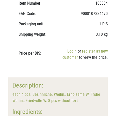
Item Number:
100334
EAN Code:
9008107334470
Packaging unit:
1 DIS
Shipping weight:
3,10 kg
Login
or
register as new
Price per DIS:
customer
to view the price.
Description:
each 4 pcs. Besinnliche. Weihn., Erholsame W. Frohe
Weihn., Friedvolle W. 8 pcs without text
Ingredients: