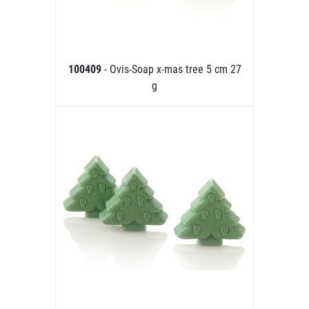
100409
- Ovis-Soap x-mas tree 5 cm 27
g