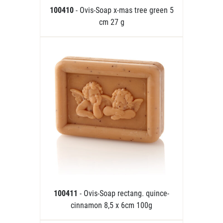
100410
- Ovis-Soap x-mas tree green 5
cm 27 g
100411
- Ovis-Soap rectang. quince-
cinnamon 8,5 x 6cm 100g