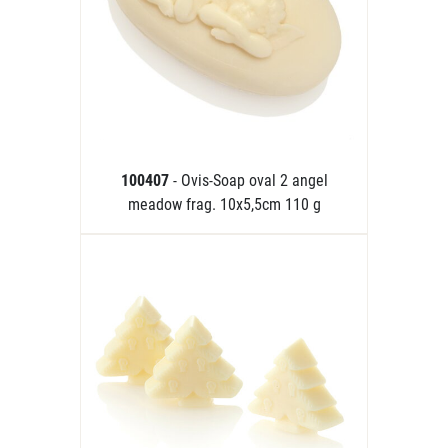
100407
- Ovis-Soap oval 2 angel
meadow frag. 10x5,5cm 110 g