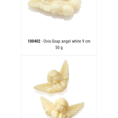
100402
- Ovis-Soap angel white 9 cm
50 g