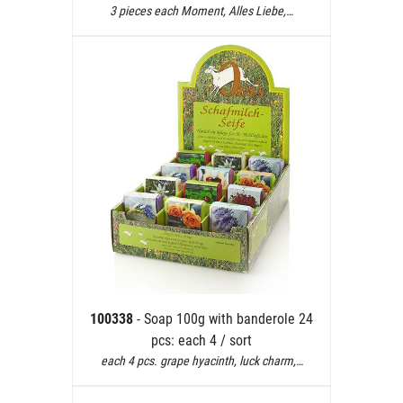
3 pieces each Moment, Alles Liebe,…
100338
- Soap 100g with banderole 24
pcs: each 4 / sort
each 4 pcs. grape hyacinth, luck charm,…