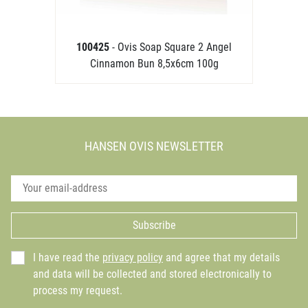
100425
- Ovis Soap Square 2 Angel
Cinnamon Bun 8,5x6cm 100g
HANSEN OVIS NEWSLETTER
Subscribe
I have read the
privacy policy
and agree that my details
and data will be collected and stored electronically to
process my request.