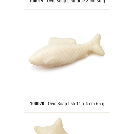
100019
- Ovis-Soap seahorse 8 cm 30 g
100020
- Ovis-Soap fish 11 x 4 cm 65 g