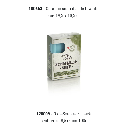
100663
- Ceramic soap dish fish white-
blue 19,5 x 10,5 cm
120009
- Ovis-Soap rect. pack.
seabreeze 8,5x6 cm 100g