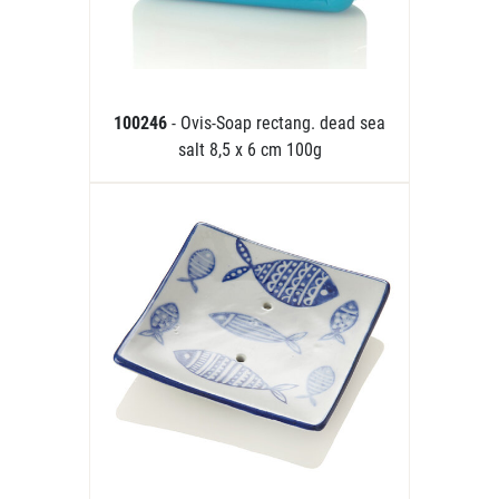
100246
- Ovis-Soap rectang. dead sea
salt 8,5 x 6 cm 100g