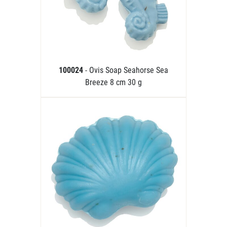
100024
- Ovis Soap Seahorse Sea
Breeze 8 cm 30 g