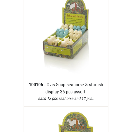
100106
- Ovis-Soap seahorse & starfish
display 36 pcs assort.
each 12 pcs seahorse and 12 pcs…