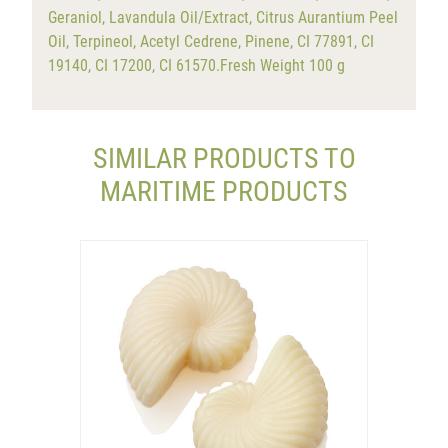
Geraniol, Lavandula Oil/Extract, Citrus Aurantium Peel
Oil, Terpineol, Acetyl Cedrene, Pinene, CI 77891, CI
19140, CI 17200, CI 61570.Fresh Weight 100 g
SIMILAR PRODUCTS TO
MARITIME PRODUCTS