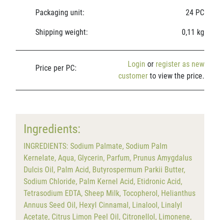
Packaging unit:
24 PC
Shipping weight:
0,11 kg
Login
or
register as new
Price per PC:
customer
to view the price.
Ingredients:
INGREDIENTS: Sodium Palmate, Sodium Palm
Kernelate, Aqua, Glycerin, Parfum, Prunus Amygdalus
Dulcis Oil, Palm Acid, Butyrospermum Parkii Butter,
Sodium Chloride, Palm Kernel Acid, Etidronic Acid,
Tetrasodium EDTA, Sheep Milk, Tocopherol, Helianthus
Annuus Seed Oil, Hexyl Cinnamal, Linalool, Linalyl
Acetate, Citrus Limon Peel Oil, Citronellol, Limonene,