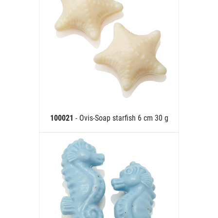
100021
- Ovis-Soap starfish 6 cm 30 g