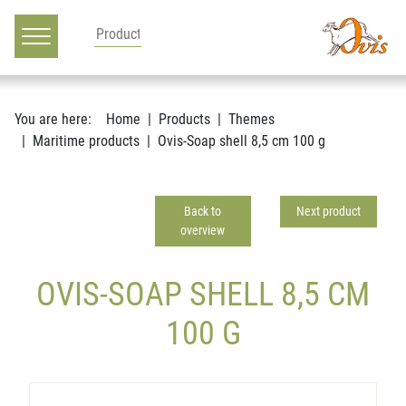
Main navigation
Go to content
You are here:
Home
Products
Themes
Maritime products
Ovis-Soap shell 8,5 cm 100 g
Back to
Next product
overview
OVIS-SOAP SHELL 8,5 CM
100 G