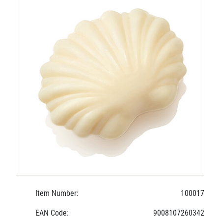
Item Number:
100017
EAN Code:
9008107260342