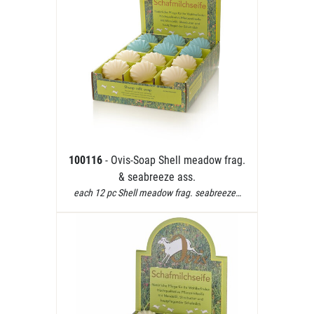
100116
- Ovis-Soap Shell meadow frag.
& seabreeze ass.
each 12 pc Shell meadow frag. seabreeze…