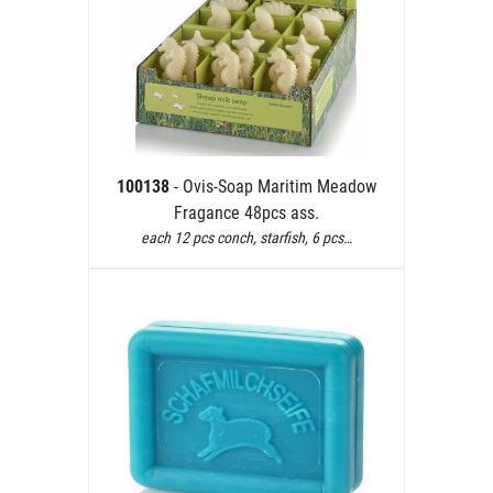
100138
- Ovis-Soap Maritim Meadow
Fragance 48pcs ass.
each 12 pcs conch, starfish, 6 pcs…