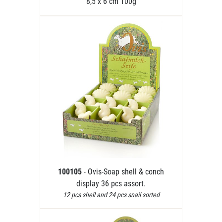
8,5 x 6 cm 100g
100105
- Ovis-Soap shell & conch
display 36 pcs assort.
12 pcs shell and 24 pcs snail sorted