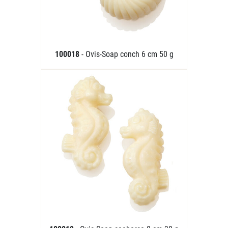
100018
- Ovis-Soap conch 6 cm 50 g