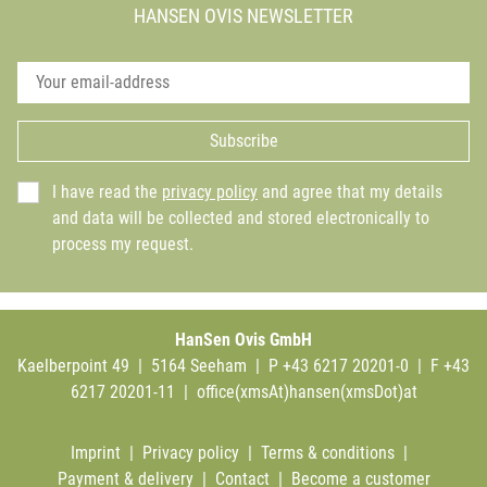
HANSEN OVIS NEWSLETTER
Subscribe
I have read the
privacy policy
and agree that my details
and data will be collected and stored electronically to
process my request.
HanSen Ovis GmbH
Kaelberpoint 49 | 5164 Seeham | P +43 6217 20201-0 | F +43
6217 20201-11 |
office(xmsAt)hansen(xmsDot)at
Imprint
|
Privacy policy
|
Terms & conditions
|
Payment & delivery
|
Contact
|
Become a customer