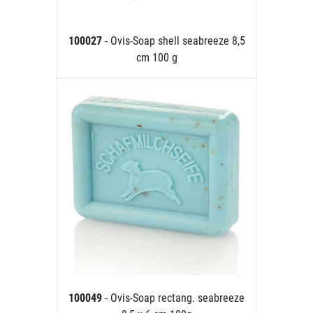
100027
- Ovis-Soap shell seabreeze 8,5
cm 100 g
100049
- Ovis-Soap rectang. seabreeze