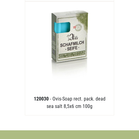
120030
- Ovis-Soap rect. pack. dead
sea salt 8,5x6 cm 100g