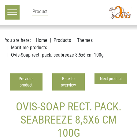
Main navigation
Go to content
You are here:
Home
Products
Themes
Maritime products
Ovis-Soap rect. pack. seabreeze 8,5x6 cm 100g
Previous
Back to
Next product
product
overview
OVIS-SOAP RECT. PACK.
SEABREEZE 8,5X6 CM
100G