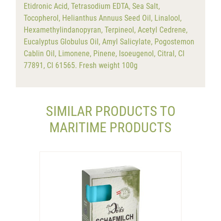
Etidronic Acid, Tetrasodium EDTA, Sea Salt,
Tocopherol, Helianthus Annuus Seed Oil, Linalool,
Hexamethylindanopyran, Terpineol, Acetyl Cedrene,
Eucalyptus Globulus Oil, Amyl Salicylate, Pogostemon
Cablin Oil, Limonene, Pinene, Isoeugenol, Citral, CI
77891, CI 61565. Fresh weight 100g
SIMILAR PRODUCTS TO
MARITIME PRODUCTS