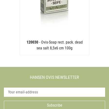
120030
- Ovis-Soap rect. pack. dead
sea salt 8,5x6 cm 100g
HANSEN OVIS NEWSLETTER
Subscribe