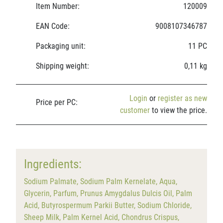
Item Number:
120009
EAN Code:
9008107346787
Packaging unit:
11 PC
Shipping weight:
0,11 kg
Login
or
register as new
Price per PC:
customer
to view the price.
Ingredients:
Sodium Palmate, Sodium Palm Kernelate, Aqua,
Glycerin, Parfum, Prunus Amygdalus Dulcis Oil, Palm
Acid, Butyrospermum Parkii Butter, Sodium Chloride,
Sheep Milk, Palm Kernel Acid, Chondrus Crispus,