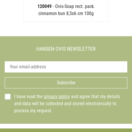
120049
- Ovis-Soap rect. pack.
cinnamon bun 8,5x6 cm 100g
HANSEN OVIS NEWSLETTER
Subscribe
I have read the
privacy policy
and agree that my details
and data will be collected and stored electronically to
process my request.