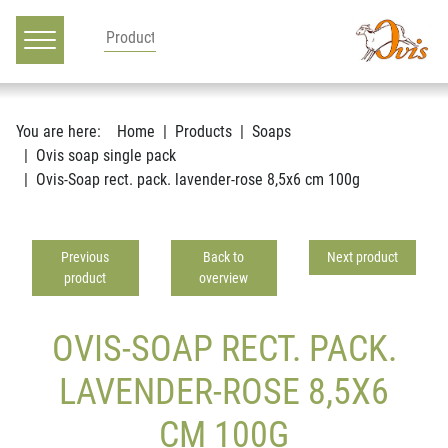
Main navigation
Go to content
You are here:
Home
Products
Soaps
Ovis soap single pack
Ovis-Soap rect. pack. lavender-rose 8,5x6 cm 100g
Previous
Back to
Next product
product
overview
OVIS-SOAP RECT. PACK.
LAVENDER-ROSE 8,5X6
CM 100G