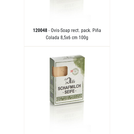
120048
- Ovis-Soap rect. pack. Piña
Colada 8,5x6 cm 100g