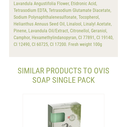
Lavandula Angustifolia Flower, Etidronic Acid,
Tetrasodium EDTA, Tetrasodium Glutamate Diacetate,
Sodium Polynaphthalenesulfonate, Tocopherol,
Helianthus Annuus Seed Oil, Linalool, Linalyl Acetate,
Pinene, Lavandula Oil/Extract, Citronellol, Geraniol,
Camphor, Hexamethylindanopyran, CI 77891, CI 19140,
CI 12490, CI 60725, CI 17200. Fresh weight 100g
SIMILAR PRODUCTS TO OVIS
SOAP SINGLE PACK