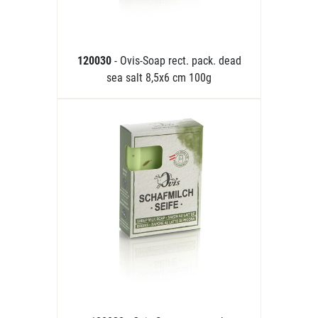
120030
- Ovis-Soap rect. pack. dead
sea salt 8,5x6 cm 100g