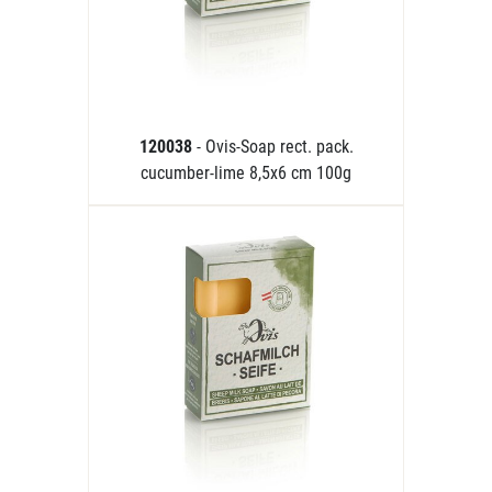
120038
- Ovis-Soap rect. pack.
cucumber-lime 8,5x6 cm 100g