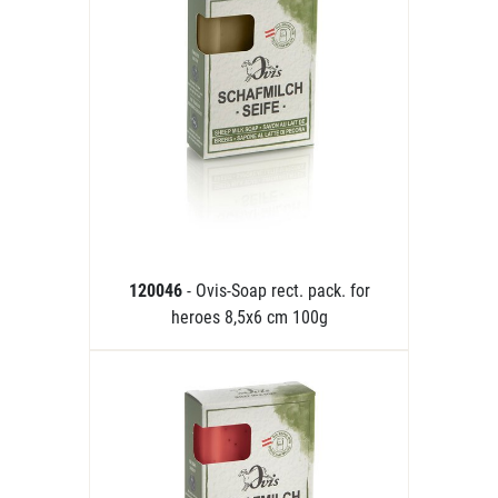
120046
- Ovis-Soap rect. pack. for
heroes 8,5x6 cm 100g