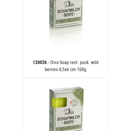
120036
- Ovis-Soap rect. pack. wild
berries 8,5x6 cm 100g