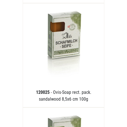
120025
- Ovis-Soap rect. pack.
sandalwood 8,5x6 cm 100g