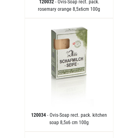
120032
- Ovis-Soap rect. pack.
rosemary orange 8,5x6cm 100g
120034
- Ovis-Soap rect. pack. kitchen
soap 8,5x6 cm 100g