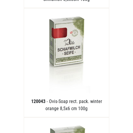
120043
- Ovis-Soap rect. pack. winter
orange 8,5x6 cm 100g