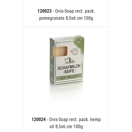
120023
- Ovis-Soap rect. pack.
pomegranate 8,5x6 cm 100g
120024
- Ovis-Soap rect. pack. hemp
oil 8,5x6 cm 100g