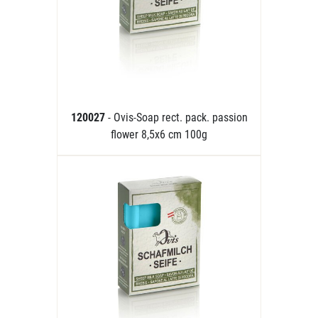
120027
- Ovis-Soap rect. pack. passion
flower 8,5x6 cm 100g