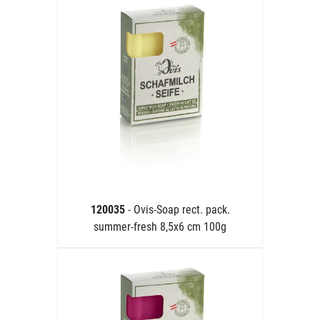
120035
- Ovis-Soap rect. pack.
summer-fresh 8,5x6 cm 100g