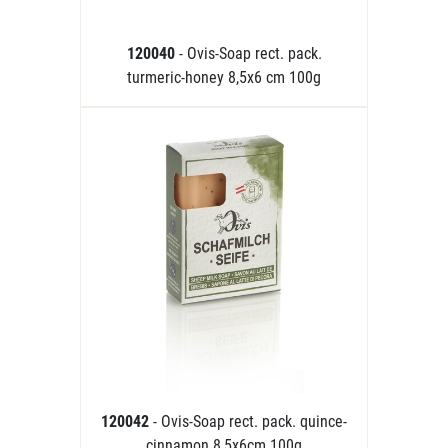
120040
- Ovis-Soap rect. pack.
turmeric-honey 8,5x6 cm 100g
120042
- Ovis-Soap rect. pack. quince-
cinnamon 8,5x6cm 100g