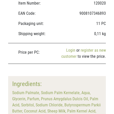
Item Number:
120020
EAN Code:
9008107346893
Packaging unit:
11 PC
Shipping weight:
0,11 kg
Login
or
register as new
Price per PC:
customer
to view the price.
Ingredients:
Sodium Palmate, Sodium Palm Kernelate, Aqua,
Glycerin, Parfum, Prunus Amygdalus Dulcis Oil, Palm
Acid, Sorbitol, Sodium Chloride, Butyrospermum Parkii
Butter, Coconut Acid, Sheep Milk, Palm Kernel Acid,