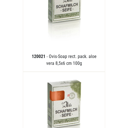
120021
- Ovis-Soap rect. pack. aloe
vera 8,5x6 cm 100g