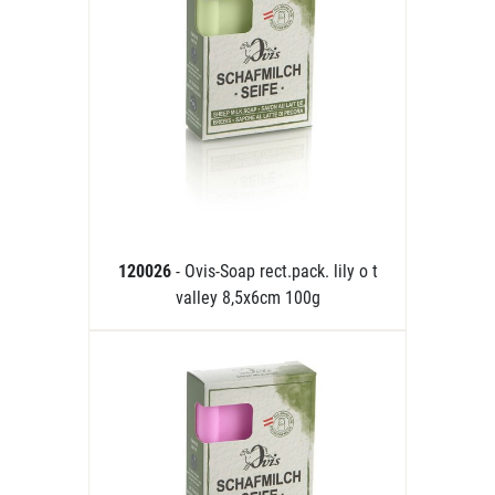
120026
- Ovis-Soap rect.pack. lily o t
valley 8,5x6cm 100g