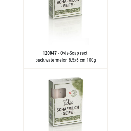
120047
- Ovis-Soap rect.
pack.watermelon 8,5x6 cm 100g