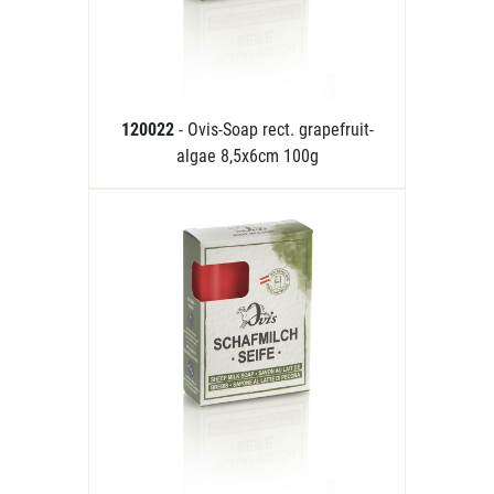
120022
- Ovis-Soap rect. grapefruit-
algae 8,5x6cm 100g