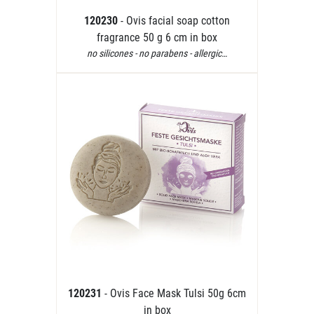
120230
- Ovis facial soap cotton
fragrance 50 g 6 cm in box
no silicones - no parabens - allergic…
120231
- Ovis Face Mask Tulsi 50g 6cm
in box