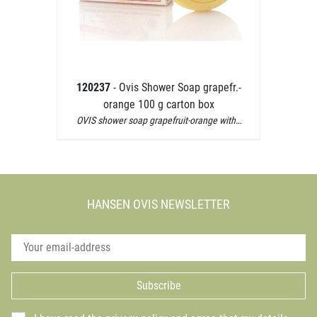
120237
- Ovis Shower Soap grapefr.-
orange 100 g carton box
OVIS shower soap grapefruit-orange with…
HANSEN OVIS NEWSLETTER
Subscribe