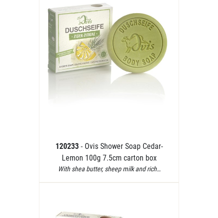
120233
- Ovis Shower Soap Cedar-
Lemon 100g 7.5cm carton box
With shea butter, sheep milk and rich…