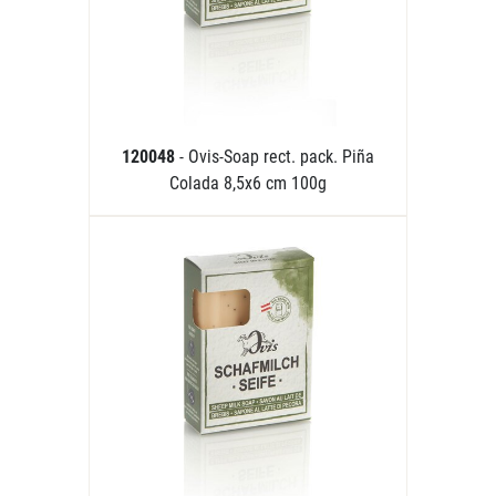
120048
- Ovis-Soap rect. pack. Piña
Colada 8,5x6 cm 100g