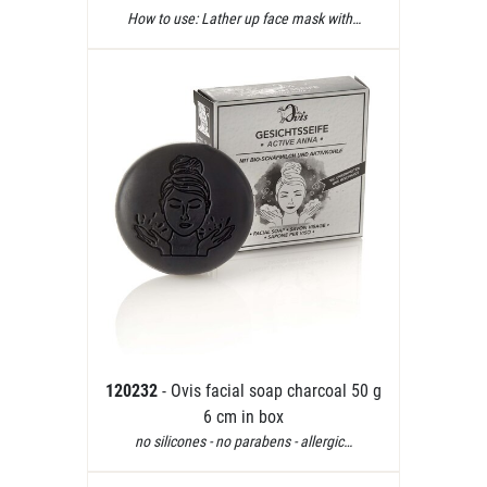
How to use: Lather up face mask with…
120232
- Ovis facial soap charcoal 50 g
6 cm in box
no silicones - no parabens - allergic…