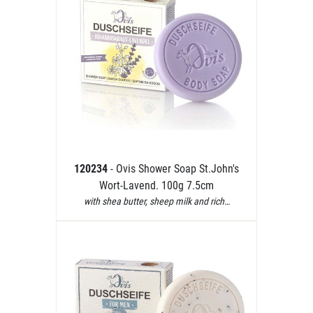
120234
- Ovis Shower Soap St.John's
Wort-Lavend. 100g 7.5cm
with shea butter, sheep milk and rich…