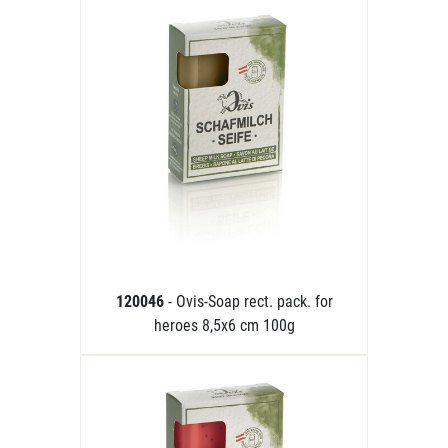
120046
- Ovis-Soap rect. pack. for
heroes 8,5x6 cm 100g