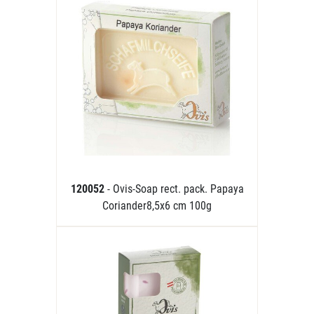
120052
- Ovis-Soap rect. pack. Papaya
Coriander8,5x6 cm 100g