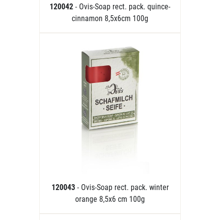
120042
- Ovis-Soap rect. pack. quince-
cinnamon 8,5x6cm 100g
120043
- Ovis-Soap rect. pack. winter
orange 8,5x6 cm 100g