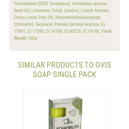
Tetrasodium EDTA, Tocopherol, Helianthus Annuus
Seed Oil, Limonene, Citral, Linalool, Linalyl Acetate,
Citrus Limon Peel Oil, Hexamethylindanopyran,
Citronellol, Terpineol, Pinene, Geranyl Acetate, CI
77891, CI 17200, CI 14700, CI 60725, CI 19140. Fresh
Weight 100g
SIMILAR PRODUCTS TO OVIS
SOAP SINGLE PACK