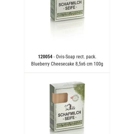
120054
- Ovis-Soap rect. pack.
Blueberry Cheesecake 8,5x6 cm 100g