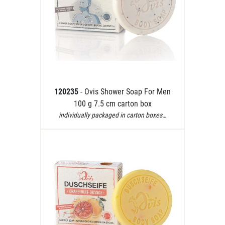
120235
- Ovis Shower Soap For Men
100 g 7.5 cm carton box
individually packaged in carton boxes…