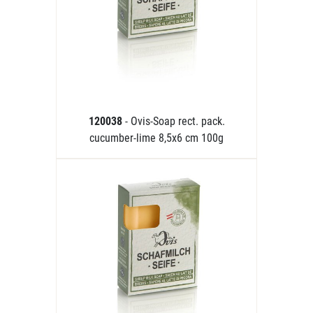
120038
- Ovis-Soap rect. pack.
cucumber-lime 8,5x6 cm 100g