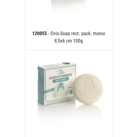
120055
- Ovis-Soap rect. pack. monoi
8,5x6 cm 100g