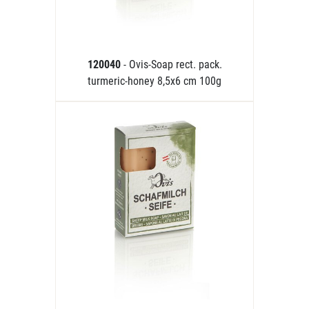
120040
- Ovis-Soap rect. pack.
turmeric-honey 8,5x6 cm 100g