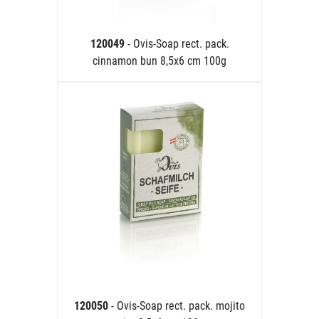
120049
- Ovis-Soap rect. pack.
cinnamon bun 8,5x6 cm 100g
120050
- Ovis-Soap rect. pack. mojito