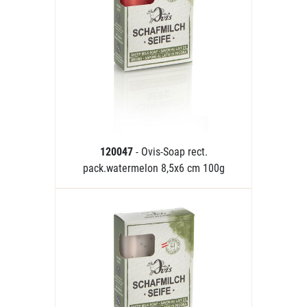
120047
- Ovis-Soap rect.
pack.watermelon 8,5x6 cm 100g