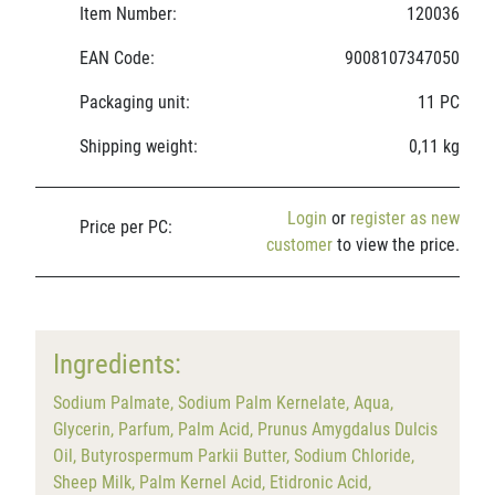
Item Number:
120036
EAN Code:
9008107347050
Packaging unit:
11 PC
Shipping weight:
0,11 kg
Login
or
register as new
Price per PC:
customer
to view the price.
Ingredients:
Sodium Palmate, Sodium Palm Kernelate, Aqua,
Glycerin, Parfum, Palm Acid, Prunus Amygdalus Dulcis
Oil, Butyrospermum Parkii Butter, Sodium Chloride,
Sheep Milk, Palm Kernel Acid, Etidronic Acid,