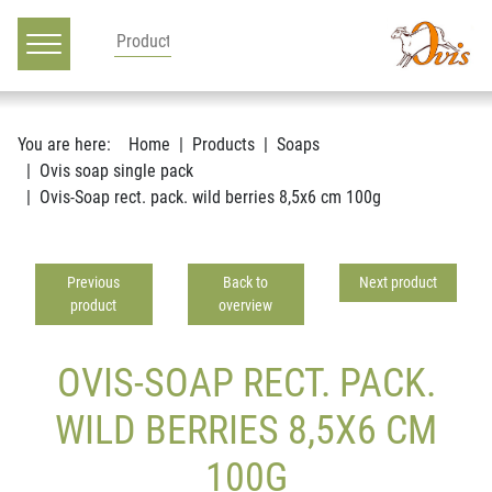
Main navigation
Go to content
You are here:
Home
Products
Soaps
Ovis soap single pack
Ovis-Soap rect. pack. wild berries 8,5x6 cm 100g
Previous
Back to
Next product
product
overview
OVIS-SOAP RECT. PACK.
WILD BERRIES 8,5X6 CM
100G