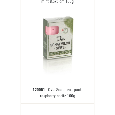
mint 8,5x6 cm 100g
120051
- Ovis-Soap rect. pack.
raspberry spritz 100g