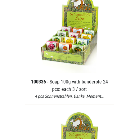
100336
- Soap 100g with banderole 24
pcs: each 3 / sort
4 pcs Sonnenstrahlen, Danke, Moment,…