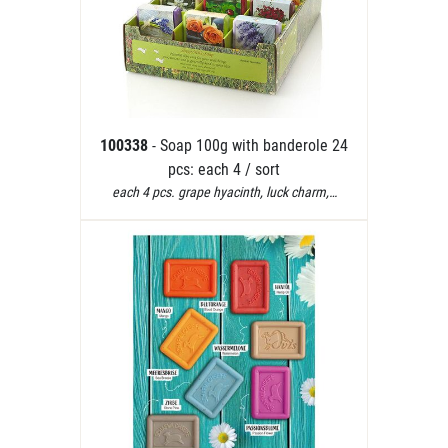
100338
- Soap 100g with banderole 24
pcs: each 4 / sort
each 4 pcs. grape hyacinth, luck charm,…