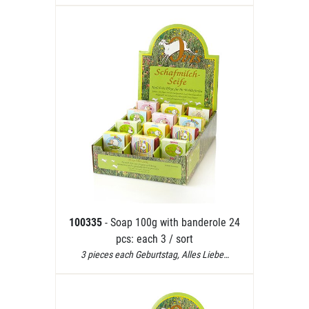
100335
- Soap 100g with banderole 24
pcs: each 3 / sort
3 pieces each Geburtstag, Alles Liebe…