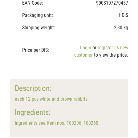
EAN Code:
9008107270457
Packaging unit:
1 DIS
Shipping weight:
2,30 kg
Login
or
register as new
Price per DIS:
customer
to view the price.
Description:
each 12 pcs white and brown rabbits
Ingredients:
Ingredients see item nos. 100206, 100260.