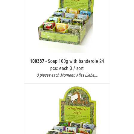
100337
- Soap 100g with banderole 24
pcs: each 3 / sort
3 pieces each Moment, Alles Liebe,…