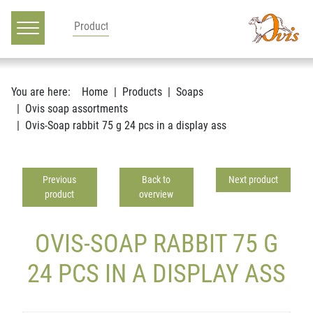
Main navigation
Go to content
You are here:
Home
Products
Soaps
Ovis soap assortments
Ovis-Soap rabbit 75 g 24 pcs in a display ass
Previous
Back to
Next product
product
overview
OVIS-SOAP RABBIT 75 G
24 PCS IN A DISPLAY ASS