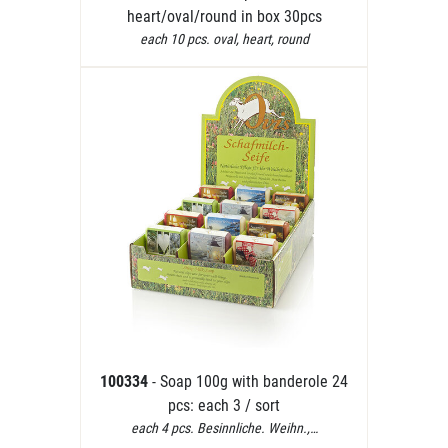
heart/oval/round in box 30pcs
each 10 pcs. oval, heart, round
100334
- Soap 100g with banderole 24
pcs: each 3 / sort
each 4 pcs. Besinnliche. Weihn.,…