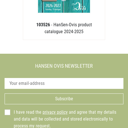
103526
- HanSen-Ovis product
catalogue 2024-2025
HANSEN OVIS NEWSLETTER
Subscribe
I have read the
privacy policy
and agree that my details
and data will be collected and stored electronically to
process my request.