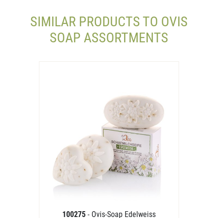
SIMILAR PRODUCTS TO OVIS
SOAP ASSORTMENTS
100275
- Ovis-Soap Edelweiss