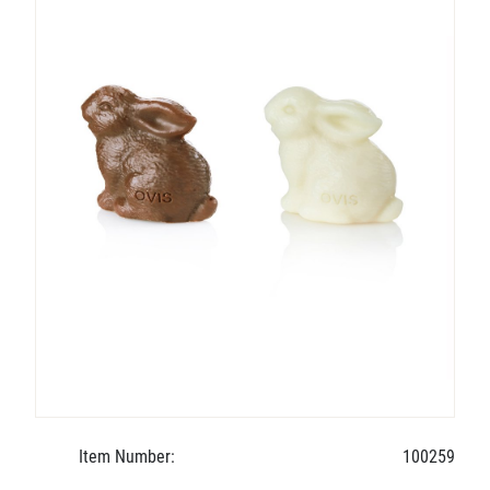
Item Number:
100259