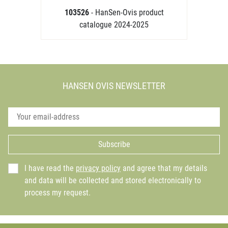
103526
- HanSen-Ovis product
catalogue 2024-2025
HANSEN OVIS NEWSLETTER
Subscribe
I have read the
privacy policy
and agree that my details
and data will be collected and stored electronically to
process my request.