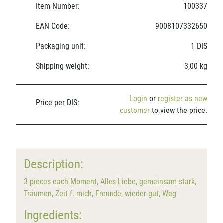
Item Number:
100337
EAN Code:
9008107332650
Packaging unit:
1 DIS
Shipping weight:
3,00 kg
Login
or
register as new
Price per DIS:
customer
to view the price.
Description:
3 pieces each Moment, Alles Liebe, gemeinsam stark,
Träumen, Zeit f. mich, Freunde, wieder gut, Weg
Ingredients: