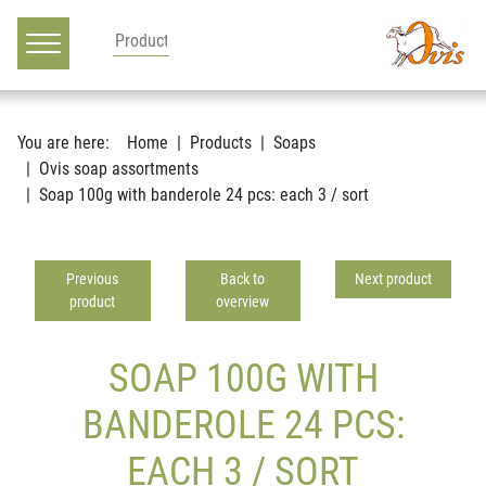
Main navigation
Go to content
You are here:
Home
Products
Soaps
Ovis soap assortments
Soap 100g with banderole 24 pcs: each 3 / sort
Previous
Back to
Next product
product
overview
SOAP 100G WITH
BANDEROLE 24 PCS:
EACH 3 / SORT