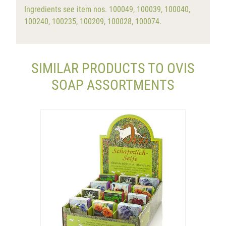
Ingredients see item nos. 100049, 100039, 100040,
100240, 100235, 100209, 100028, 100074.
SIMILAR PRODUCTS TO OVIS
SOAP ASSORTMENTS