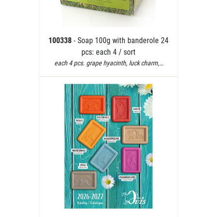
100338
- Soap 100g with banderole 24
pcs: each 4 / sort
each 4 pcs. grape hyacinth, luck charm,…