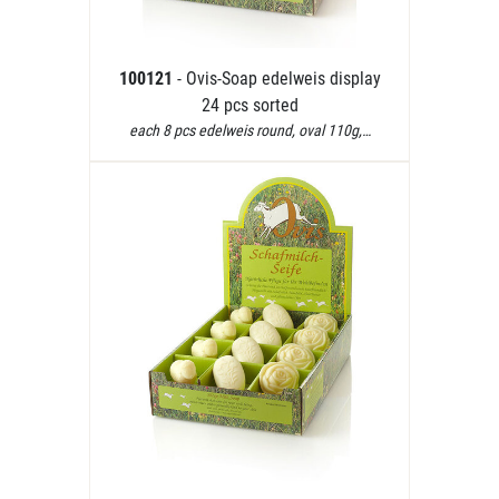
100121
- Ovis-Soap edelweis display
24 pcs sorted
each 8 pcs edelweis round, oval 110g,…