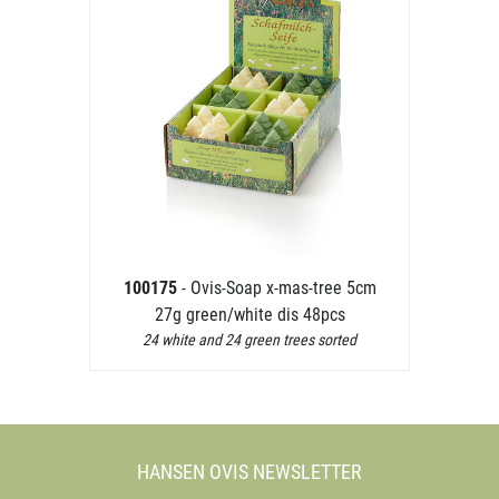
100175
- Ovis-Soap x-mas-tree 5cm
27g green/white dis 48pcs
24 white and 24 green trees sorted
HANSEN OVIS NEWSLETTER