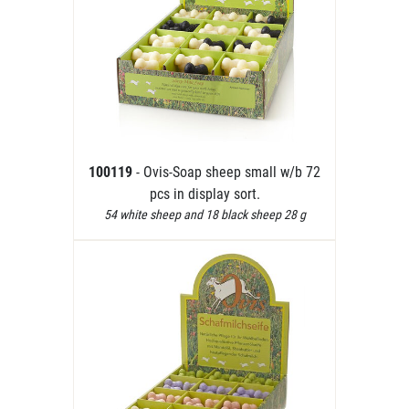
100119
- Ovis-Soap sheep small w/b 72
pcs in display sort.
54 white sheep and 18 black sheep 28 g