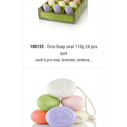
100133
- Ovis-Soap oval 110g 24 pcs
sort
each 6 pcs rose, lavender, verbena,…