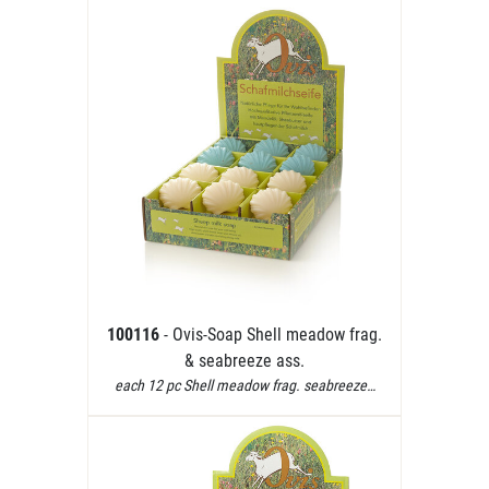
100116
- Ovis-Soap Shell meadow frag.
& seabreeze ass.
each 12 pc Shell meadow frag. seabreeze…