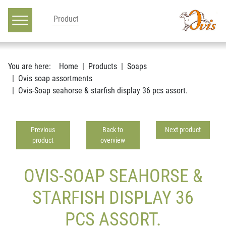
Main navigation
Go to content
You are here:
Home
Products
Soaps
Ovis soap assortments
Ovis-Soap seahorse & starfish display 36 pcs assort.
Previous
Back to
Next product
product
overview
OVIS-SOAP SEAHORSE &
STARFISH DISPLAY 36
PCS ASSORT.