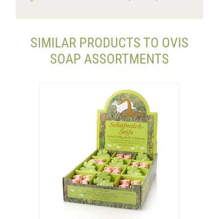
SIMILAR PRODUCTS TO OVIS
SOAP ASSORTMENTS