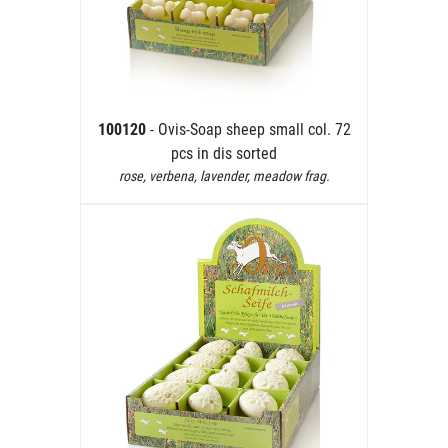
100120
- Ovis-Soap sheep small col. 72
pcs in dis sorted
rose, verbena, lavender, meadow frag.