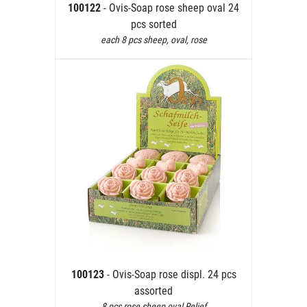
100122
- Ovis-Soap rose sheep oval 24
pcs sorted
each 8 pcs sheep, oval, rose
100123
- Ovis-Soap rose displ. 24 pcs
assorted
8 pcs rose,sheep,oval Relief