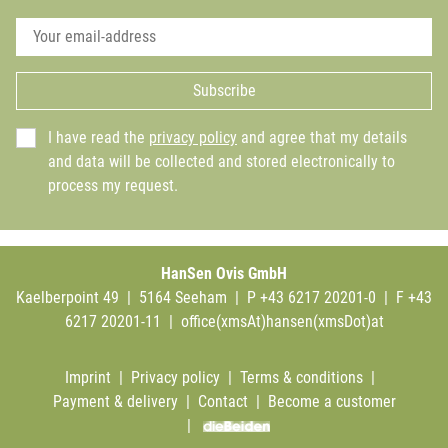
Subscribe
I have read the
privacy policy
and agree that my details
and data will be collected and stored electronically to
process my request.
HanSen Ovis GmbH
Kaelberpoint 49 | 5164 Seeham | P +43 6217 20201-0 | F +43
6217 20201-11 |
office(xmsAt)hansen(xmsDot)at
Imprint
|
Privacy policy
|
Terms & conditions
|
Payment & delivery
|
Contact
|
Become a customer
|