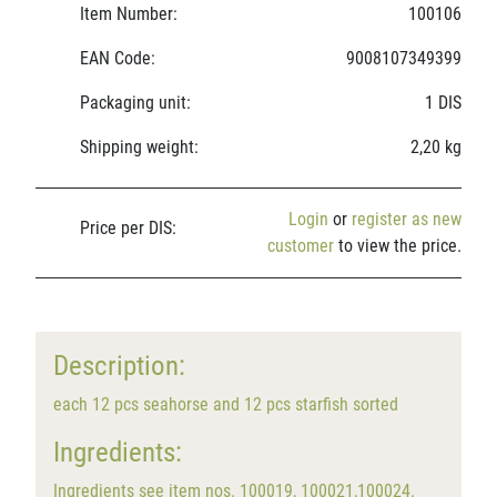
Item Number:
100106
EAN Code:
9008107349399
Packaging unit:
1 DIS
Shipping weight:
2,20 kg
Login
or
register as new
Price per DIS:
customer
to view the price.
Description:
each 12 pcs seahorse and 12 pcs starfish sorted
Ingredients:
Ingredients see item nos. 100019, 100021,100024.