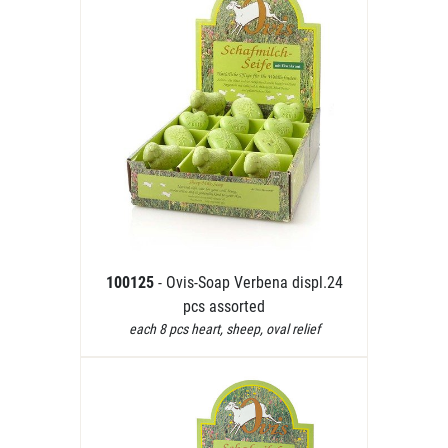
100125
- Ovis-Soap Verbena displ.24
pcs assorted
each 8 pcs heart, sheep, oval relief