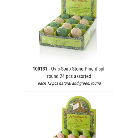
100131
- Ovis-Soap Stone Pine displ.
round 24 pcs assorted
each 12 pcs natural and green, round