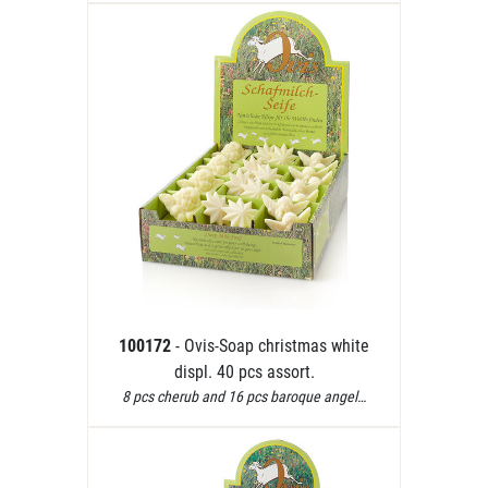
100172
- Ovis-Soap christmas white
displ. 40 pcs assort.
8 pcs cherub and 16 pcs baroque angel…