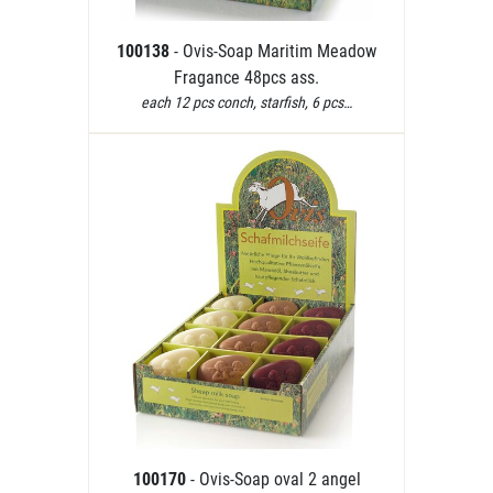
100138
- Ovis-Soap Maritim Meadow
Fragance 48pcs ass.
each 12 pcs conch, starfish, 6 pcs…
100170
- Ovis-Soap oval 2 angel