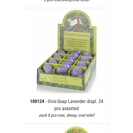
100124
- Ovis-Soap Lavender displ. 24
pcs assorted
each 8 pcs rose, sheep, oval relief