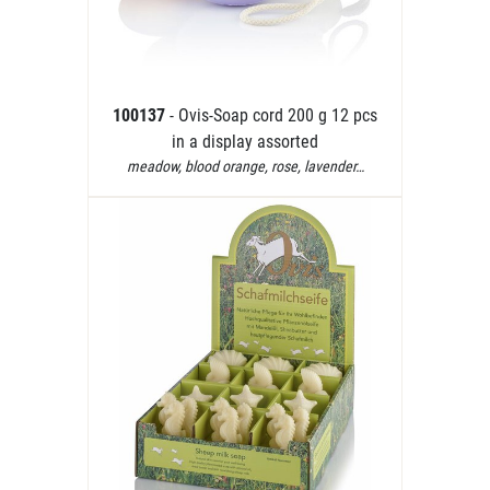
100137
- Ovis-Soap cord 200 g 12 pcs
in a display assorted
meadow, blood orange, rose, lavender…