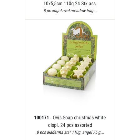
10x5,5cm 110g 24 Stk ass.
8 pc angel oval meadow frag.…
100171
- Ovis-Soap christmas white
displ. 24 pcs assorted
8 pcs diaderma star 110g, angel 75 g,…