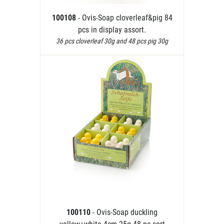
100108
- Ovis-Soap cloverleaf&pig 84
pcs in display assort.
36 pcs cloverleaf 30g and 48 pcs pig 30g
100110
- Ovis-Soap duckling