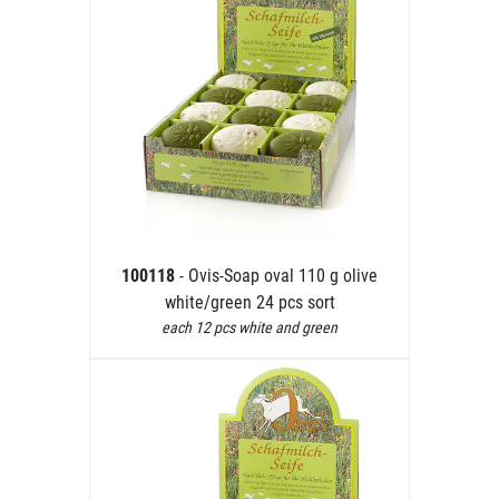
100118
- Ovis-Soap oval 110 g olive
white/green 24 pcs sort
each 12 pcs white and green