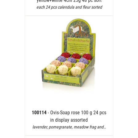
yellow+white 4cm 25g 48 pc sort
each 24 pcs calendula and fleur sorted
100114
- Ovis-Soap rose 100 g 24 pcs
in display assorted
lavender, pomegranate, meadow frag and…