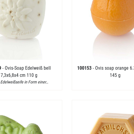
9
- Ovis-Soap Edelweiß bell
100153
- Ovis soap orange 6.
7,3x6,8x4 cm 110 g
145 g
 Edelweißseife in Form einer…