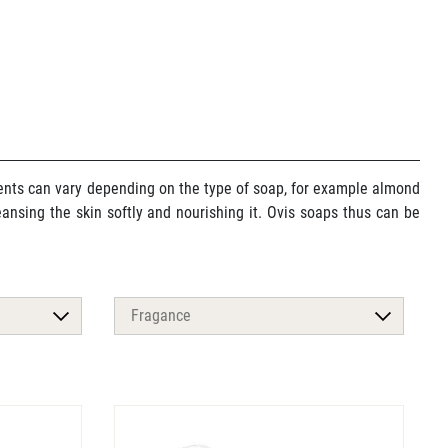
dients can vary depending on the type of soap, for example almond
cleansing the skin softly and nourishing it. Ovis soaps thus can be