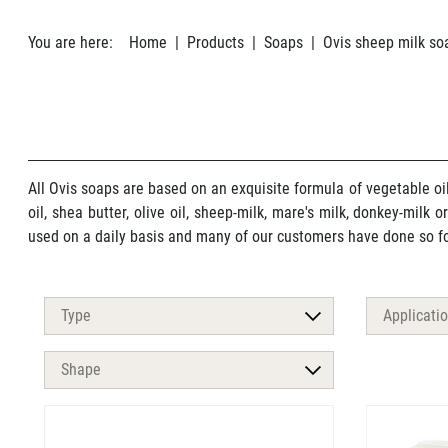
You are here:
Home
Products
Soaps
Ovis sheep milk so
All Ovis soaps are based on an exquisite formula of vegetable oi
oil, shea butter, olive oil, sheep-milk, mare's milk, donkey-milk 
used on a daily basis and many of our customers have done so for