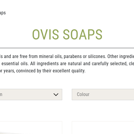
aps
OVIS SOAPS
ls and are free from mineral oils, parabens or silicones. Other ingre
or essential oils. All ingredients are natural and carefully selected, 
 years, convinced by their excellent quality.