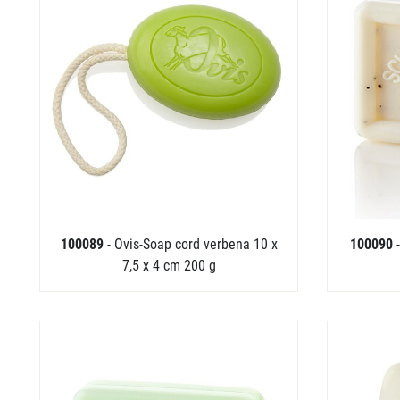
100089
- Ovis-Soap cord verbena 10 x
100090
7,5 x 4 cm 200 g