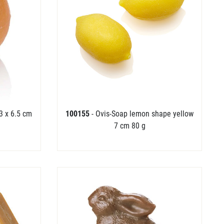
3 x 6.5 cm
100155
- Ovis-Soap lemon shape yellow
7 cm 80 g