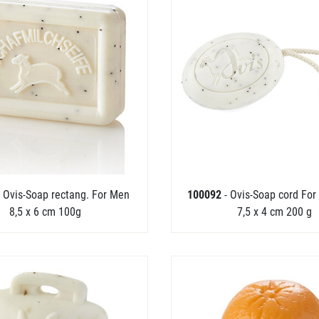
- Ovis-Soap rectang. For Men
100092
- Ovis-Soap cord For
8,5 x 6 cm 100g
7,5 x 4 cm 200 g