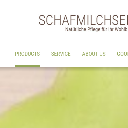
Main navigation
Go to content
(ACTIVE)
PRODUCTS
SERVICE
ABOUT US
GOO