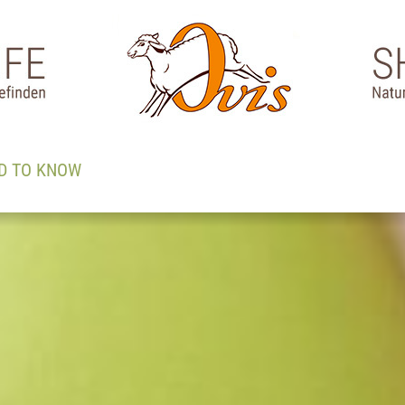
D TO KNOW