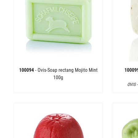
100094
- Ovis-Soap rectang Mojito Mint
10009
100g
OVIS -