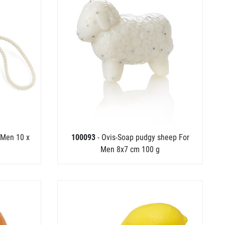
 Men 10 x
100093
- Ovis-Soap pudgy sheep For
Men 8x7 cm 100 g