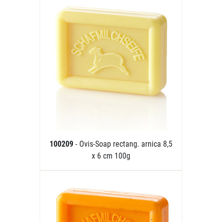
100209
- Ovis-Soap rectang. arnica 8,5
x 6 cm 100g