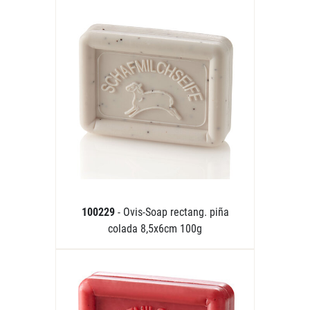
100229
- Ovis-Soap rectang. piña
colada 8,5x6cm 100g