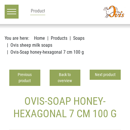
Main navigation
Go to content
You are here:
Home
Products
Soaps
Ovis sheep milk soaps
Ovis-Soap honey-hexagonal 7 cm 100 g
Previous
Back to
Next product
product
overview
OVIS-SOAP HONEY-
HEXAGONAL 7 CM 100 G