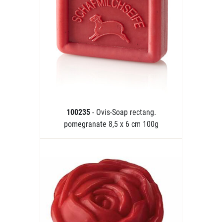
100235
- Ovis-Soap rectang.
pomegranate 8,5 x 6 cm 100g