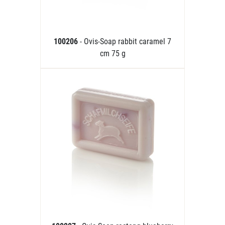
100206
- Ovis-Soap rabbit caramel 7
cm 75 g