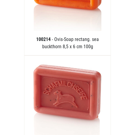
100214
- Ovis-Soap rectang. sea
buckthorn 8,5 x 6 cm 100g