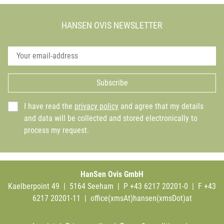
HANSEN OVIS NEWSLETTER
Subscribe
I have read the
privacy policy
and agree that my details
and data will be collected and stored electronically to
process my request.
HanSen Ovis GmbH
Kaelberpoint 49 | 5164 Seeham | P +43 6217 20201-0 | F +43
6217 20201-11 |
office(xmsAt)hansen(xmsDot)at