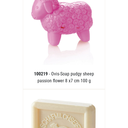
100219
- Ovis-Soap pudgy sheep
passion flower 8 x7 cm 100 g