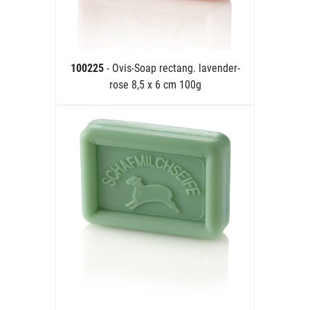
100225
- Ovis-Soap rectang. lavender-
rose 8,5 x 6 cm 100g