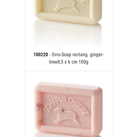
100220
- Ovis-Soap rectang. ginger-
lime8,5 x 6 cm 100g