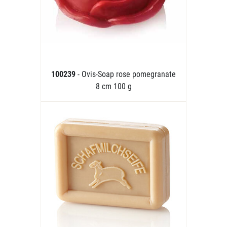
100239
- Ovis-Soap rose pomegranate
8 cm 100 g