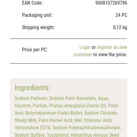
EAN Code:
9008107269796
Packaging unit:
24 PC
Shipping weight:
0,12 kg
Login
or
register as new
Price per PC:
customer
to view the price.
Ingredients:
Sodium Palmate, Sodium Palm Kernelate, Aqua,
Glycerin, Parfum, Prunus Amygdalus Dulcis Oil, Palm
Acid, Butyrospermum Parkii Butter, Sodium Chloride,
Sheep Milk, Palm Kernel Acid, Mel, Etidronic Acid,
Tetrasodium EDTA, Sodium Polynaphthalenesulfonate,
Sodium Sulfate, Tocopherol, Helianthus Annuus Seed