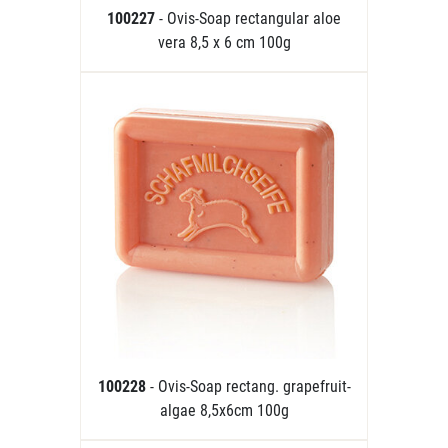
100227
- Ovis-Soap rectangular aloe
vera 8,5 x 6 cm 100g
100228
- Ovis-Soap rectang. grapefruit-
algae 8,5x6cm 100g