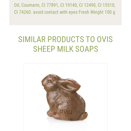
Oil, Coumarin, CI 77891, CI 19140, CI 12490, CI 15510,
CI 74260. avoid contact with eyes Fresh Weight 100 g
SIMILAR PRODUCTS TO OVIS
SHEEP MILK SOAPS