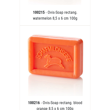
100215
- Ovis-Soap rectang.
watermelon 8,5 x 6 cm 100g
100216
- Ovis-Soap rectang. blood
orange 8,5 x 6 cm 100g