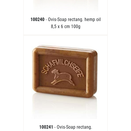
100240
- Ovis-Soap rectang. hemp oil
8,5 x 6 cm 100g
100241
- Ovis-Soap rectang.