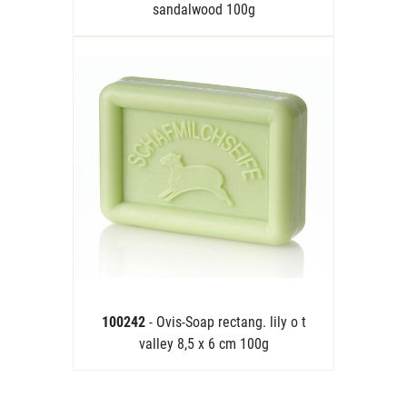
sandalwood 100g
100242
- Ovis-Soap rectang. lily o t
valley 8,5 x 6 cm 100g