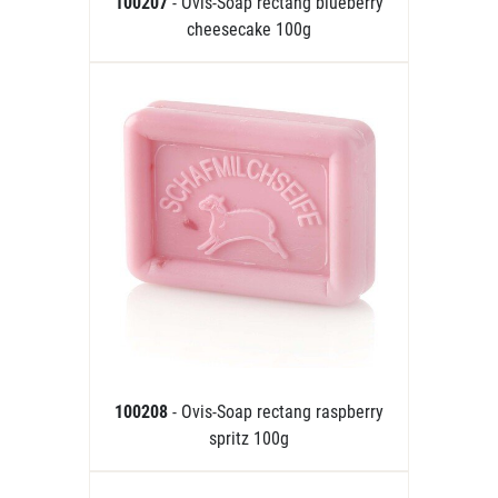
100207
- Ovis-Soap rectang blueberry
cheesecake 100g
100208
- Ovis-Soap rectang raspberry
spritz 100g