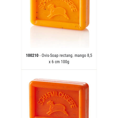
100210
- Ovis-Soap rectang. mango 8,5
x 6 cm 100g