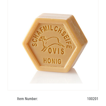
Item Number:
100201