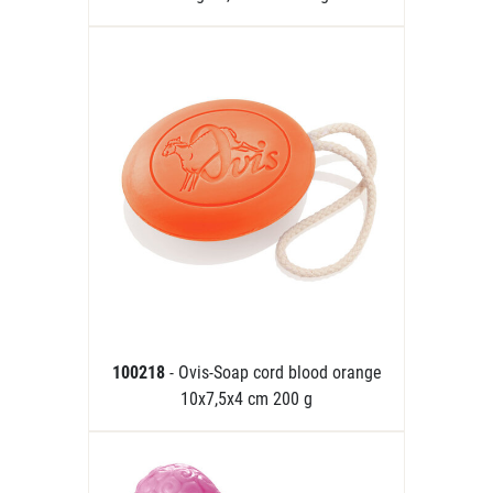
100218
- Ovis-Soap cord blood orange
10x7,5x4 cm 200 g