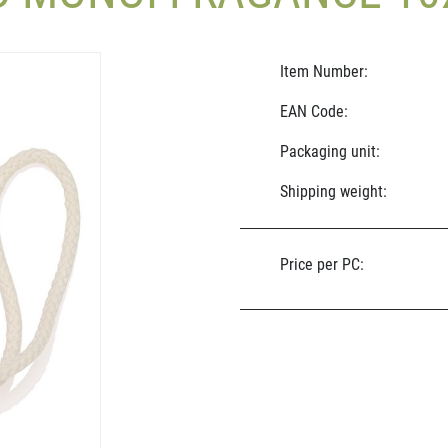
Item Number:
EAN Code:
Packaging unit:
Shipping weight:
Price per PC: