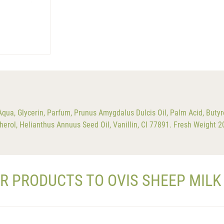
a, Glycerin, Parfum, Prunus Amygdalus Dulcis Oil, Palm Acid, Butyr
herol, Helianthus Annuus Seed Oil, Vanillin, CI 77891. Fresh Weight 
AR PRODUCTS TO OVIS SHEEP MILK