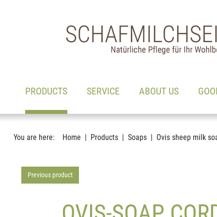
Main navigation
Go to content
(ACTIVE)
PRODUCTS
SERVICE
ABOUT US
GOO
You are here:
Home
Products
Soaps
Ovis sheep milk so
Previous product
OVIS-SOAP COR