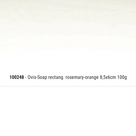
100248
- Ovis-Soap rectang. rosemary-orange 8,5x6cm 100g