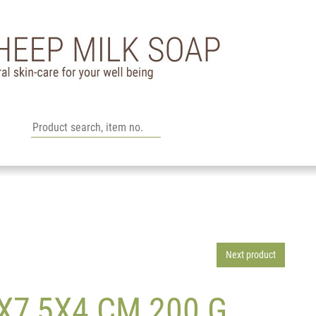
Next product
7,5X4 CM 200 G