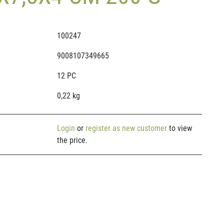
100247
9008107349665
12 PC
0,22 kg
Login
or
register as new customer
to view
the price.