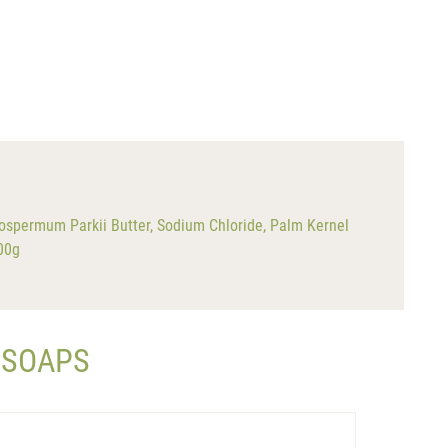
ospermum Parkii Butter, Sodium Chloride, Palm Kernel
200g
 SOAPS