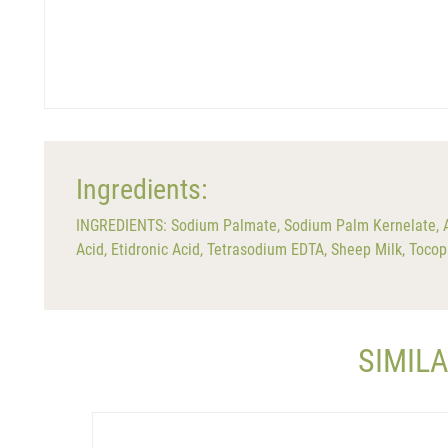
Ingredients:
INGREDIENTS: Sodium Palmate, Sodium Palm Kernelate, Aqu
Acid, Etidronic Acid, Tetrasodium EDTA, Sheep Milk, Tocop
SIMIL