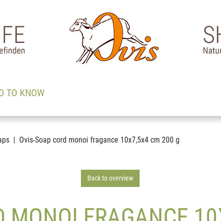
D TO KNOW
aps
Ovis-Soap cord monoi fragance 10x7,5x4 cm 200 g
Back to overview
D MONOI FRAGANCE 10X