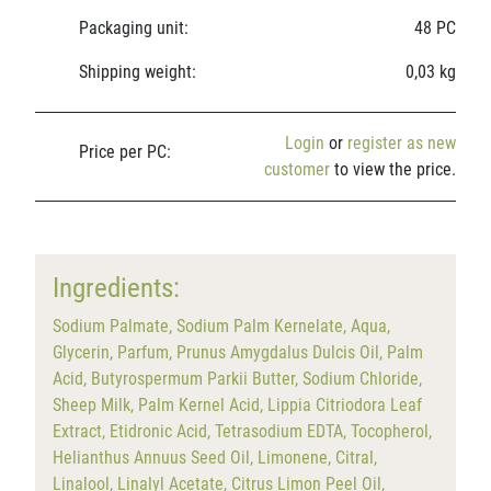
Packaging unit:
48 PC
Shipping weight:
0,03 kg
Login
or
register as new
Price per PC:
customer
to view the price.
Ingredients:
Sodium Palmate, Sodium Palm Kernelate, Aqua,
Glycerin, Parfum, Prunus Amygdalus Dulcis Oil, Palm
Acid, Butyrospermum Parkii Butter, Sodium Chloride,
Sheep Milk, Palm Kernel Acid, Lippia Citriodora Leaf
Extract, Etidronic Acid, Tetrasodium EDTA, Tocopherol,
Helianthus Annuus Seed Oil, Limonene, Citral,
Linalool, Linalyl Acetate, Citrus Limon Peel Oil,