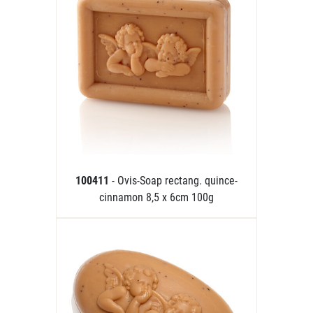
100411
- Ovis-Soap rectang. quince-
cinnamon 8,5 x 6cm 100g