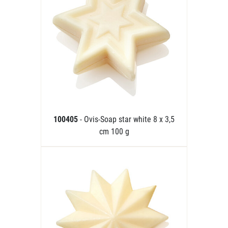
100405
- Ovis-Soap star white 8 x 3,5
cm 100 g