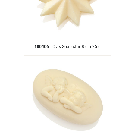
100406
- Ovis-Soap star 8 cm 25 g