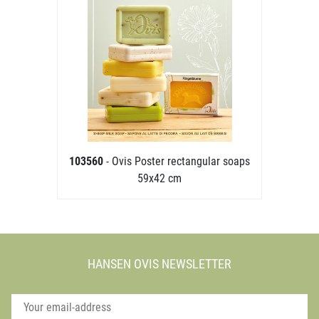
103560
- Ovis Poster rectangular soaps
59x42 cm
HANSEN OVIS NEWSLETTER