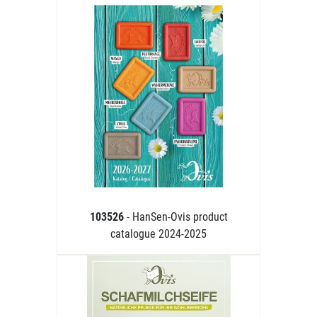
103526
- HanSen-Ovis product
catalogue 2024-2025