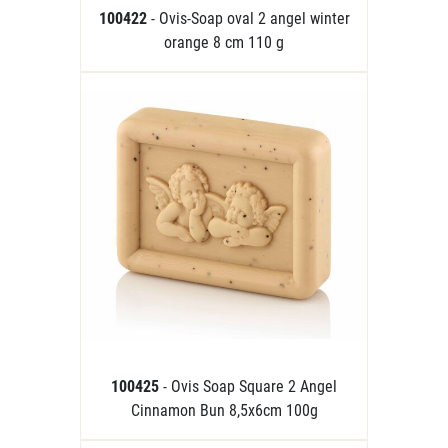
100422
- Ovis-Soap oval 2 angel winter
orange 8 cm 110 g
100425
- Ovis Soap Square 2 Angel
Cinnamon Bun 8,5x6cm 100g