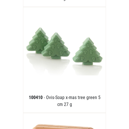
100410
- Ovis-Soap x-mas tree green 5
cm 27 g