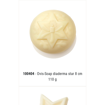
100404
- Ovis-Soap diaderma star 8 cm
110 g