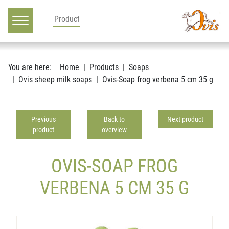
Main navigation
Go to content
You are here:
Home
Products
Soaps
Ovis sheep milk soaps
Ovis-Soap frog verbena 5 cm 35 g
Previous
Back to
Next product
product
overview
OVIS-SOAP FROG
VERBENA 5 CM 35 G