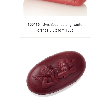
100416
- Ovis-Soap rectang. winter
orange 8,5 x 6cm 100g