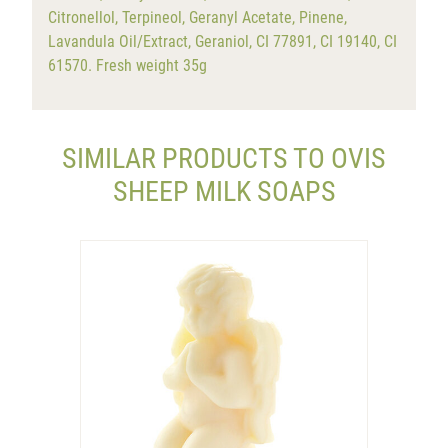
Citronellol, Terpineol, Geranyl Acetate, Pinene,
Lavandula Oil/Extract, Geraniol, CI 77891, CI 19140, CI
61570. Fresh weight 35g
SIMILAR PRODUCTS TO OVIS
SHEEP MILK SOAPS