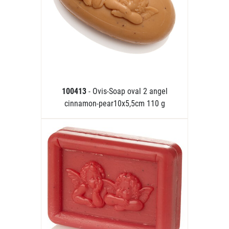
100413
- Ovis-Soap oval 2 angel
cinnamon-pear10x5,5cm 110 g