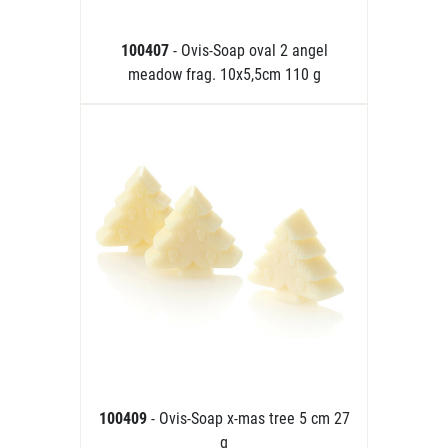
100407
- Ovis-Soap oval 2 angel
meadow frag. 10x5,5cm 110 g
100409
- Ovis-Soap x-mas tree 5 cm 27
g