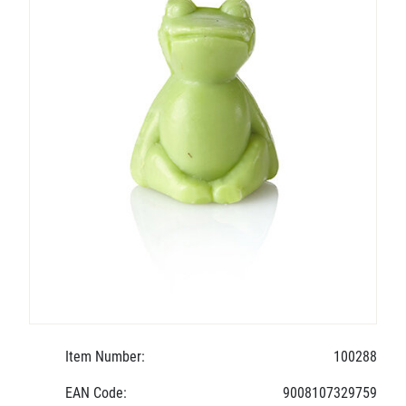
Item Number:
100288
EAN Code:
9008107329759