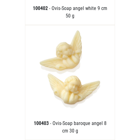
100402
- Ovis-Soap angel white 9 cm
50 g
100403
- Ovis-Soap baroque angel 8
cm 30 g