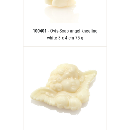
100401
- Ovis-Soap angel kneeling
white 8 x 4 cm 75 g