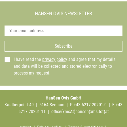
HANSEN OVIS NEWSLETTER
Subscribe
I have read the
privacy policy
and agree that my details
and data will be collected and stored electronically to
process my request.
HanSen Ovis GmbH
Kaelberpoint 49 | 5164 Seeham | P +43 6217 20201-0 | F +43
6217 20201-11 |
office(xmsAt)hansen(xmsDot)at