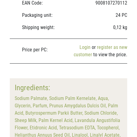
EAN Code:
9008107270112
Packaging unit:
24 PC
Shipping weight:
0,12 kg
Login
or
register as new
Price per PC:
customer
to view the price.
Ingredients:
Sodium Palmate, Sodium Palm Kernelate, Aqua,
Glycerin, Parfum, Prunus Amygdalus Dulcis Oil, Palm
Acid, Butyrospermum Parkii Butter, Sodium Chloride,
Sheep Milk, Palm Kernel Acid, Lavandula Angustifolia
Flower, Etidronic Acid, Tetrasodium EDTA, Tocopherol,
Helianthus Annuus Seed Oil, Linalool, Linalyl Acetate,