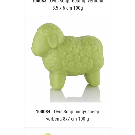
100083
- Ovis-Soap rectang. verbena
8,5 x 6 cm 100g
100084
- Ovis-Soap pudgy sheep
verbena 8x7 cm 100 g