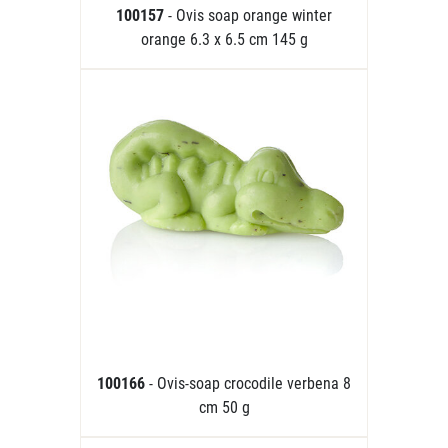
100157
- Ovis soap orange winter
orange 6.3 x 6.5 cm 145 g
100166
- Ovis-soap crocodile verbena 8
cm 50 g