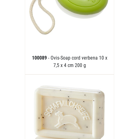
100089
- Ovis-Soap cord verbena 10 x
7,5 x 4 cm 200 g