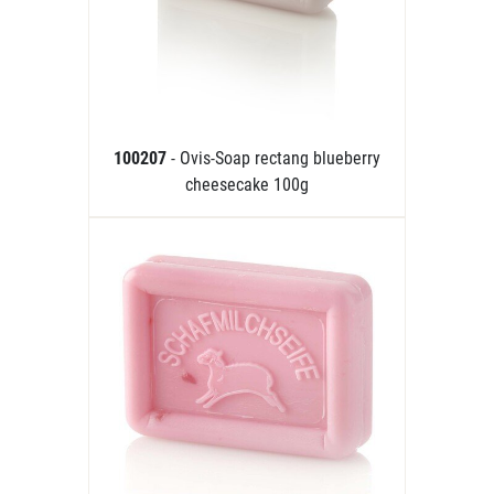
100207
- Ovis-Soap rectang blueberry
cheesecake 100g