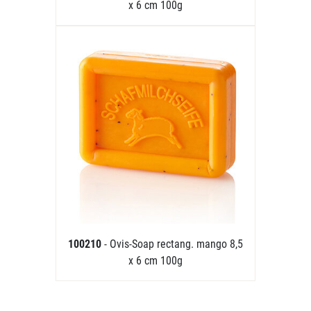
x 6 cm 100g
100210
- Ovis-Soap rectang. mango 8,5
x 6 cm 100g