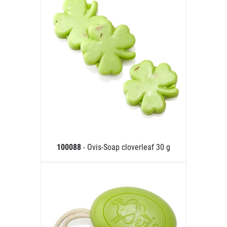
100088
- Ovis-Soap cloverleaf 30 g