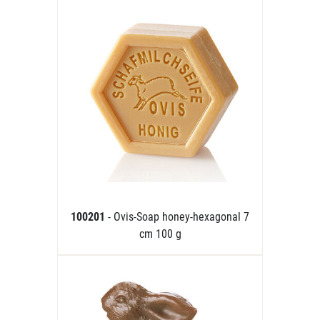
100201
- Ovis-Soap honey-hexagonal 7
cm 100 g