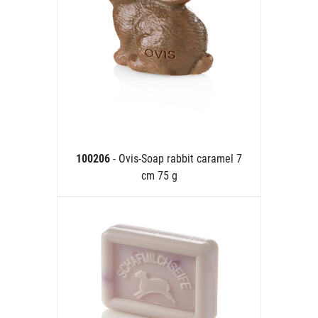
100206
- Ovis-Soap rabbit caramel 7
cm 75 g