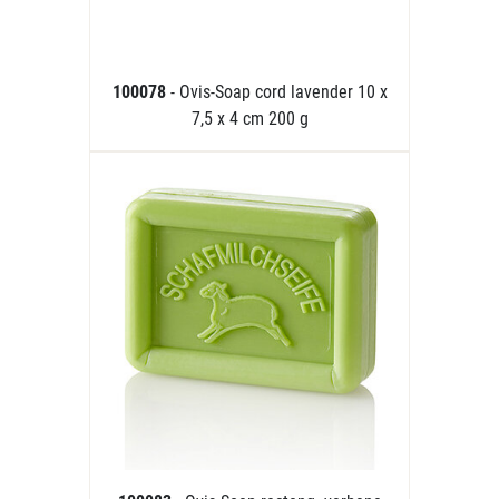
100078
- Ovis-Soap cord lavender 10 x
7,5 x 4 cm 200 g