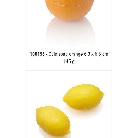
100153
- Ovis soap orange 6.3 x 6.5 cm
145 g