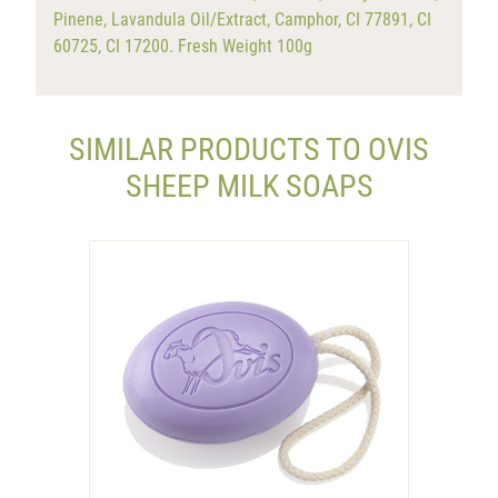
Pinene, Lavandula Oil/Extract, Camphor, CI 77891, CI
60725, CI 17200. Fresh Weight 100g
SIMILAR PRODUCTS TO OVIS
SHEEP MILK SOAPS