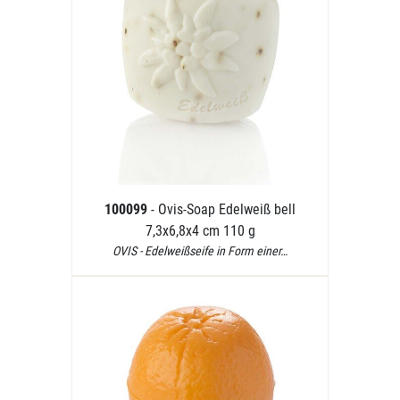
100099
- Ovis-Soap Edelweiß bell
7,3x6,8x4 cm 110 g
OVIS - Edelweißseife in Form einer…