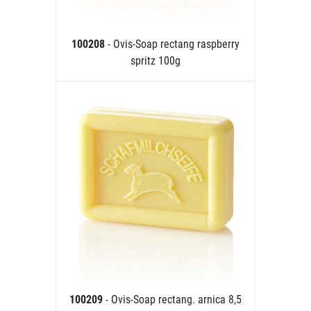
100208
- Ovis-Soap rectang raspberry
spritz 100g
100209
- Ovis-Soap rectang. arnica 8,5