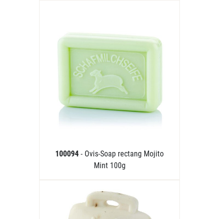
100094
- Ovis-Soap rectang Mojito
Mint 100g