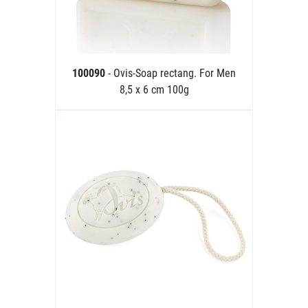
100090
- Ovis-Soap rectang. For Men
8,5 x 6 cm 100g