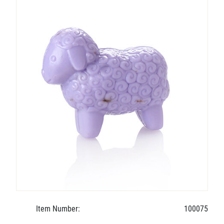
Item Number:
100075