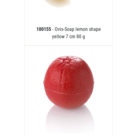
100155
- Ovis-Soap lemon shape
yellow 7 cm 80 g