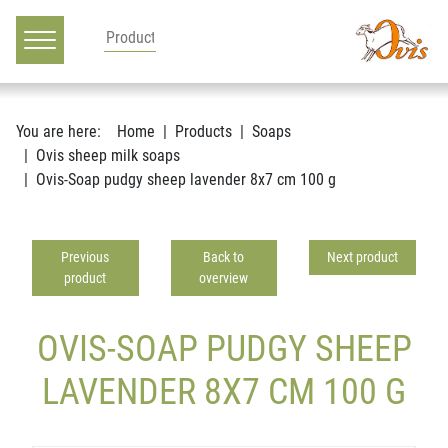
Main navigation
Go to content
You are here:
Home
Products
Soaps
Ovis sheep milk soaps
Ovis-Soap pudgy sheep lavender 8x7 cm 100 g
Previous
Back to
Next product
product
overview
OVIS-SOAP PUDGY SHEEP
LAVENDER 8X7 CM 100 G