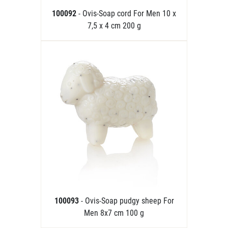
100092
- Ovis-Soap cord For Men 10 x
7,5 x 4 cm 200 g
100093
- Ovis-Soap pudgy sheep For
Men 8x7 cm 100 g