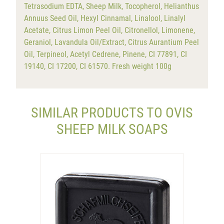
Tetrasodium EDTA, Sheep Milk, Tocopherol, Helianthus
Annuus Seed Oil, Hexyl Cinnamal, Linalool, Linalyl
Acetate, Citrus Limon Peel Oil, Citronellol, Limonene,
Geraniol, Lavandula Oil/Extract, Citrus Aurantium Peel
Oil, Terpineol, Acetyl Cedrene, Pinene, CI 77891, CI
19140, CI 17200, CI 61570. Fresh weight 100g
SIMILAR PRODUCTS TO OVIS
SHEEP MILK SOAPS