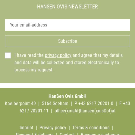
HANSEN OVIS NEWSLETTER
Subscribe
I have read the
privacy policy
and agree that my details
and data will be collected and stored electronically to
process my request.
HanSen Ovis GmbH
Kaelberpoint 49 | 5164 Seeham | P +43 6217 20201-0 | F +43
6217 20201-11 |
office(xmsAt)hansen(xmsDot)at
Imprint
|
Privacy policy
|
Terms & conditions
|
Payment & delivery
|
Contact
|
Become a customer