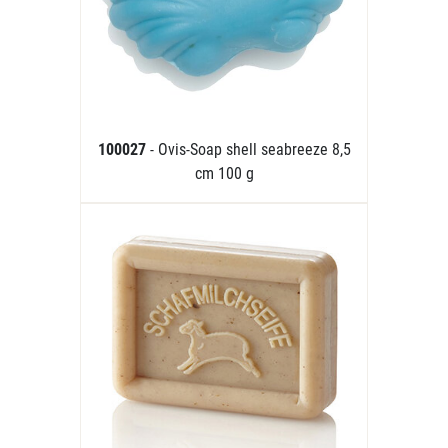
100027
- Ovis-Soap shell seabreeze 8,5
cm 100 g