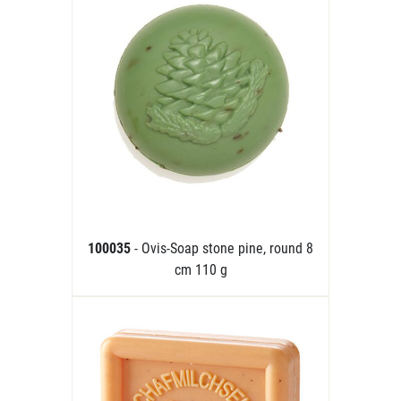
100035
- Ovis-Soap stone pine, round 8
cm 110 g