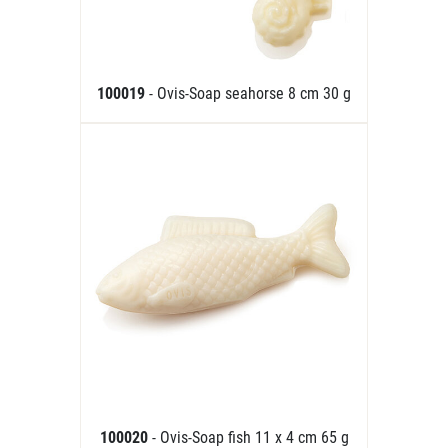
100019
- Ovis-Soap seahorse 8 cm 30 g
100020
- Ovis-Soap fish 11 x 4 cm 65 g