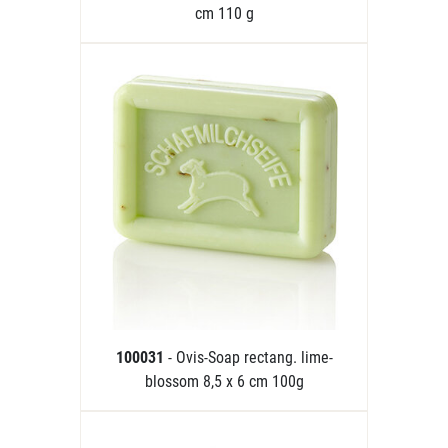
cm 110 g
100031
- Ovis-Soap rectang. lime-
blossom 8,5 x 6 cm 100g