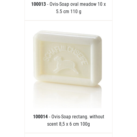
100013
- Ovis-Soap oval meadow 10 x
5.5 cm 110 g
100014
- Ovis-Soap rectang. without
scent 8,5 x 6 cm 100g