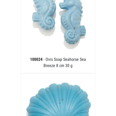
100024
- Ovis Soap Seahorse Sea
Breeze 8 cm 30 g