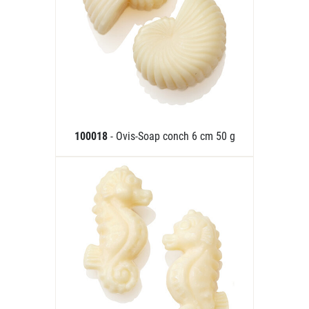
100018
- Ovis-Soap conch 6 cm 50 g