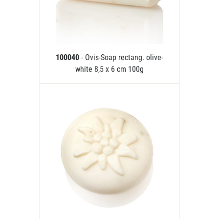
100040
- Ovis-Soap rectang. olive-
white 8,5 x 6 cm 100g