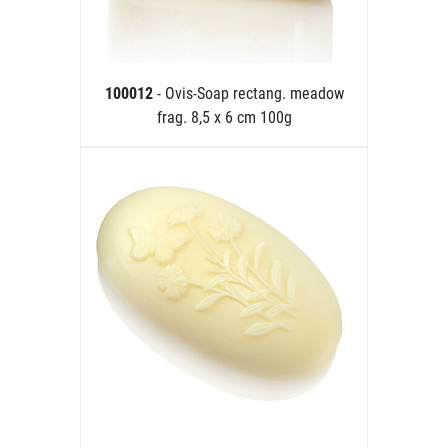
100012
- Ovis-Soap rectang. meadow
frag. 8,5 x 6 cm 100g