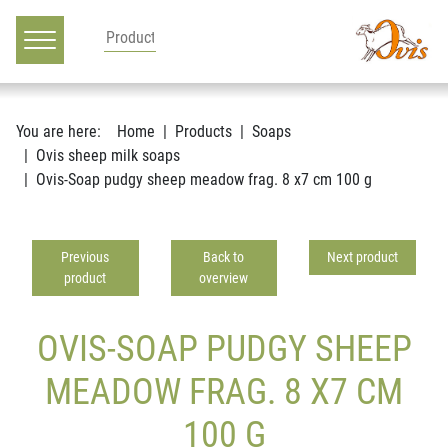
Main navigation
Go to content
You are here:
Home
Products
Soaps
Ovis sheep milk soaps
Ovis-Soap pudgy sheep meadow frag. 8 x7 cm 100 g
Previous
Back to
Next product
product
overview
OVIS-SOAP PUDGY SHEEP
MEADOW FRAG. 8 X7 CM
100 G