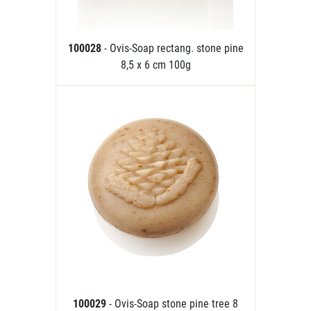
100028
- Ovis-Soap rectang. stone pine
8,5 x 6 cm 100g
100029
- Ovis-Soap stone pine tree 8