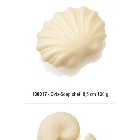
100017
- Ovis-Soap shell 8,5 cm 100 g