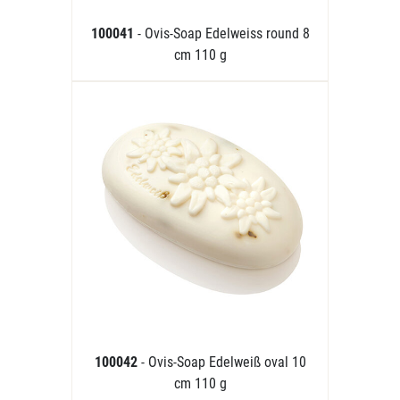
100041
- Ovis-Soap Edelweiss round 8
cm 110 g
100042
- Ovis-Soap Edelweiß oval 10
cm 110 g