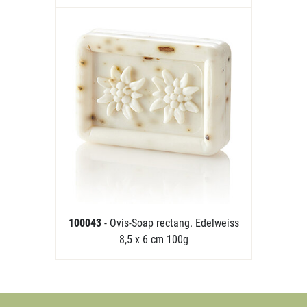
100043
- Ovis-Soap rectang. Edelweiss
8,5 x 6 cm 100g