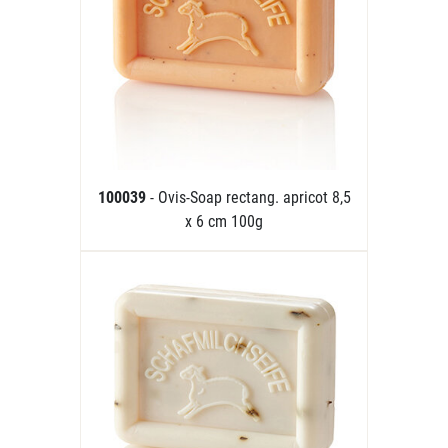
100039
- Ovis-Soap rectang. apricot 8,5
x 6 cm 100g