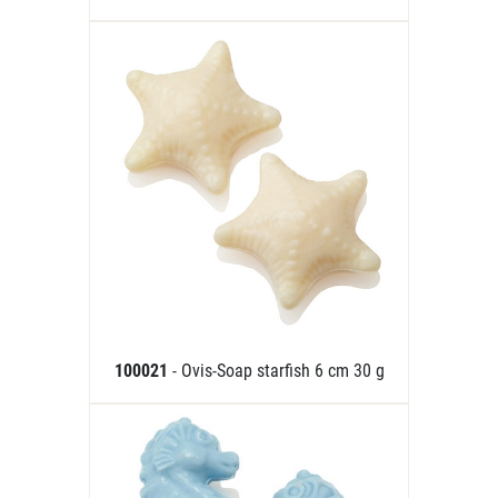
100021
- Ovis-Soap starfish 6 cm 30 g