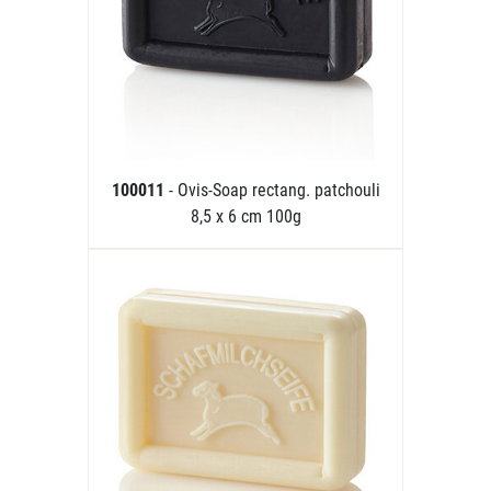
100011
- Ovis-Soap rectang. patchouli
8,5 x 6 cm 100g