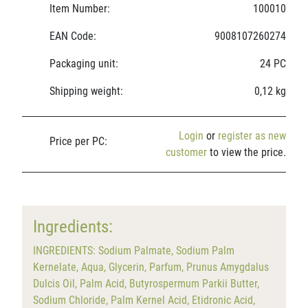
Item Number:
100010
EAN Code:
9008107260274
Packaging unit:
24 PC
Shipping weight:
0,12 kg
Login
or
register as new
Price per PC:
customer
to view the price.
Ingredients:
INGREDIENTS: Sodium Palmate, Sodium Palm
Kernelate, Aqua, Glycerin, Parfum, Prunus Amygdalus
Dulcis Oil, Palm Acid, Butyrospermum Parkii Butter,
Sodium Chloride, Palm Kernel Acid, Etidronic Acid,