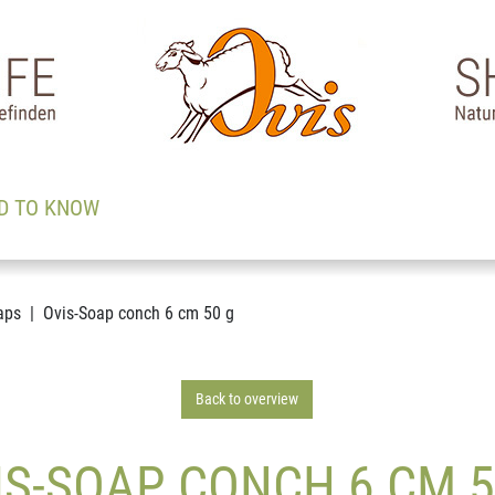
D TO KNOW
aps
Ovis-Soap conch 6 cm 50 g
Back to overview
IS-SOAP CONCH 6 CM 5