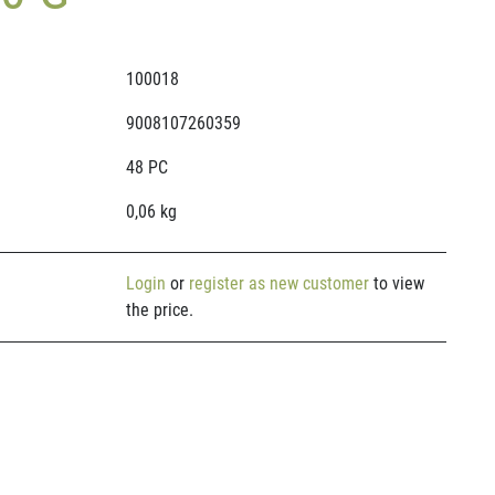
100018
9008107260359
48 PC
0,06 kg
Login
or
register as new customer
to view
the price.