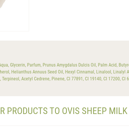
a, Glycerin, Parfum, Prunus Amygdalus Dulcis Oil, Palm Acid, Butyr
erol, Helianthus Annuus Seed Oil, Hexyl Cinnamal, Linalool, Linalyl A
l, Terpineol, Acetyl Cedrene, Pinene, CI 77891, CI 19140, CI 17200, CI
AR PRODUCTS TO OVIS SHEEP MILK