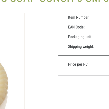
Item Number:
EAN Code:
Packaging unit:
Shipping weight:
Price per PC: