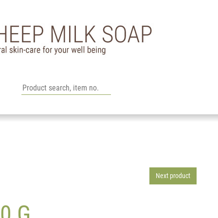
Next product
0 G