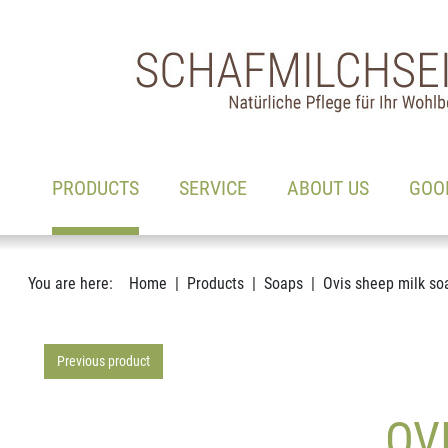
Main navigation
Go to content
(ACTIVE)
PRODUCTS
SERVICE
ABOUT US
GOO
You are here:
Home
Products
Soaps
Ovis sheep milk so
Previous product
OV