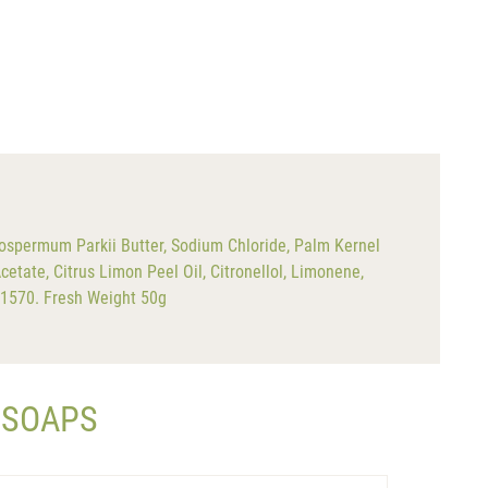
ospermum Parkii Butter, Sodium Chloride, Palm Kernel
cetate, Citrus Limon Peel Oil, Citronellol, Limonene,
 61570. Fresh Weight 50g
 SOAPS