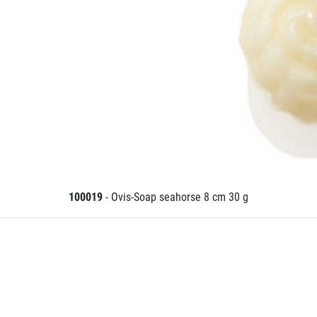
100019
- Ovis-Soap seahorse 8 cm 30 g