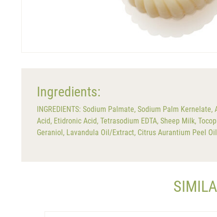
Ingredients:
INGREDIENTS: Sodium Palmate, Sodium Palm Kernelate, Aqu
Acid, Etidronic Acid, Tetrasodium EDTA, Sheep Milk, Tocoph
Geraniol, Lavandula Oil/Extract, Citrus Aurantium Peel Oi
SIMIL