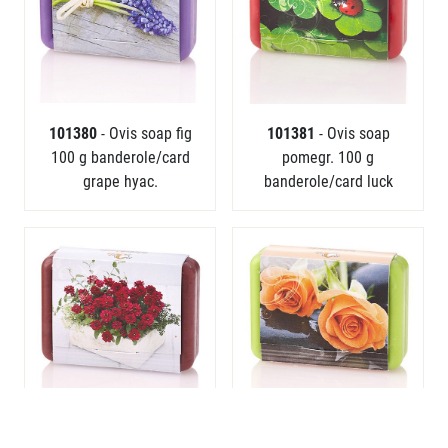
101380
- Ovis soap fig
101381
- Ovis soap
100 g banderole/card
pomegr. 100 g
grape hyac.
banderole/card luck
101383
- Ovis soap wild
101384
- Ovis soap lily