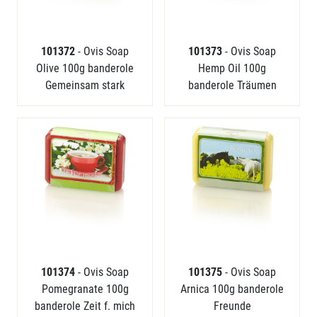
101372
- Ovis Soap
101373
- Ovis Soap
Olive 100g banderole
Hemp Oil 100g
Gemeinsam stark
banderole Träumen
101374
- Ovis Soap
101375
- Ovis Soap
Pomegranate 100g
Arnica 100g banderole
banderole Zeit f. mich
Freunde