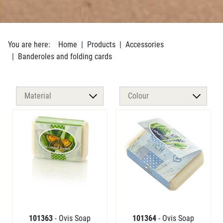
You are here:
Home
Products
Accessories
Banderoles and folding cards
101363
- Ovis Soap
101364
- Ovis Soap