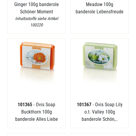
Ginger 100g banderole
Meadow 100g
Schöner Moment
banderole Lebensfreude
Inhaltsstoffe siehe Artikel
100220
101365
- Ovis Soap
101367
- Ovis Soap Lily
Buckthorn 100g
o.t. Valley 100g
banderole Alles Liebe
banderole Schön,..