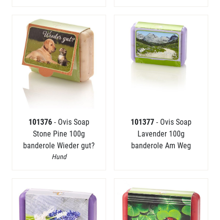
101376
- Ovis Soap
101377
- Ovis Soap
Stone Pine 100g
Lavender 100g
banderole Wieder gut?
banderole Am Weg
Hund