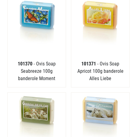
101370
- Ovis Soap
101371
- Ovis Soap
Seabreeze 100g
Apricot 100g banderole
banderole Moment
Alles Liebe