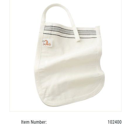
Item Number:
102400