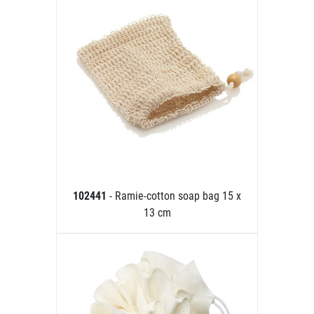
102441
- Ramie-cotton soap bag 15 x
13 cm