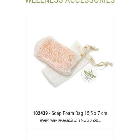
102439
- Soap Foam Bag 15,5 x 7 cm
New: now available in 15.5 x 7 cm…