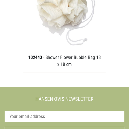
102443
- Shower Flower Bubble Bag 18
x 18 cm
HANSEN OVIS NEWSLETTER