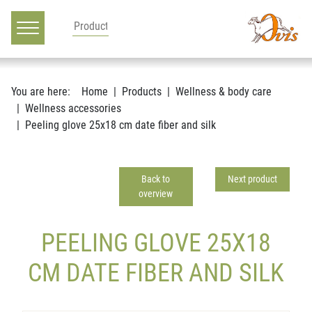
Main navigation
Go to content
You are here:
Home
Products
Wellness & body care
Wellness accessories
Peeling glove 25x18 cm date fiber and silk
Back to
Next product
overview
PEELING GLOVE 25X18
CM DATE FIBER AND SILK