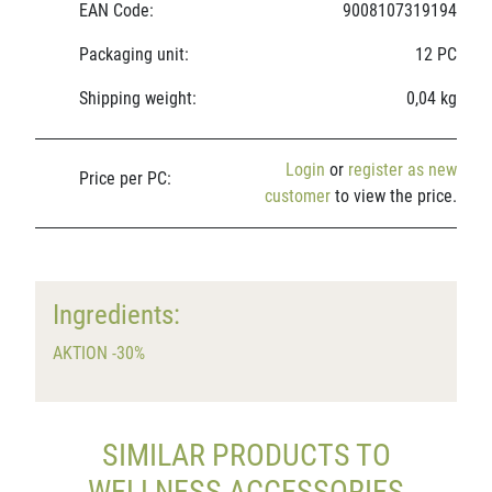
EAN Code:
9008107319194
Packaging unit:
12 PC
Shipping weight:
0,04 kg
Login
or
register as new
Price per PC:
customer
to view the price.
Ingredients:
AKTION -30%
SIMILAR PRODUCTS TO
WELLNESS ACCESSORIES