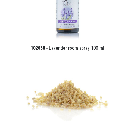
102038
- Lavender room spray 100 ml