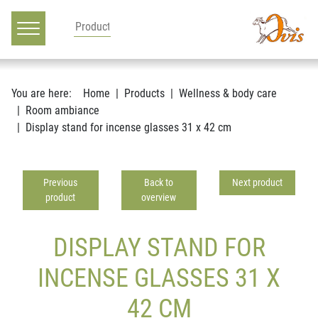
Main navigation
Go to content
You are here:
Home
Products
Wellness & body care
Room ambiance
Display stand for incense glasses 31 x 42 cm
Previous
Back to
Next product
product
overview
DISPLAY STAND FOR
INCENSE GLASSES 31 X
42 CM