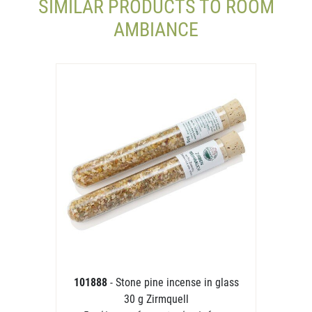
SIMILAR PRODUCTS TO ROOM
AMBIANCE
101888
- Stone pine incense in glass
30 g Zirmquell