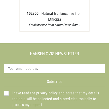
102700
- Natural frankincense from
Ethiopia
Frankincense from natural resin from…
HANSEN OVIS NEWSLETTER
Subscribe
I have read the
privacy policy
and agree that my details
and data will be collected and stored electronically to
process my request.