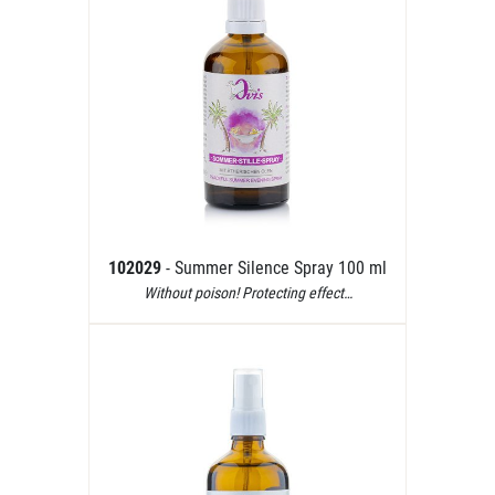
102029
- Summer Silence Spray 100 ml
Without poison! Protecting effect…