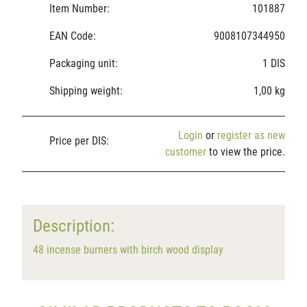
Item Number:
101887
EAN Code:
9008107344950
Packaging unit:
1 DIS
Shipping weight:
1,00 kg
Login
or
register as new
Price per DIS:
customer
to view the price.
Description:
48 incense burners with birch wood display