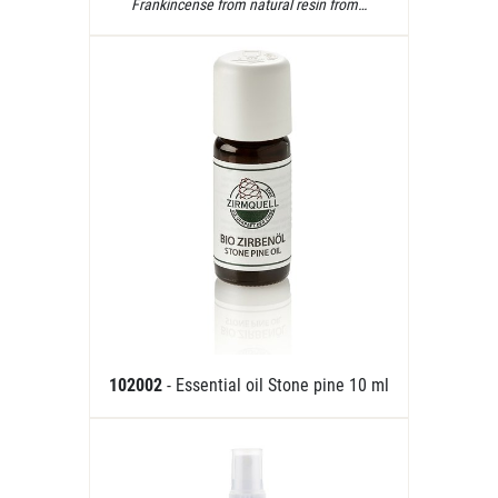
Frankincense from natural resin from…
102002
- Essential oil Stone pine 10 ml