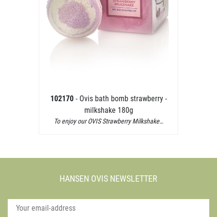
102170
- Ovis bath bomb strawberry -
milkshake 180g
To enjoy our OVIS Strawberry Milkshake…
HANSEN OVIS NEWSLETTER