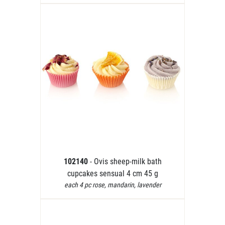
102140
- Ovis sheep-milk bath
cupcakes sensual 4 cm 45 g
each 4 pc rose, mandarin, lavender