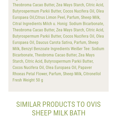
Theobroma Cacao Butter, Zea Mays Starch, Citric Acid,
Butyrospermum Parkii Butter, Cocos Nucifera Oil, Olea
Europaea Oil,Citrus Limon Peel, Parfum, Sheep Milk,
Citral Ingredients Milch u. Honig: Sodium Bicarbonate,
Theobroma Cacao Butter, Zea Mays Starch, Citric Acid,
Butyrospermum Parkii Butter, Cocos Nucifera Oil, Olea
Europaea Oil, Daucus Carota Sativa, Parfum, Sheep
Milk, Benzyl Benzoate Ingredients Weißer Tee: Sodium
Bicarbonate, Theobroma Cacao Butter, Zea Mays
Starch, Citric Acid, Butyrospermum Parkii Butter,
Cocos Nucifera Oil, Olea Europaea Oil, Papaver
Rhoeas Petal Flower, Parfum, Sheep Milk, Citronellol
Fresh Weight 50 g
SIMILAR PRODUCTS TO OVIS
SHEEP MILK BATH