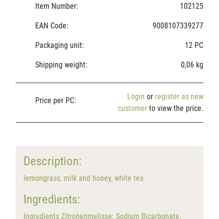
Item Number:
102125
EAN Code:
9008107339277
Packaging unit:
12 PC
Shipping weight:
0,06 kg
Login
or
register as new
Price per PC:
customer
to view the price.
Description:
lemongrass, milk and honey, white tea
Ingredients:
Ingredients Zitronenmelisse: Sodium Bicarbonate,