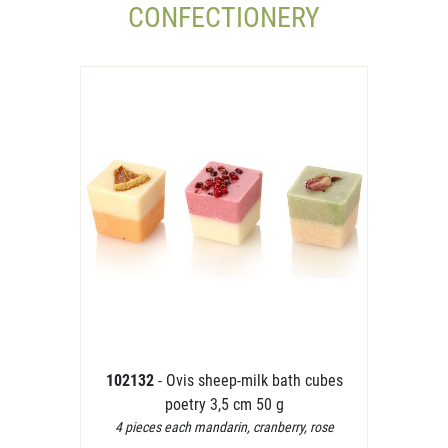
CONFECTIONERY
102132
- Ovis sheep-milk bath cubes
poetry 3,5 cm 50 g
4 pieces each mandarin, cranberry, rose