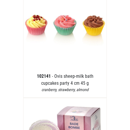
102141
- Ovis sheep-milk bath
cupcakes party 4 cm 45 g
cranberry, strawberry, almond