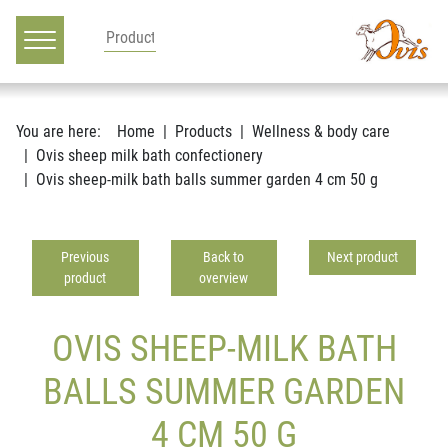
Main navigation
Go to content
You are here:
Home
Products
Wellness & body care
Ovis sheep milk bath confectionery
Ovis sheep-milk bath balls summer garden 4 cm 50 g
Previous
Back to
Next product
product
overview
OVIS SHEEP-MILK BATH
BALLS SUMMER GARDEN
4 CM 50 G