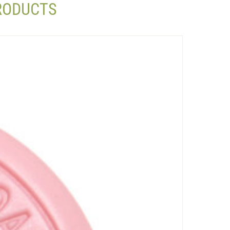
PRODUCTS