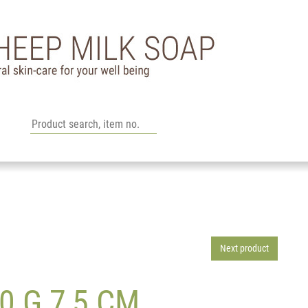
Next product
0 G 7,5 CM