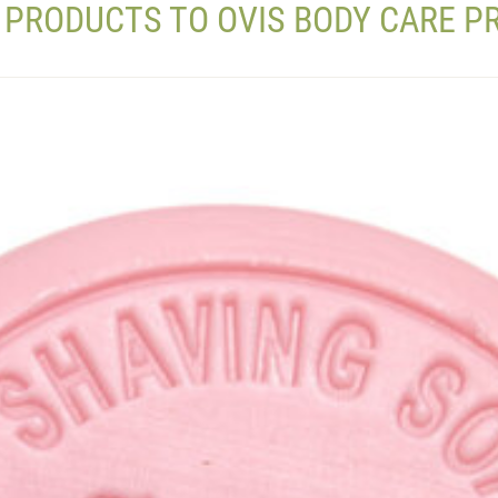
 PRODUCTS TO OVIS BODY CARE 