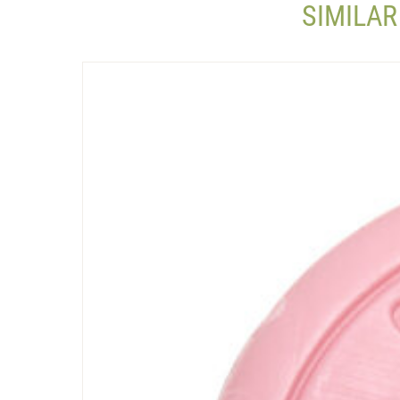
SIMILAR