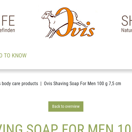
D TO KNOW
s body care products
Ovis Shaving Soap For Men 100 g 7,5 cm
Back to overview
ING SOAP FOR MEN 10