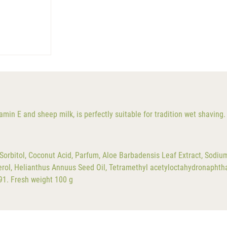
min E and sheep milk, is perfectly suitable for tradition wet shaving.
orbitol, Coconut Acid, Parfum, Aloe Barbadensis Leaf Extract, Sodiu
erol, Helianthus Annuus Seed Oil, Tetramethyl acetyloctahydronapht
91. Fresh weight 100 g