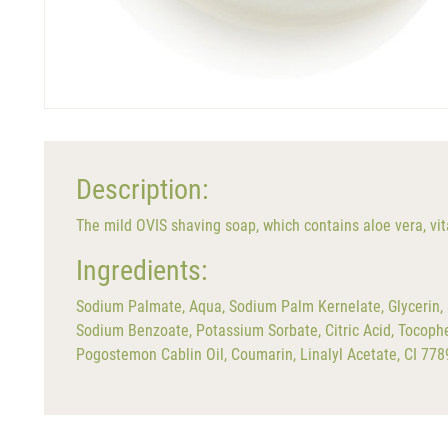
Description:
The mild OVIS shaving soap, which contains aloe vera, vita
Ingredients:
Sodium Palmate, Aqua, Sodium Palm Kernelate, Glycerin, S
Sodium Benzoate, Potassium Sorbate, Citric Acid, Tocoph
Pogostemon Cablin Oil, Coumarin, Linalyl Acetate, CI 778