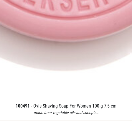
100491
- Ovis Shaving Soap For Women 100 g 7,5 cm
made from vegatable oils and sheep`s…