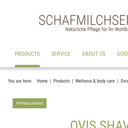
Main navigation
Go to content
(ACTIVE)
PRODUCTS
SERVICE
ABOUT US
GOO
You are here:
Home
Products
Wellness & body care
Ovi
Previous product
OVIS SHAV