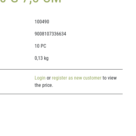
100490
9008107336634
10 PC
0,13 kg
Login
or
register as new customer
to view
the price.