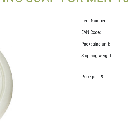
Item Number:
EAN Code:
Packaging unit:
Shipping weight:
Price per PC: