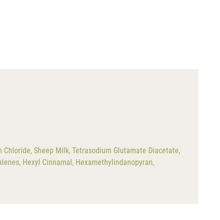
m Chloride, Sheep Milk, Tetrasodium Glutamate Diacetate,
halenes, Hexyl Cinnamal, Hexamethylindanopyran,