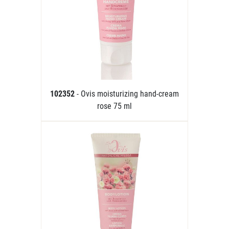
102352
- Ovis moisturizing hand-cream
rose 75 ml