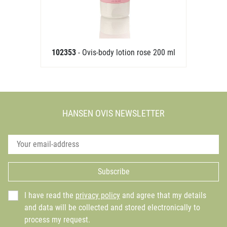
102353
- Ovis-body lotion rose 200 ml
HANSEN OVIS NEWSLETTER
Subscribe
I have read the
privacy policy
and agree that my details
and data will be collected and stored electronically to
process my request.