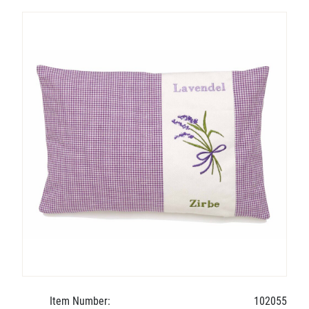
Item Number:
102055