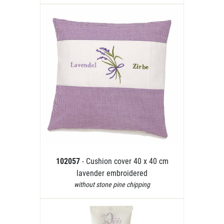
102057
- Cushion cover 40 x 40 cm
lavender embroidered
without stone pine chipping