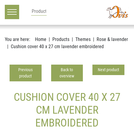
Main navigation
Go to content
You are here:
Home
Products
Themes
Rose & lavender
Cushion cover 40 x 27 cm lavender embroidered
Previous
Back to
Next product
product
overview
CUSHION COVER 40 X 27
CM LAVENDER
EMBROIDERED