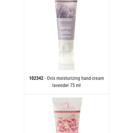
102342
- Ovis moisturizing hand-cream
lavender 75 ml