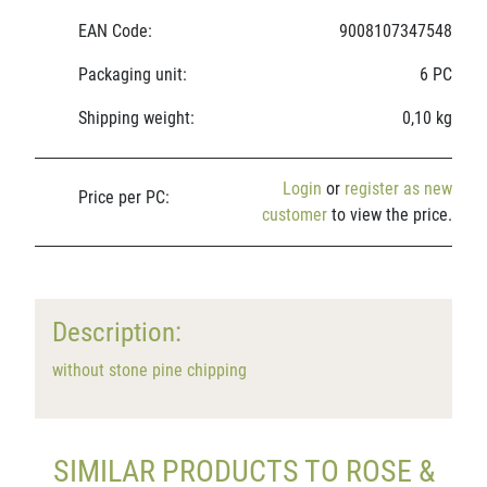
EAN Code:
9008107347548
Packaging unit:
6 PC
Shipping weight:
0,10 kg
Login
or
register as new
Price per PC:
customer
to view the price.
Description:
without stone pine chipping
SIMILAR PRODUCTS TO ROSE &