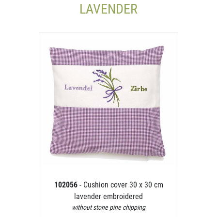
LAVENDER
102056
- Cushion cover 30 x 30 cm
lavender embroidered
without stone pine chipping