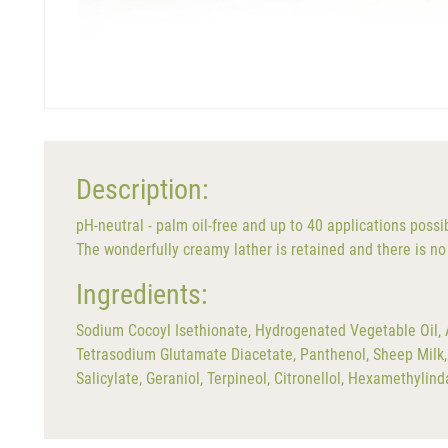
Description:
pH-neutral - palm oil-free and up to 40 applications possi
The wonderfully creamy lather is retained and there is no 
Ingredients:
Sodium Cocoyl Isethionate, Hydrogenated Vegetable Oil, A
Tetrasodium Glutamate Diacetate, Panthenol, Sheep Milk, 
Salicylate, Geraniol, Terpineol, Citronellol, Hexamethyli