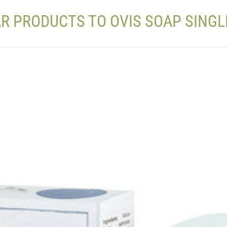
AR PRODUCTS TO OVIS SOAP SINGL