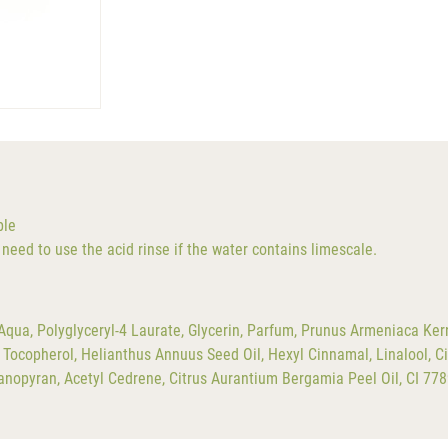
ble
need to use the acid rinse if the water contains limescale.
qua, Polyglyceryl-4 Laurate, Glycerin, Parfum, Prunus Armeniaca Kern
Tocopherol, Helianthus Annuus Seed Oil, Hexyl Cinnamal, Linalool, Ci
ndanopyran, Acetyl Cedrene, Citrus Aurantium Bergamia Peel Oil, CI 77