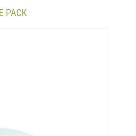
E PACK