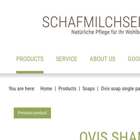
Main navigation
Go to content
(ACTIVE)
PRODUCTS
SERVICE
ABOUT US
GOO
You are here:
Home
Products
Soaps
Ovis soap single p
Previous product
OVIS SHA