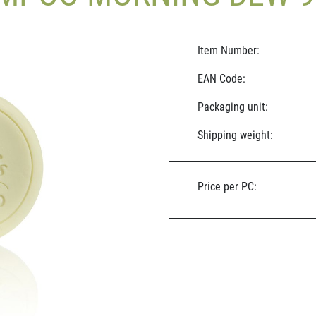
Item Number:
EAN Code:
Packaging unit:
Shipping weight:
Price per PC: