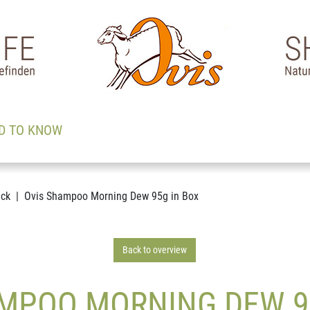
D TO KNOW
ack
Ovis Shampoo Morning Dew 95g in Box
Back to overview
MPOO MORNING DEW 9