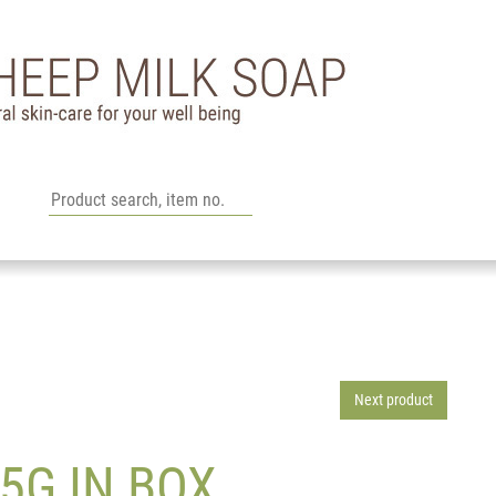
Next product
5G IN BOX