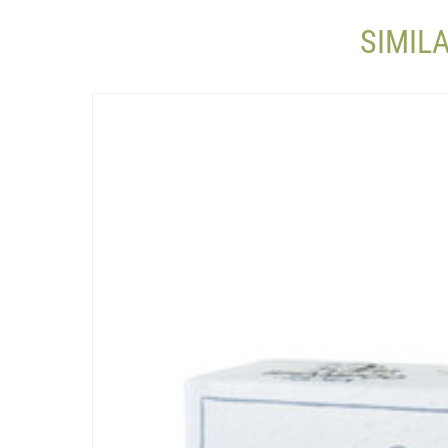
SIMIL