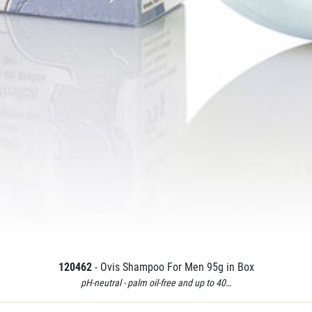
120462
- Ovis Shampoo For Men 95g in Box
pH-neutral - palm oil-free and up to 40…