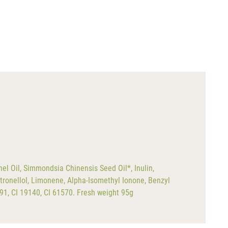
el Oil, Simmondsia Chinensis Seed Oil*, Inulin,
tronellol, Limonene, Alpha-Isomethyl Ionone, Benzyl
891, CI 19140, CI 61570. Fresh weight 95g