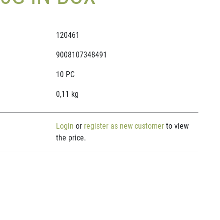
120461
9008107348491
10 PC
0,11 kg
Login
or
register as new customer
to view
the price.