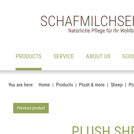
Main navigation
Go to content
(ACTIVE)
PRODUCTS
SERVICE
ABOUT US
GOO
You are here:
Home
Products
Plush & more
Sheep
Pl
Previous product
PLUSH SHE