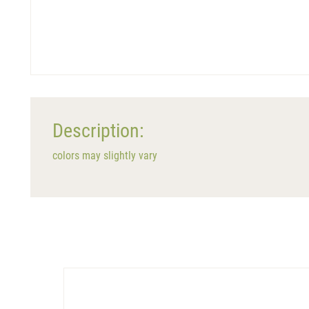
Description:
colors may slightly vary