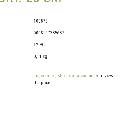
100878
9008107335637
12 PC
0,11 kg
Login
or
register as new customer
to view
the price.