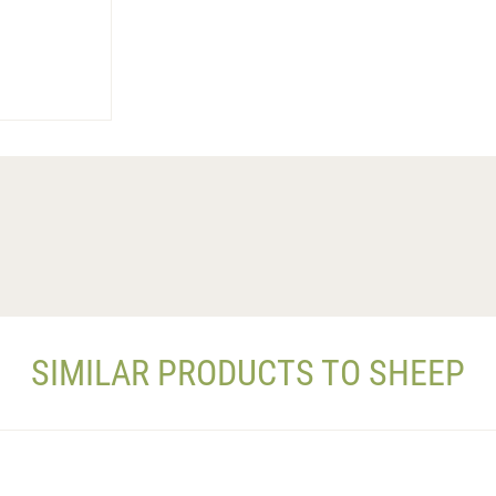
SIMILAR PRODUCTS TO SHEEP