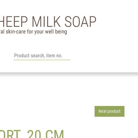
Next product
ORT. 20 CM