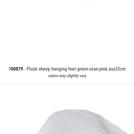
100879
- Plush sheep hanging feet green-oran-pink ass33cm
colors may slightly vary