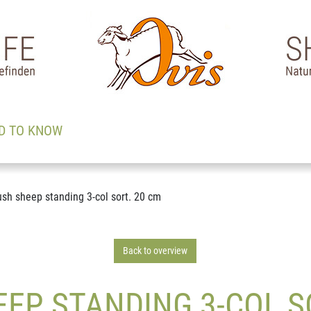
D TO KNOW
ush sheep standing 3-col sort. 20 cm
Back to overview
EP STANDING 3-COL S