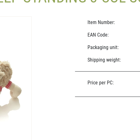
Item Number:
EAN Code:
Packaging unit:
Shipping weight:
Price per PC: