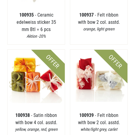
100935
- Ceramic
100937
- Felt ribbon
edelweiss sticker 35
with bow 2 col. asstd.
mm Btl = 6 pcs
orange, light green
Aktion -20%
OFFER
OFFER
100938
- Satin ribbon
100939
- Felt ribbon
with bow 4 col. asstd.
with bow 2 col. asstd.
yellow, orange, red, green
white/light grey, carlet