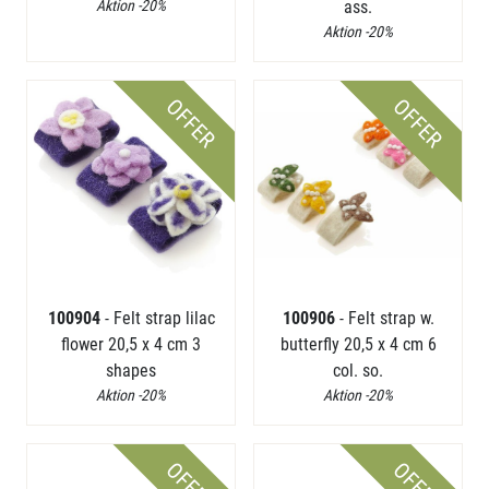
Aktion -20%
ass.
Aktion -20%
OFFER
OFFER
100904
- Felt strap lilac
100906
- Felt strap w.
flower 20,5 x 4 cm 3
butterfly 20,5 x 4 cm 6
shapes
col. so.
Aktion -20%
Aktion -20%
OFFER
OFFER