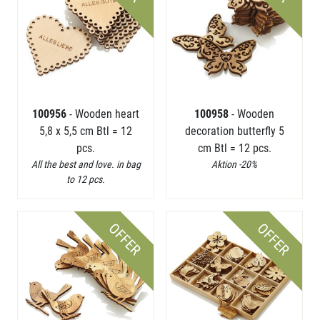
100956
- Wooden heart
100958
- Wooden
5,8 x 5,5 cm Btl = 12
decoration butterfly 5
pcs.
cm Btl = 12 pcs.
All the best and love. in bag
Aktion -20%
to 12 pcs.
OFFER
OFFER