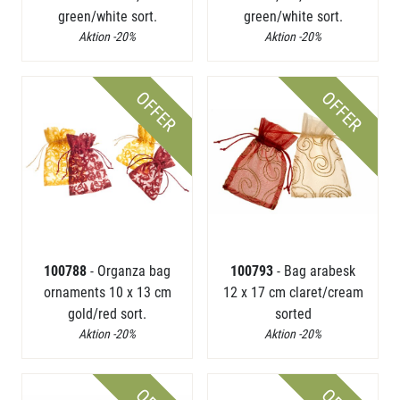
green/white sort.
green/white sort.
Aktion -20%
Aktion -20%
OFFER
OFFER
100788
- Organza bag
100793
- Bag arabesk
ornaments 10 x 13 cm
12 x 17 cm claret/cream
gold/red sort.
sorted
Aktion -20%
Aktion -20%