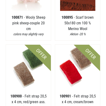
100871
- Wooly Sheep
100895
- Scarf brown
pink sheep-couple 20
50x180 cm 100 %
cm
Merino Wool
colors may slightly vary
Aktion -20 %
OFFER
OFFER
100900
- Felt strap 20,5
100901
- Felt strap 20,5
x 4 cm, red/green ass.
x 4 cm, cream/brown