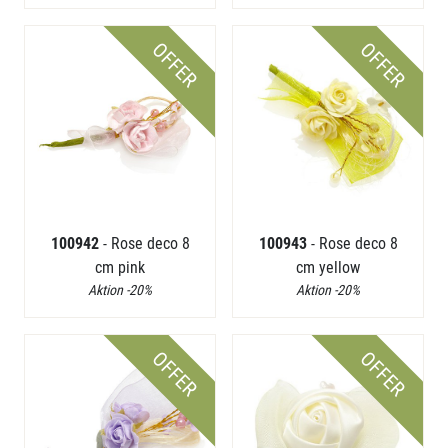
OFFER
OFFER
100942
- Rose deco 8
100943
- Rose deco 8
cm pink
cm yellow
Aktion -20%
Aktion -20%
OFFER
OFFER