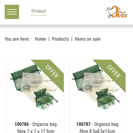
Main navigation
Go to content
You are here:
Home
Products
Items on sale
OFFER
OFFER
100786
- Organza bag
100787
- Organza bag
fibre 7 x 7 x 11,5cm
fibre 8,5x8,5x15cm