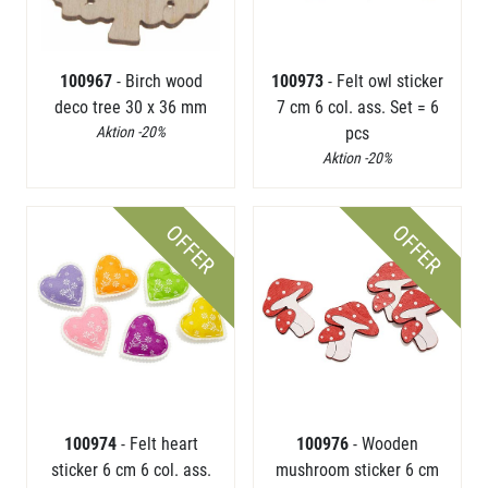
100967
- Birch wood
100973
- Felt owl sticker
deco tree 30 x 36 mm
7 cm 6 col. ass. Set = 6
Aktion -20%
pcs
Aktion -20%
OFFER
OFFER
100974
- Felt heart
100976
- Wooden
sticker 6 cm 6 col. ass.
mushroom sticker 6 cm