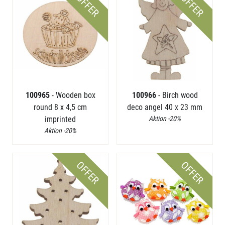
OFFER
OFFER
100965
- Wooden box
100966
- Birch wood
round 8 x 4,5 cm
deco angel 40 x 23 mm
imprinted
Aktion -20%
Aktion -20%
OFFER
OFFER