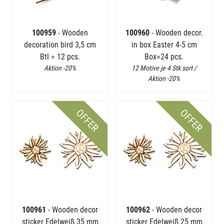
100959
- Wooden
100960
- Wooden decor.
decoration bird 3,5 cm
in box Easter 4-5 cm
Btl = 12 pcs.
Box=24 pcs.
Aktion -20%
12 Motive je 4 Stk sort /
Aktion -20%
OFFER
OFFER
100961
- Wooden decor
100962
- Wooden decor
sticker Edelweiß 35 mm
sticker Edelweiß 25 mm