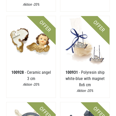
Aktion -20%
OFFER
OFFER
100928
- Ceramic angel
100931
- Polyresin ship
3 cm
white-blue with magnet
Aktion -20%
8x6 cm
Aktion -20%
OFFER
OFFER