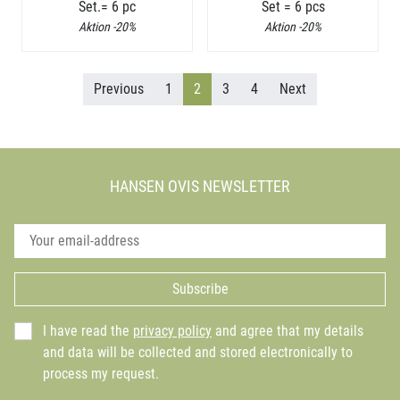
Set.= 6 pc
Set = 6 pcs
Aktion -20%
Aktion -20%
Previous
1
2
3
4
Next
HANSEN OVIS NEWSLETTER
Subscribe
I have read the
privacy policy
and agree that my details
and data will be collected and stored electronically to
process my request.