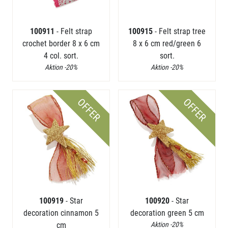
100911
- Felt strap
100915
- Felt strap tree
crochet border 8 x 6 cm
8 x 6 cm red/green 6
4 col. sort.
sort.
Aktion -20%
Aktion -20%
OFFER
OFFER
100919
- Star
100920
- Star
decoration cinnamon 5
decoration green 5 cm
cm
Aktion -20%