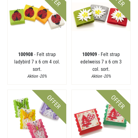
100908
- Felt strap
100909
- Felt strap
ladybird 7 x 6 cm 4 col.
edelweiss 7 x 6 cm 3
sort.
col. sort.
Aktion -20%
Aktion -20%
OFFER
OFFER