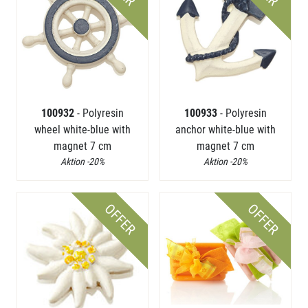
100932
- Polyresin
100933
- Polyresin
wheel white-blue with
anchor white-blue with
magnet 7 cm
magnet 7 cm
Aktion -20%
Aktion -20%
OFFER
OFFER