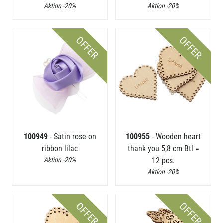
Aktion -20%
Aktion -20%
OFFER
OFFER
100949
- Satin rose on
100955
- Wooden heart
ribbon lilac
thank you 5,8 cm Btl =
Aktion -20%
12 pcs.
Aktion -20%
OFFER
OFFER