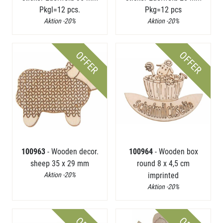
Pkgl=12 pcs.
Pkg=12 pcs
Aktion -20%
Aktion -20%
OFFER
OFFER
100963
- Wooden decor.
100964
- Wooden box
sheep 35 x 29 mm
round 8 x 4,5 cm
Aktion -20%
imprinted
Aktion -20%