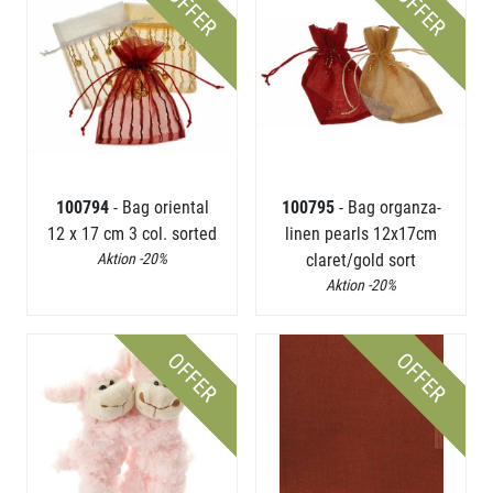
OFFER
OFFER
100794
- Bag oriental
100795
- Bag organza-
12 x 17 cm 3 col. sorted
linen pearls 12x17cm
Aktion -20%
claret/gold sort
Aktion -20%
OFFER
OFFER