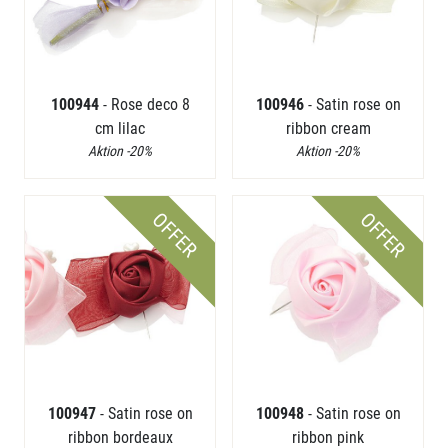
100944
- Rose deco 8
100946
- Satin rose on
cm lilac
ribbon cream
Aktion -20%
Aktion -20%
OFFER
OFFER
100947
- Satin rose on
100948
- Satin rose on
ribbon bordeaux
ribbon pink